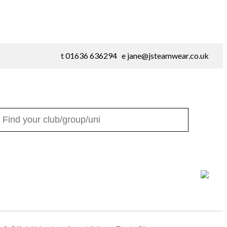
t 01636 636294 e
jane@jsteamwear.co.uk