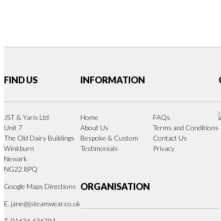
FIND US
INFORMATION
JST & Yaris Ltd
Home
FAQs
Unit 7
About Us
Terms and Conditions
The Old Dairy Buildings
Bespoke & Custom
Contact Us
Winkburn
Testimonials
Privacy
Newark
NG22 8PQ
ORGANISATION
Google Maps Directions
E.
jane@jsteamwear.co.uk
T. 01636 636294