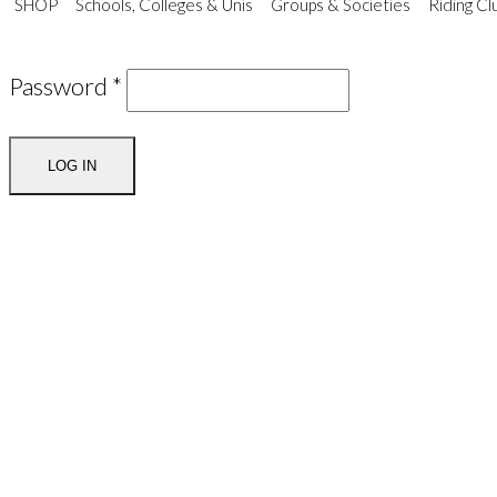
SHOP
Schools, Colleges & Unis
Groups & Societies
Riding Cl
Password
*
LOG IN