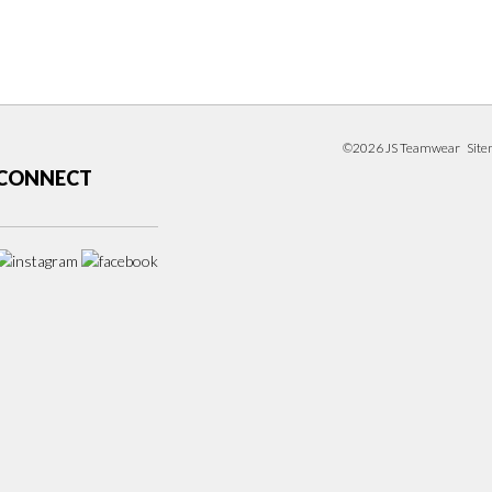
©2026 JS Teamwear
Sit
CONNECT