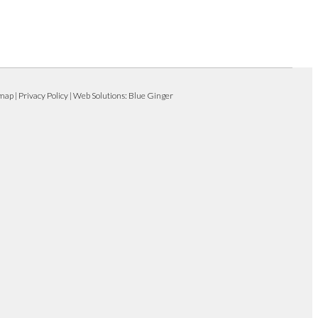
emap
|
Privacy Policy
| Web Solutions:
Blue Ginger