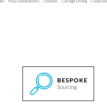
ubs
Pony Club Branches
Charities
Carriage Driving
Corporate