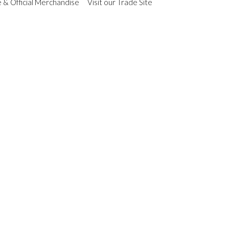
 & Official Merchandise
Visit our Trade Site