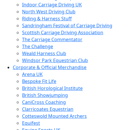
Indoor Carriage Driving UK
North West Driving Club
Riding & Harness Stuff
Sandringham Festival of Carriage Driving
Scottish Carriage Driving Association
The Carriage Commentator
The Challenge
Weald Harness Club
Windsor Park Equestrian Club
Corporate & Official Merchandise
Arena UK
Bespoke Fit Life
British Horological Institute
British Showjumping
CaniCross Coaching
Clarricoates Equestrian
Cotteswold Mounted Archers
Equifest