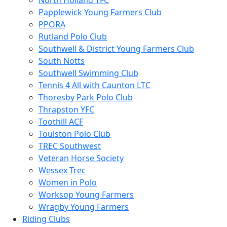
North Holland YFC
Papplewick Young Farmers Club
PPORA
Rutland Polo Club
Southwell & District Young Farmers Club
South Notts
Southwell Swimming Club
Tennis 4 All with Caunton LTC
Thoresby Park Polo Club
Thrapston YFC
Toothill ACF
Toulston Polo Club
TREC Southwest
Veteran Horse Society
Wessex Trec
Women in Polo
Worksop Young Farmers
Wragby Young Farmers
Riding Clubs