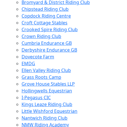
Bromyard & District Riding Club
Chipstead Riding Club
Copdock Riding Centre
Croft Cottage Stables
Crooked Spire Riding Club
Crown Riding Club
Cumbria Endurance GB
Derbyshire Endurance GB
Dovecote Farm
EMDG
Ellen Valley Riding Club
Grass Roots Camp
Grove House Stables LLP
Hollingwells Equestrian
I-Pegasus CIC
Kings Leaze Riding Club
Little Wishford Equestrian
Nantwich Riding Club
NMW Riding Academy