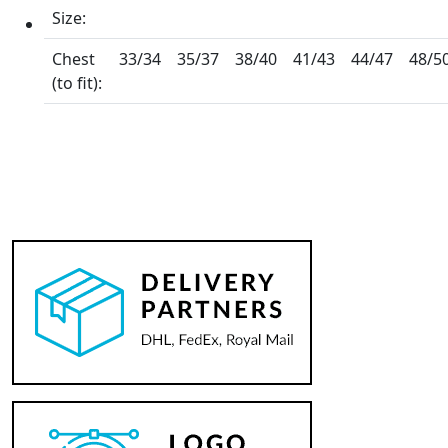
Size:
Chest
33/34
35/37
38/40
41/43
44/47
48/5
(to fit):