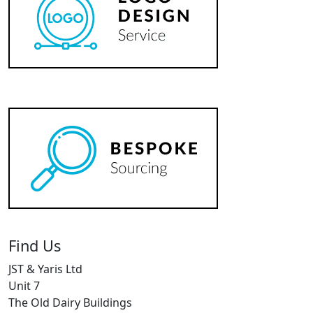
Find Us
JST & Yaris Ltd
Unit 7
The Old Dairy Buildings