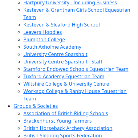
Hartpury University - Including Business
Kesteven & Grantham Girls School Equestrian
Team
Kesteven & Sleaford High School
Leavers Hoodies
Plumpton College
South Axholme Academy
University Centre Sparsholt
University Centre Sparsholt - Staff
Stamford Endowed Schools Equestrian Team
Tuxford Academy Equestrian Team
Wiltshire College & University Centre
Worksop College & Ranby House Equestrian
Team
Groups & Societies
Association of British Riding Schools
Brackenhurst Young Farmers
British Horseback Archery Association
British Sleddog Sports Federation