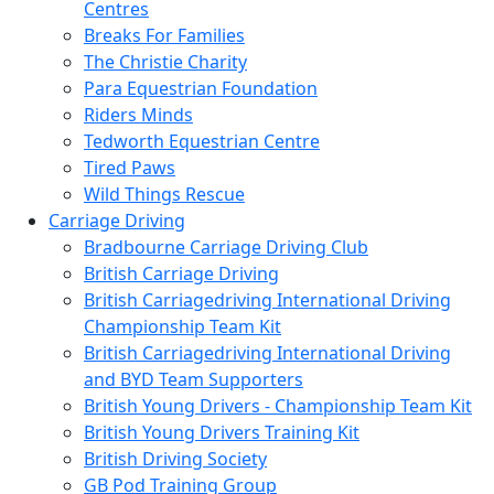
Centres
Breaks For Families
The Christie Charity
Para Equestrian Foundation
Riders Minds
Tedworth Equestrian Centre
Tired Paws
Wild Things Rescue
Carriage Driving
Bradbourne Carriage Driving Club
British Carriage Driving
British Carriagedriving International Driving
Championship Team Kit
British Carriagedriving International Driving
and BYD Team Supporters
British Young Drivers - Championship Team Kit
British Young Drivers Training Kit
British Driving Society
GB Pod Training Group