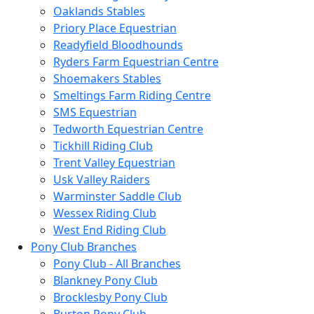
Oaklands Stables
Priory Place Equestrian
Readyfield Bloodhounds
Ryders Farm Equestrian Centre
Shoemakers Stables
Smeltings Farm Riding Centre
SMS Equestrian
Tedworth Equestrian Centre
Tickhill Riding Club
Trent Valley Equestrian
Usk Valley Raiders
Warminster Saddle Club
Wessex Riding Club
West End Riding Club
Pony Club Branches
Pony Club - All Branches
Blankney Pony Club
Brocklesby Pony Club