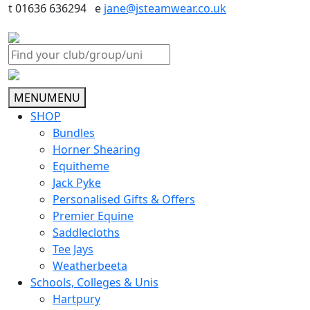
t 01636 636294 e
jane@jsteamwear.co.uk
MENU
MENU
SHOP
Bundles
Horner Shearing
Equitheme
Jack Pyke
Personalised Gifts & Offers
Premier Equine
Saddlecloths
Tee Jays
Weatherbeeta
Schools, Colleges & Unis
Hartpury