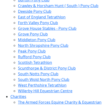
Burton Pony Club
Crawley & Horsham Hunt ( South ) Pony Club
Deeside Pony Club
East of England Tetrathlon
Forth Valley Pony Club
Grove House Stables - Pony Club
Grove Pony Club
Middleton Pony Club
North Shropshire Pony Club
Peak Pony Club
Rufford Pony Club
Scottish Tetrathlon
Scunthorpe & District Pony Club
South Notts Pony Club
South Wold North Pony Club
West Perthshire Tetrathlon
Willerby Hill Equestrian Centre
Charities
The Armed Forces Equine Charity & Equestrian