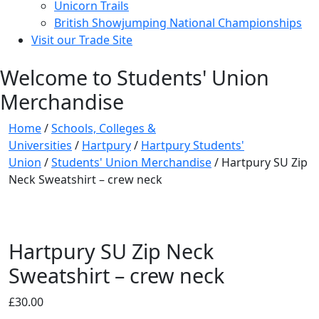
Unicorn Trails
British Showjumping National Championships
Visit our Trade Site
Welcome to Students' Union
Merchandise
Home
/
Schools, Colleges &
Universities
/
Hartpury
/
Hartpury Students'
Union
/
Students' Union Merchandise
/ Hartpury SU Zip
Neck Sweatshirt – crew neck
Hartpury SU Zip Neck
Sweatshirt – crew neck
£
30.00