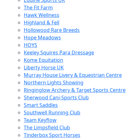
Equine Sports UK
The Fit Farm
Hawk Wellness
Highland & Fell
Hollowood Rare Breeds
Hope Meadows
HOYS
Keeley Squires Para Dressage
Kome Equitation
Liberty Horse UK
Murray House Livery & Equestrian Centre
Northern Lights Showing
Ringinglow Archery & Target Sports Centre
Sherwood Cani-Sports Club
Smart Saddles
Southwell Running Club
Team Keyflow
The Limpsfield Club
Tinderbox Sport Horses