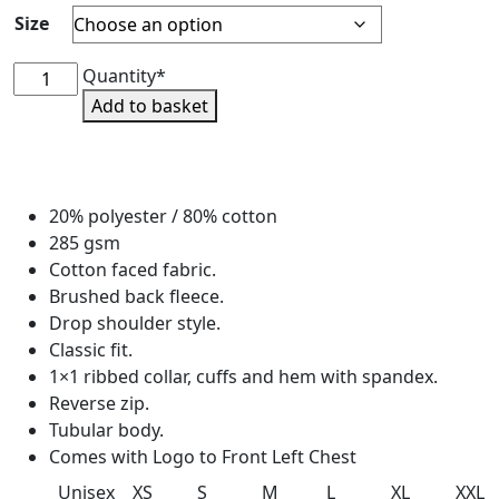
Size
Hartpury
Quantity*
SU
Add to basket
Zip
Neck
Sweatshirt
-
20% polyester / 80% cotton
crew
285 gsm
neck
Cotton faced fabric.
quantity
Brushed back fleece.
Drop shoulder style.
Classic fit.
1×1 ribbed collar, cuffs and hem with spandex.
Reverse zip.
Tubular body.
Comes with Logo to Front Left Chest
Unisex
XS
S
M
L
XL
XXL