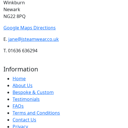
Winkburn
Newark
NG22 8PQ
Google Maps Directions
E.
jane@jsteamwear.co.uk
T. 01636 636294
Information
Home
About Us
Bespoke & Custom
Testimonials
FAQs
Terms and Conditions
Contact Us
Privacy