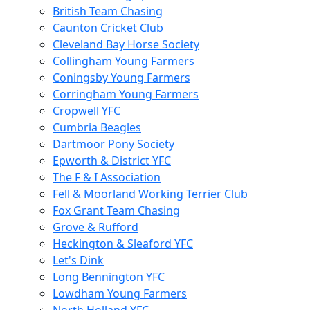
British Team Chasing
Caunton Cricket Club
Cleveland Bay Horse Society
Collingham Young Farmers
Coningsby Young Farmers
Corringham Young Farmers
Cropwell YFC
Cumbria Beagles
Dartmoor Pony Society
Epworth & District YFC
The F & I Association
Fell & Moorland Working Terrier Club
Fox Grant Team Chasing
Grove & Rufford
Heckington & Sleaford YFC
Let's Dink
Long Bennington YFC
Lowdham Young Farmers