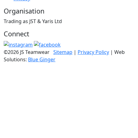
Organisation
Trading as JST & Yaris Ltd
Connect
©2026 JS Teamwear
Sitemap
|
Privacy Policy
| Web
Solutions:
Blue Ginger