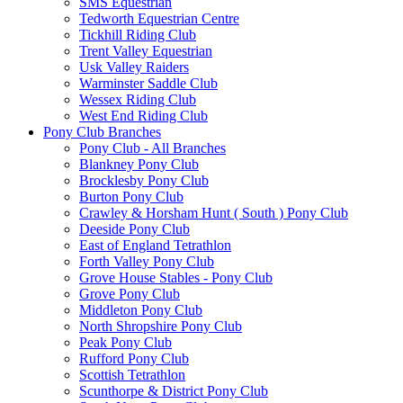
SMS Equestrian
Tedworth Equestrian Centre
Tickhill Riding Club
Trent Valley Equestrian
Usk Valley Raiders
Warminster Saddle Club
Wessex Riding Club
West End Riding Club
Pony Club Branches
Pony Club - All Branches
Blankney Pony Club
Brocklesby Pony Club
Burton Pony Club
Crawley & Horsham Hunt ( South ) Pony Club
Deeside Pony Club
East of England Tetrathlon
Forth Valley Pony Club
Grove House Stables - Pony Club
Grove Pony Club
Middleton Pony Club
North Shropshire Pony Club
Peak Pony Club
Rufford Pony Club
Scottish Tetrathlon
Scunthorpe & District Pony Club