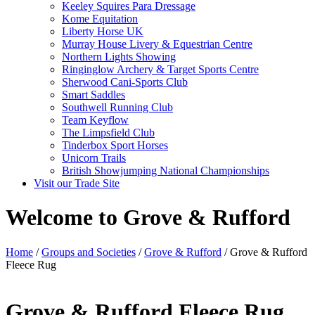
Keeley Squires Para Dressage
Kome Equitation
Liberty Horse UK
Murray House Livery & Equestrian Centre
Northern Lights Showing
Ringinglow Archery & Target Sports Centre
Sherwood Cani-Sports Club
Smart Saddles
Southwell Running Club
Team Keyflow
The Limpsfield Club
Tinderbox Sport Horses
Unicorn Trails
British Showjumping National Championships
Visit our Trade Site
Welcome to Grove & Rufford
Home
/
Groups and Societies
/
Grove & Rufford
/ Grove & Rufford
Fleece Rug
Grove & Rufford Fleece Rug