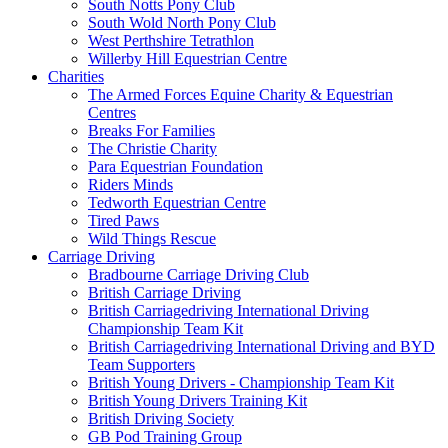
South Notts Pony Club
South Wold North Pony Club
West Perthshire Tetrathlon
Willerby Hill Equestrian Centre
Charities
The Armed Forces Equine Charity & Equestrian
Centres
Breaks For Families
The Christie Charity
Para Equestrian Foundation
Riders Minds
Tedworth Equestrian Centre
Tired Paws
Wild Things Rescue
Carriage Driving
Bradbourne Carriage Driving Club
British Carriage Driving
British Carriagedriving International Driving
Championship Team Kit
British Carriagedriving International Driving and BYD
Team Supporters
British Young Drivers - Championship Team Kit
British Young Drivers Training Kit
British Driving Society
GB Pod Training Group