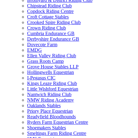
Bromyard & District Riding Club
Chipstead Riding Club
Copdock Riding Centre
Croft Cottage Stables
Crooked Spire Riding Club
Crown Riding Club
Cumbria Endurance GB
Derbyshire Endurance GB
Dovecote Farm
EMDG
Ellen Valley Riding Club
Grass Roots Camp
Grove House Stables LLP
Hollingwells Equestrian
I-Pegasus CIC
Kings Leaze Riding Club
Little Wishford Equestrian
Nantwich Riding Club
NMW Riding Academy
Oaklands Stables
Priory Place Equestrian
Readyfield Bloodhounds
Ryders Farm Equestrian Centre
Shoemakers Stables
Smeltings Farm Riding Centre