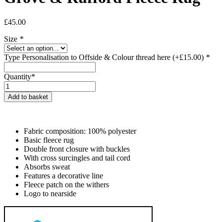
£
45.00
Size
*
Type Personalisation to Offside & Colour thread here
(+
£
15.00
)
*
Quantity*
Grove
&
Add to basket
Rufford
Fleece
Rug
quantity
Fabric composition: 100% polyester
Basic fleece rug
Double front closure with buckles
With cross surcingles and tail cord
Absorbs sweat
Features a decorative line
Fleece patch on the withers
Logo to nearside