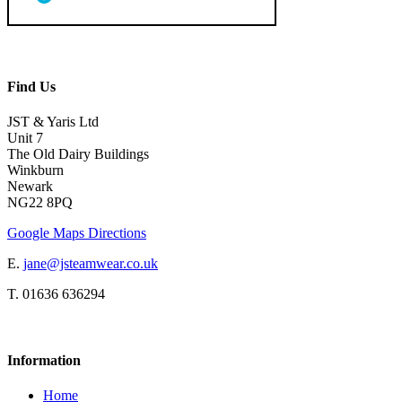
Find Us
JST & Yaris Ltd
Unit 7
The Old Dairy Buildings
Winkburn
Newark
NG22 8PQ
Google Maps Directions
E.
jane@jsteamwear.co.uk
T. 01636 636294
Information
Home