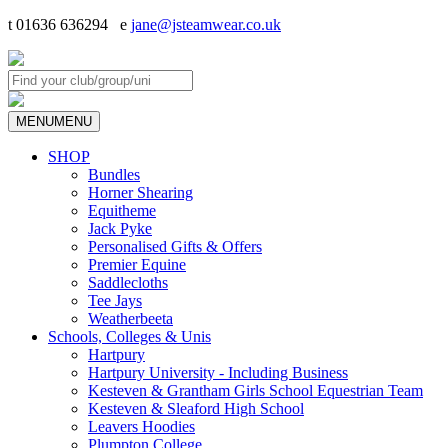
t 01636 636294 e
jane@jsteamwear.co.uk
MENU
MENU
SHOP
Bundles
Horner Shearing
Equitheme
Jack Pyke
Personalised Gifts & Offers
Premier Equine
Saddlecloths
Tee Jays
Weatherbeeta
Schools, Colleges & Unis
Hartpury
Hartpury University - Including Business
Kesteven & Grantham Girls School Equestrian Team
Kesteven & Sleaford High School
Leavers Hoodies
Plumpton College