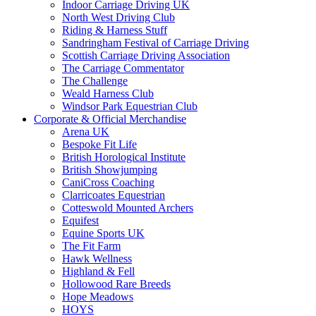
Indoor Carriage Driving UK
North West Driving Club
Riding & Harness Stuff
Sandringham Festival of Carriage Driving
Scottish Carriage Driving Association
The Carriage Commentator
The Challenge
Weald Harness Club
Windsor Park Equestrian Club
Corporate & Official Merchandise
Arena UK
Bespoke Fit Life
British Horological Institute
British Showjumping
CaniCross Coaching
Clarricoates Equestrian
Cotteswold Mounted Archers
Equifest
Equine Sports UK
The Fit Farm
Hawk Wellness
Highland & Fell
Hollowood Rare Breeds
Hope Meadows
HOYS