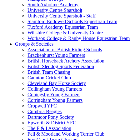
South Axholme Academy
University Centre Sparsholt
University Centre Sparsholt - Staff
Stamford Endowed Schools Equestrian Team
Tuxford Academy Equestrian Team
Wiltshire College & University Centre
Worksop College & Ranby House Equestrian Team
Groups & Societies
Association of British Riding Schools
Brackenhurst Young Farmers
British Horseback Archery Association
British Sleddog Sports Federation
British Team Chasing
Caunton Cricket Club
Cleveland Bay Horse Society
Collingham Young Farmers
Coningsby Young Farmers
Corringham Young Farmers
Cropwell YFC
Cumbria Beagles
Dartmoor Pony Society
Epworth & District YFC
The F & I Association
Fell & Moorland Working Terrier Club
Fox Grant Team Chasing