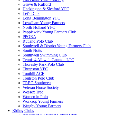
Grove & Rufford
Heckington & Sleaford YFC
Let's Dink
Long Bennington YFC
Lowdham Young Farmers
North Holland YFC
Papplewick Young Farmers Club
PPORA
Rutland Polo Club
Southwell & District Young Farmers Club
South Notts
Southwell Swimming Club
Tennis 4 All with Caunton LTC
Thoresby Park Polo Club
Thrapston YFC
Toothill ACF
Toulston Polo Club
TREC Southwest
Veteran Horse Society
Wessex Trec
Women in Polo
Worksop Young Farmers
Wragby Young Farmers
Riding Clubs