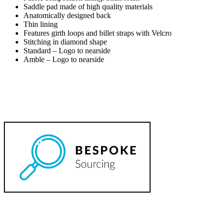
Saddle pad made of high quality materials
Anatomically designed back
Thin lining
Features girth loops and billet straps with Velcro
Stitching in diamond shape
Standard – Logo to nearside
Amble – Logo to nearside