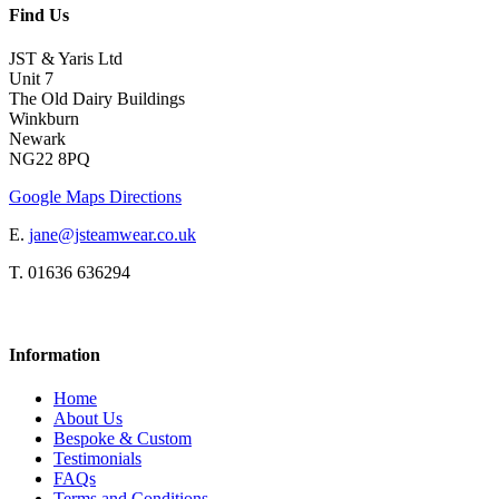
Find Us
JST & Yaris Ltd
Unit 7
The Old Dairy Buildings
Winkburn
Newark
NG22 8PQ
Google Maps Directions
E.
jane@jsteamwear.co.uk
T. 01636 636294
Information
Home
About Us
Bespoke & Custom
Testimonials
FAQs
Terms and Conditions