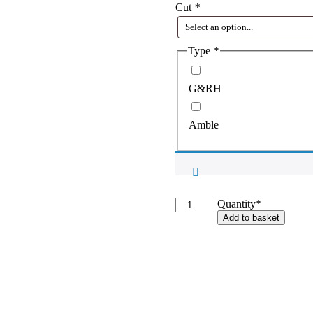
Cut
*
Type
*
G&RH
Amble
G&RH
Quantity*
Saddlecloth
Add to basket
-
Standard
or
Amble
quantity