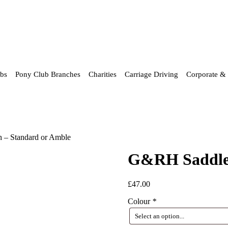
ubs
Pony Club Branches
Charities
Carriage Driving
Corporate & 
 – Standard or Amble
G&RH Saddlec
£
47.00
Colour
*