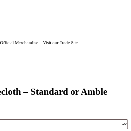
Official Merchandise
Visit our Trade Site
loth – Standard or Amble