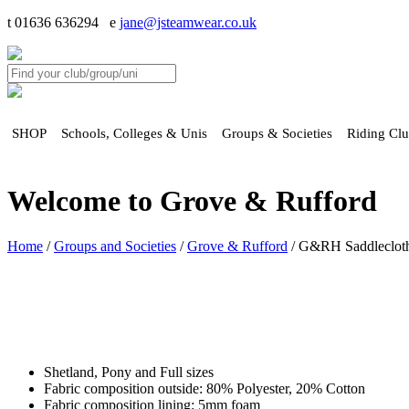
t 01636 636294 e
jane@jsteamwear.co.uk
SHOP
Schools, Colleges & Unis
Groups & Societies
Riding Cl
Welcome to Grove & Rufford
Home
/
Groups and Societies
/
Grove & Rufford
/ G&RH Saddlecloth
Shetland, Pony and Full sizes
Fabric composition outside: 80% Polyester, 20% Cotton
Fabric composition lining: 5mm foam