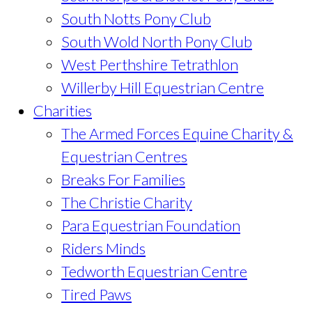
South Notts Pony Club
South Wold North Pony Club
West Perthshire Tetrathlon
Willerby Hill Equestrian Centre
Charities
The Armed Forces Equine Charity &
Equestrian Centres
Breaks For Families
The Christie Charity
Para Equestrian Foundation
Riders Minds
Tedworth Equestrian Centre
Tired Paws