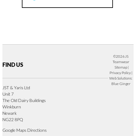
©2026 JS
Teamwear
FIND US
Sitemap
|
Privacy Policy
|
Web Solutions:
Blue Ginger
JST & Yaris Ltd
Unit 7
The Old Dairy Buildings
Winkburn
Newark
NG22 8PQ
Google Maps Directions