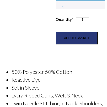
Forth
Quantity*
Valley
PC
Kids
ADD TO BASKET
Hoodie
quantity
50% Polyester 50% Cotton
Reactive Dye
Set in Sleeve
Lycra Ribbed Cuffs, Welt & Neck
Twin Needle Stitching at Neck, Shoulders,