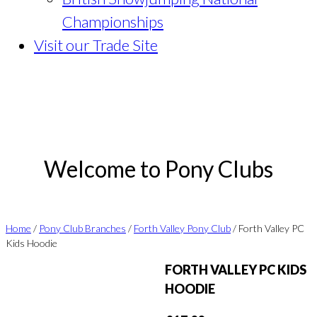
Championships
Visit our Trade Site
Welcome to Pony Clubs
Home
/
Pony Club Branches
/
Forth Valley Pony Club
/ Forth Valley PC
Kids Hoodie
FORTH VALLEY PC KIDS
HOODIE