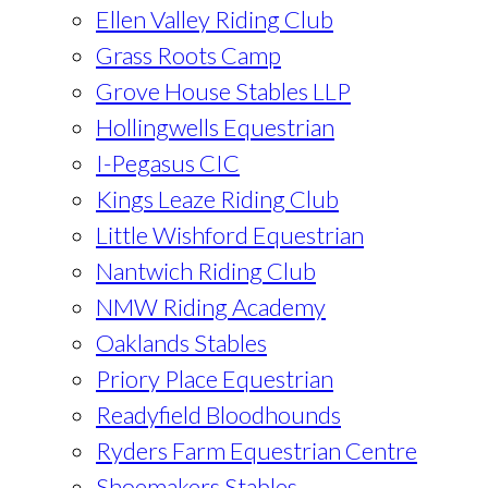
Ellen Valley Riding Club
Grass Roots Camp
Grove House Stables LLP
Hollingwells Equestrian
I-Pegasus CIC
Kings Leaze Riding Club
Little Wishford Equestrian
Nantwich Riding Club
NMW Riding Academy
Oaklands Stables
Priory Place Equestrian
Readyfield Bloodhounds
Ryders Farm Equestrian Centre
Shoemakers Stables