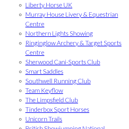
Liberty Horse UK
Murray House Livery & Equestrian
Centre
Northern Lights Showing
Ringinglow Archery & Target Sports
Centre
Sherwood Cani-Sports Club
Smart Saddles
Southwell Running Club
Team Keyflow
The Limpsfield Club
Tinderbox Sport Horses
Unicorn Trails
British Showjumping National