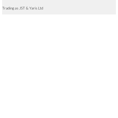
Trading as JST & Yaris Ltd