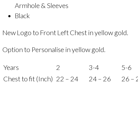
Armhole & Sleeves
Black
New Logo to Front Left Chest in yellow gold.
Option to Personalise in yellow gold.
Years
2
3-4
5-6
Chest to fit (Inch)
22 – 24
24 – 26
26 – 