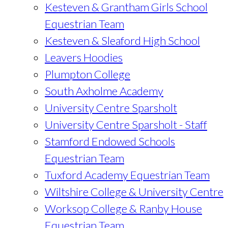
Kesteven & Grantham Girls School
Equestrian Team
Kesteven & Sleaford High School
Leavers Hoodies
Plumpton College
South Axholme Academy
University Centre Sparsholt
University Centre Sparsholt - Staff
Stamford Endowed Schools
Equestrian Team
Tuxford Academy Equestrian Team
Wiltshire College & University Centre
Worksop College & Ranby House
Equestrian Team