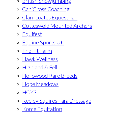
British Showjumping
CaniCross Coaching
Clarricoates Equestrian
Cotteswold Mounted Archers
Equifest
Equine Sports UK
The Fit Farm
Hawk Wellness
Highland & Fell
Hollowood Rare Breeds
Hope Meadows
HOYS
Keeley Squires Para Dressage
Kome Equitation