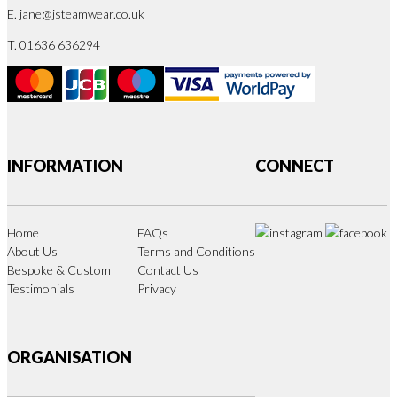
E.
jane@jsteamwear.co.uk
T. 01636 636294
INFORMATION
CONNECT
Home
FAQs
About Us
Terms and Conditions
Bespoke & Custom
Contact Us
Testimonials
Privacy
ORGANISATION