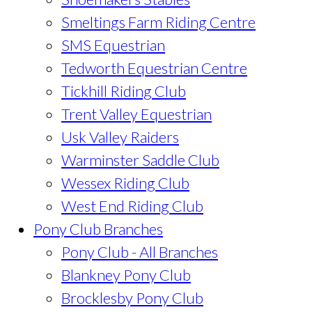
Smeltings Farm Riding Centre
SMS Equestrian
Tedworth Equestrian Centre
Tickhill Riding Club
Trent Valley Equestrian
Usk Valley Raiders
Warminster Saddle Club
Wessex Riding Club
West End Riding Club
Pony Club Branches
Pony Club - All Branches
Blankney Pony Club
Brocklesby Pony Club