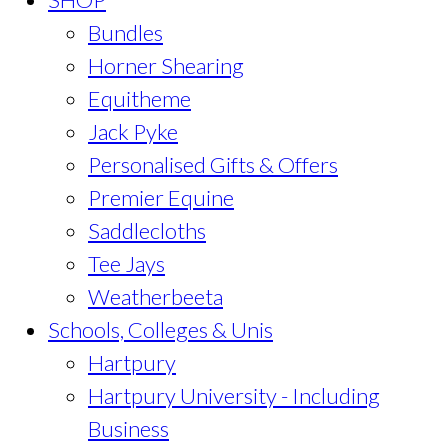
Bundles
Horner Shearing
Equitheme
Jack Pyke
Personalised Gifts & Offers
Premier Equine
Saddlecloths
Tee Jays
Weatherbeeta
Schools, Colleges & Unis
Hartpury
Hartpury University - Including
Business