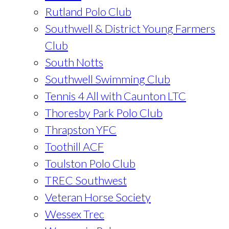
Rutland Polo Club
Southwell & District Young Farmers
Club
South Notts
Southwell Swimming Club
Tennis 4 All with Caunton LTC
Thoresby Park Polo Club
Thrapston YFC
Toothill ACF
Toulston Polo Club
TREC Southwest
Veteran Horse Society
Wessex Trec