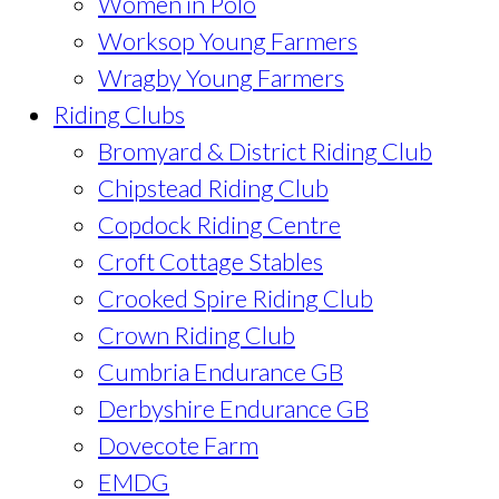
Women in Polo
Worksop Young Farmers
Wragby Young Farmers
Riding Clubs
Bromyard & District Riding Club
Chipstead Riding Club
Copdock Riding Centre
Croft Cottage Stables
Crooked Spire Riding Club
Crown Riding Club
Cumbria Endurance GB
Derbyshire Endurance GB
Dovecote Farm
EMDG