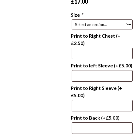
£
17.00
Size
*
Print to Right Chest
(+
£
2.50
)
Print to left Sleeve
(+
£
5.00
)
Print to Right Sleeve
(+
£
5.00
)
Print to Back
(+
£
5.00
)