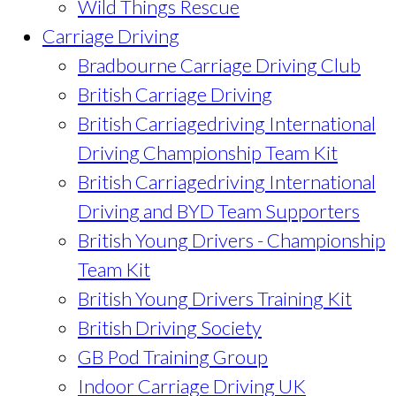
Wild Things Rescue
Carriage Driving
Bradbourne Carriage Driving Club
British Carriage Driving
British Carriagedriving International
Driving Championship Team Kit
British Carriagedriving International
Driving and BYD Team Supporters
British Young Drivers - Championship
Team Kit
British Young Drivers Training Kit
British Driving Society
GB Pod Training Group
Indoor Carriage Driving UK