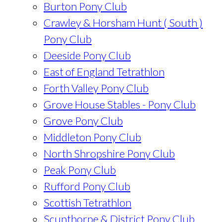
Burton Pony Club
Crawley & Horsham Hunt ( South )
Pony Club
Deeside Pony Club
East of England Tetrathlon
Forth Valley Pony Club
Grove House Stables - Pony Club
Grove Pony Club
Middleton Pony Club
North Shropshire Pony Club
Peak Pony Club
Rufford Pony Club
Scottish Tetrathlon
Scunthorpe & District Pony Club