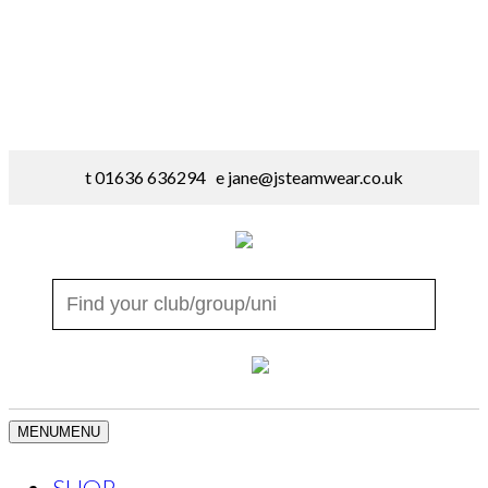
t 01636 636294 e
jane@jsteamwear.co.uk
MENU
MENU
SHOP