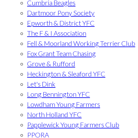
Cumbria Beagles
Dartmoor Pony Society
Epworth & District YFC
The F & I Association
Fell & Moorland Working Terrier Club
Fox Grant Team Chasing
Grove & Rufford
Heckington & Sleaford YFC
Let's Dink
Long Bennington YFC
Lowdham Young Farmers
North Holland YFC
Papplewick Young Farmers Club
PPORA