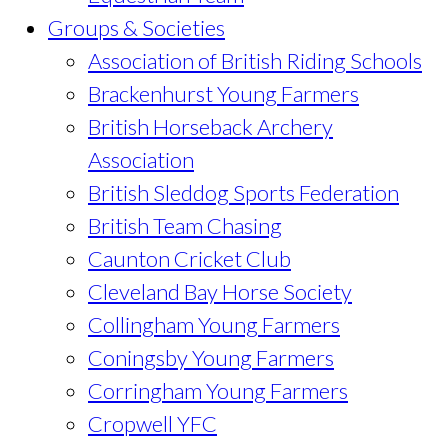
Groups & Societies
Association of British Riding Schools
Brackenhurst Young Farmers
British Horseback Archery
Association
British Sleddog Sports Federation
British Team Chasing
Caunton Cricket Club
Cleveland Bay Horse Society
Collingham Young Farmers
Coningsby Young Farmers
Corringham Young Farmers
Cropwell YFC