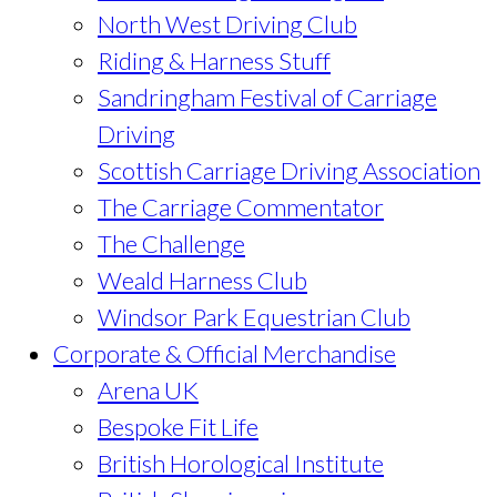
North West Driving Club
Riding & Harness Stuff
Sandringham Festival of Carriage
Driving
Scottish Carriage Driving Association
The Carriage Commentator
The Challenge
Weald Harness Club
Windsor Park Equestrian Club
Corporate & Official Merchandise
Arena UK
Bespoke Fit Life
British Horological Institute