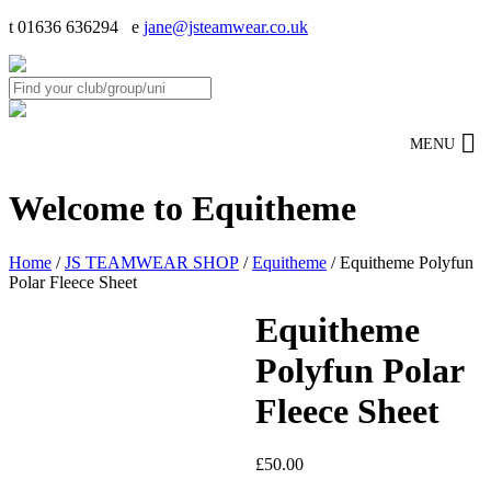
t 01636 636294 e
jane@jsteamwear.co.uk
MENU
Welcome to Equitheme
Home
/
JS TEAMWEAR SHOP
/
Equitheme
/ Equitheme Polyfun
Polar Fleece Sheet
Equitheme
Polyfun Polar
Fleece Sheet
£
50.00