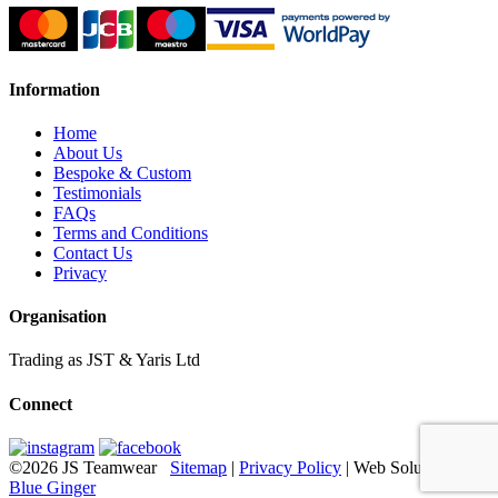
Information
Home
About Us
Bespoke & Custom
Testimonials
FAQs
Terms and Conditions
Contact Us
Privacy
Organisation
Trading as JST & Yaris Ltd
Connect
©2026 JS Teamwear
Sitemap
|
Privacy Policy
| Web Solutions:
Blue Ginger