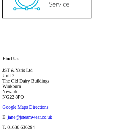
Find Us
JST & Yaris Ltd
Unit 7
The Old Dairy Buildings
Winkburn
Newark
NG22 8PQ
Google Maps Directions
E.
jane@jsteamwear.co.uk
T. 01636 636294