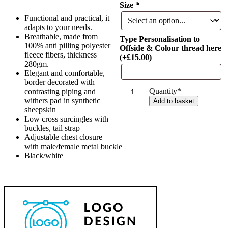
Size
*
Functional and practical, it
adapts to your needs.
Breathable, made from
Type Personalisation to
100% anti pilling polyester
Offside & Colour thread here
fleece fibers, thickness
(+
£
15.00
)
280gm.
Elegant and comfortable,
border decorated with
Equitheme
Quantity*
contrasting piping and
Polyfun
withers pad in synthetic
Add to basket
Polar
sheepskin
Fleece
Low cross surcingles with
Sheet
buckles, tail strap
quantity
Adjustable chest closure
with male/female metal buckle
Black/white