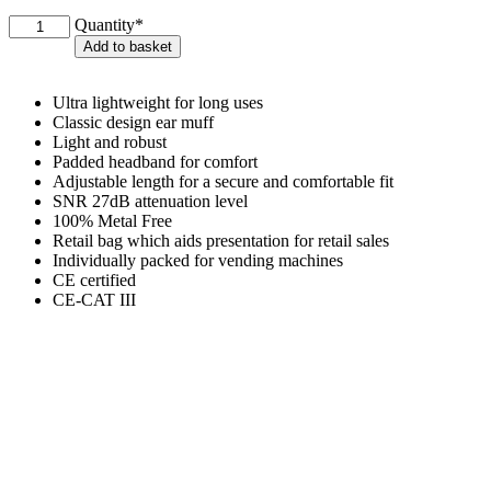
Ear
Quantity*
Defenders
Add to basket
quantity
Ultra lightweight for long uses
Classic design ear muff
Light and robust
Padded headband for comfort
Adjustable length for a secure and comfortable fit
SNR 27dB attenuation level
100% Metal Free
Retail bag which aids presentation for retail sales
Individually packed for vending machines
CE certified
CE-CAT III