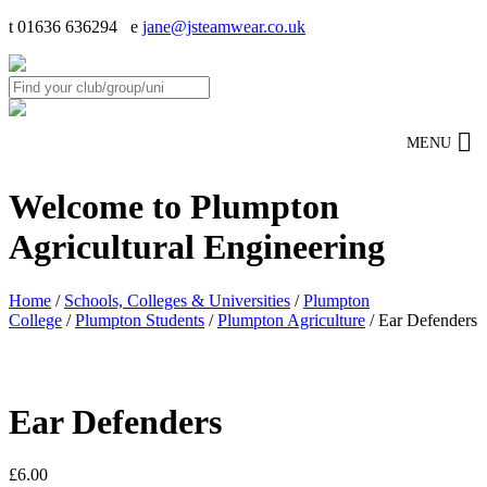
t 01636 636294 e
jane@jsteamwear.co.uk
MENU
Welcome to Plumpton
Agricultural Engineering
Home
/
Schools, Colleges & Universities
/
Plumpton
College
/
Plumpton Students
/
Plumpton Agriculture
/ Ear Defenders
Ear Defenders
£
6.00