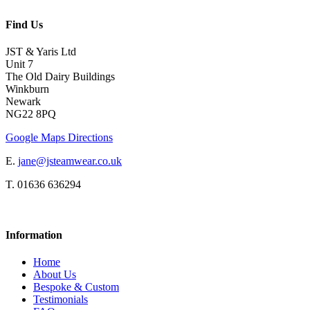
Find Us
JST & Yaris Ltd
Unit 7
The Old Dairy Buildings
Winkburn
Newark
NG22 8PQ
Google Maps Directions
E.
jane@jsteamwear.co.uk
T. 01636 636294
Information
Home
About Us
Bespoke & Custom
Testimonials