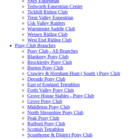
SMS Equestrian
Tedworth Equestrian Centre
Tickhill Riding Club
Trent Valley Equestrian
Usk Valley Raiders
Warminster Saddle Club
Wessex Riding Club
West End Riding Club
Pony Club Branches
Pony Club - All Branches
Blankney Pony Club
Brocklesby Pony Club
Burton Pony Club
Crawley & Horsham Hunt ( South ) Pony Club
Deeside Pony Club
East of England Tetrathlon
Forth Valley Pony Club
Grove House Stables - Pony Club
Grove Pony Club
Middleton Pony Club
North Shropshire Pony Club
Peak Pony Club
Rufford Pony Club
Scottish Tetrathlon
Scunthorpe & District Pony Club