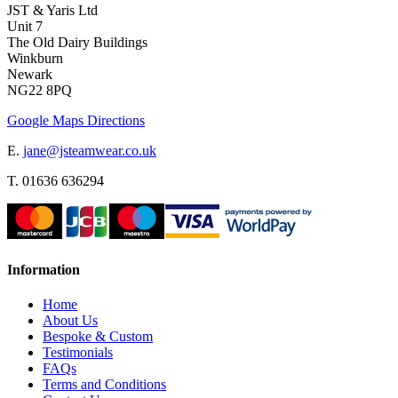
JST & Yaris Ltd
Unit 7
The Old Dairy Buildings
Winkburn
Newark
NG22 8PQ
Google Maps Directions
E.
jane@jsteamwear.co.uk
T. 01636 636294
Information
Home
About Us
Bespoke & Custom
Testimonials
FAQs
Terms and Conditions