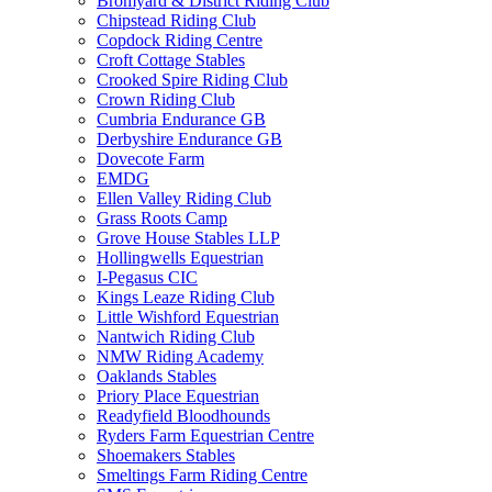
Bromyard & District Riding Club
Chipstead Riding Club
Copdock Riding Centre
Croft Cottage Stables
Crooked Spire Riding Club
Crown Riding Club
Cumbria Endurance GB
Derbyshire Endurance GB
Dovecote Farm
EMDG
Ellen Valley Riding Club
Grass Roots Camp
Grove House Stables LLP
Hollingwells Equestrian
I-Pegasus CIC
Kings Leaze Riding Club
Little Wishford Equestrian
Nantwich Riding Club
NMW Riding Academy
Oaklands Stables
Priory Place Equestrian
Readyfield Bloodhounds
Ryders Farm Equestrian Centre
Shoemakers Stables
Smeltings Farm Riding Centre