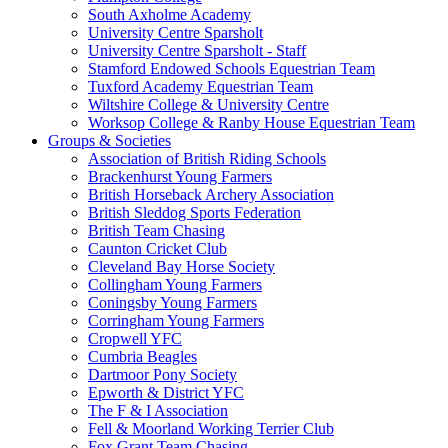
South Axholme Academy
University Centre Sparsholt
University Centre Sparsholt - Staff
Stamford Endowed Schools Equestrian Team
Tuxford Academy Equestrian Team
Wiltshire College & University Centre
Worksop College & Ranby House Equestrian Team
Groups & Societies
Association of British Riding Schools
Brackenhurst Young Farmers
British Horseback Archery Association
British Sleddog Sports Federation
British Team Chasing
Caunton Cricket Club
Cleveland Bay Horse Society
Collingham Young Farmers
Coningsby Young Farmers
Corringham Young Farmers
Cropwell YFC
Cumbria Beagles
Dartmoor Pony Society
Epworth & District YFC
The F & I Association
Fell & Moorland Working Terrier Club
Fox Grant Team Chasing