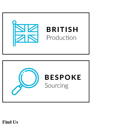
Find Us