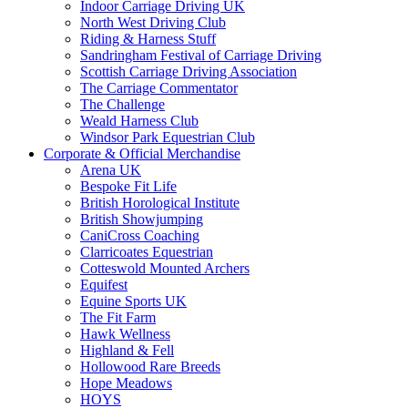
Indoor Carriage Driving UK
North West Driving Club
Riding & Harness Stuff
Sandringham Festival of Carriage Driving
Scottish Carriage Driving Association
The Carriage Commentator
The Challenge
Weald Harness Club
Windsor Park Equestrian Club
Corporate & Official Merchandise
Arena UK
Bespoke Fit Life
British Horological Institute
British Showjumping
CaniCross Coaching
Clarricoates Equestrian
Cotteswold Mounted Archers
Equifest
Equine Sports UK
The Fit Farm
Hawk Wellness
Highland & Fell
Hollowood Rare Breeds
Hope Meadows
HOYS