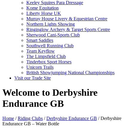
Keeley Squires Para Dressage
Kome Equitation
Liberty Horse UK
Murray House Livery & Equestrian Centre
Northern Lights Showing
Ringinglow Archery & Target Sports Centre
Sherwood Cani-Sports Club
Smart Saddles
Southwell Running Club
Team Keyflow
The Limpsfield Club
Tinderbox Sport Horses
Unicorn Trails
British Showjumping National Championships
Visit our Trade Site
Welcome to Derbyshire
Endurance GB
Home
/
Riding Clubs
/
Derbyshire Endurance GB
/ Derbyshire
Endurance GB – Water Bottle