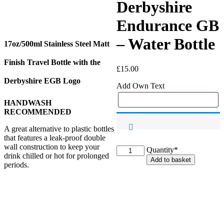
Derbyshire
Endurance GB
– Water Bottle
17oz/500ml Stainless Steel Matt
Finish Travel Bottle with the
£
15.00
Derbyshire EGB Logo
Add Own Text
HANDWASH
RECOMMENDED
A great alternative to plastic bottles
that features a leak-proof double
wall construction to keep your
Derbyshire
Quantity*
drink chilled or hot for prolonged
Endurance
Add to basket
periods.
GB
-
Water
Bottle
quantity