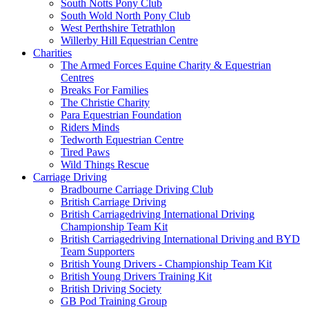
South Notts Pony Club
South Wold North Pony Club
West Perthshire Tetrathlon
Willerby Hill Equestrian Centre
Charities
The Armed Forces Equine Charity & Equestrian
Centres
Breaks For Families
The Christie Charity
Para Equestrian Foundation
Riders Minds
Tedworth Equestrian Centre
Tired Paws
Wild Things Rescue
Carriage Driving
Bradbourne Carriage Driving Club
British Carriage Driving
British Carriagedriving International Driving
Championship Team Kit
British Carriagedriving International Driving and BYD
Team Supporters
British Young Drivers - Championship Team Kit
British Young Drivers Training Kit
British Driving Society
GB Pod Training Group