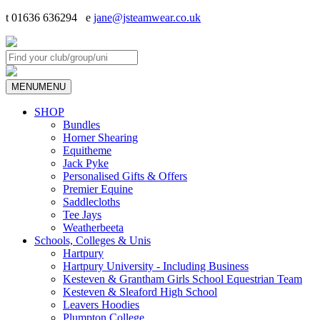
t 01636 636294 e
jane@jsteamwear.co.uk
MENU
MENU
SHOP
Bundles
Horner Shearing
Equitheme
Jack Pyke
Personalised Gifts & Offers
Premier Equine
Saddlecloths
Tee Jays
Weatherbeeta
Schools, Colleges & Unis
Hartpury
Hartpury University - Including Business
Kesteven & Grantham Girls School Equestrian Team
Kesteven & Sleaford High School
Leavers Hoodies
Plumpton College