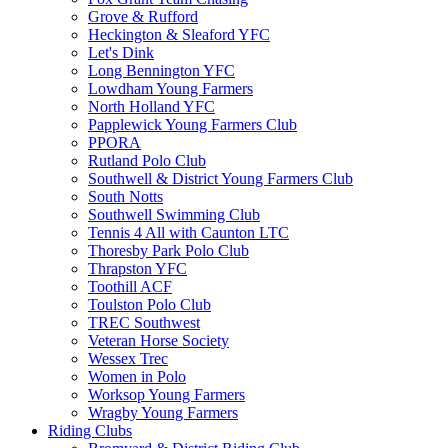
Grove & Rufford
Heckington & Sleaford YFC
Let's Dink
Long Bennington YFC
Lowdham Young Farmers
North Holland YFC
Papplewick Young Farmers Club
PPORA
Rutland Polo Club
Southwell & District Young Farmers Club
South Notts
Southwell Swimming Club
Tennis 4 All with Caunton LTC
Thoresby Park Polo Club
Thrapston YFC
Toothill ACF
Toulston Polo Club
TREC Southwest
Veteran Horse Society
Wessex Trec
Women in Polo
Worksop Young Farmers
Wragby Young Farmers
Riding Clubs