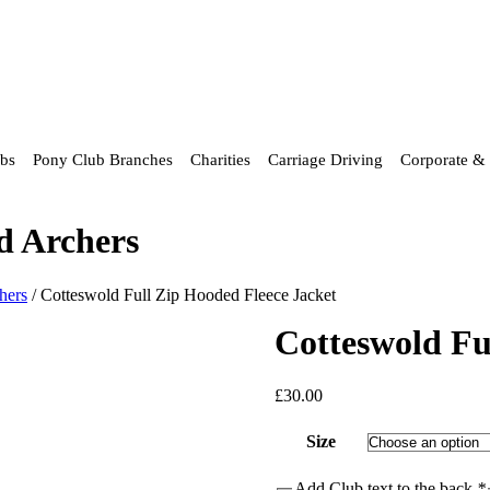
ubs
Pony Club Branches
Charities
Carriage Driving
Corporate & 
d Archers
hers
/ Cotteswold Full Zip Hooded Fleece Jacket
Cotteswold Fu
£
30.00
Size
Add Club text to the back
*