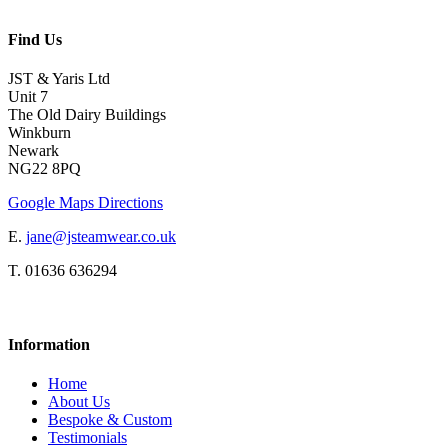
Find Us
JST & Yaris Ltd
Unit 7
The Old Dairy Buildings
Winkburn
Newark
NG22 8PQ
Google Maps Directions
E.
jane@jsteamwear.co.uk
T. 01636 636294
Information
Home
About Us
Bespoke & Custom
Testimonials