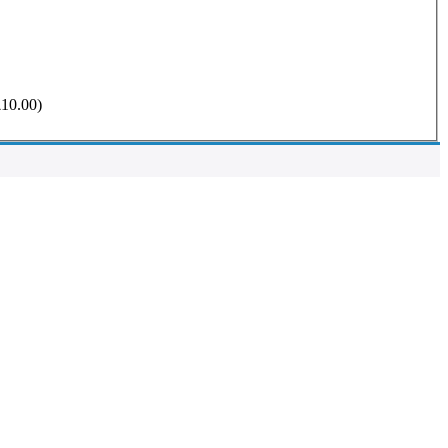
£
10.00
)