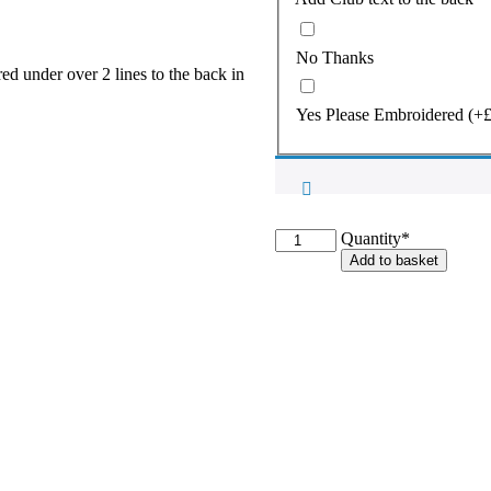
No Thanks
er over 2 lines to the back in
Yes Please Embroidered
(+
Cotteswold
Quantity*
Full
Add to basket
Zip
Hooded
Fleece
Jacket
quantity