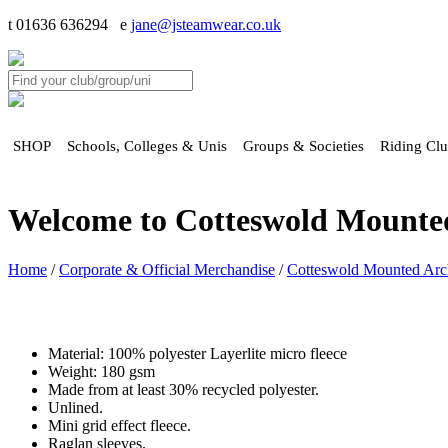
t 01636 636294 e
jane@jsteamwear.co.uk
SHOP
Schools, Colleges & Unis
Groups & Societies
Riding Cl
Welcome to Cotteswold Mounte
Home
/
Corporate & Official Merchandise
/
Cotteswold Mounted Arc
Material: 100% polyester Layerlite micro fleece
Weight: 180 gsm
Made from at least 30% recycled polyester.
Unlined.
Mini grid effect fleece.
Raglan sleeves.