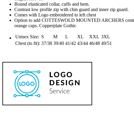
Bound elasticated collar, cuffs and hem.
Contrast low profile zip with chin guard and inner zip guard.
Comes with Logo embroidered to left chest
Option to add COTTESWOLD MOUNTED ARCHERS centred und
orange caps. Copperplate Gothic
Unisex Size:
S
M
L
XL
XXL
3XL
Chest (to fit):
37/38
39/40
41/42
43/44
46/48
49/51