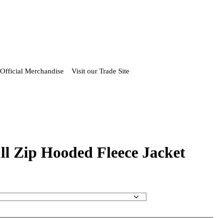
Official Merchandise
Visit our Trade Site
ll Zip Hooded Fleece Jacket