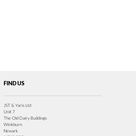
FIND US
JST & Yaris Ltd
Unit 7
The Old Dairy Buildings
Winkburn
Newark