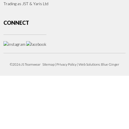
Trading as JST & Yaris Ltd
CONNECT
©2026 JS Teamwear
Sitemap
|
Privacy Policy
| Web Solutions:
Blue Ginger