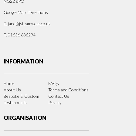
NG22 8PQ
Google Maps Directions
E.
jane@jsteamwear.co.uk
T. 01636 636294
INFORMATION
Home
FAQs
About Us
Terms and Conditions
Bespoke & Custom
Contact Us
Testimonials
Privacy
ORGANISATION