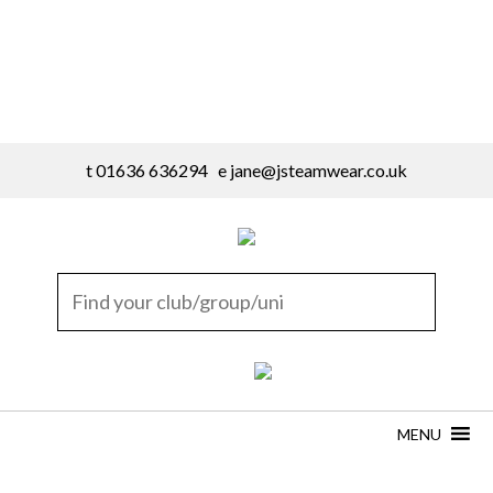
t 01636 636294 e
jane@jsteamwear.co.uk
MENU