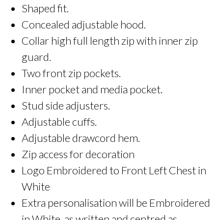
Shaped fit.
Concealed adjustable hood.
Collar high full length zip with inner zip
guard.
Two front zip pockets.
Inner pocket and media pocket.
Stud side adjusters.
Adjustable cuffs.
Adjustable drawcord hem.
Zip access for decoration
Logo Embroidered to Front Left Chest in
White
Extra personalisation will be Embroidered
in White, as written and centred as