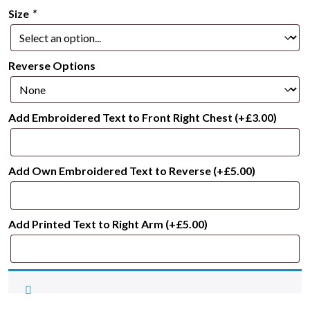
Size
*
Reverse Options
Add Embroidered Text to Front Right Chest
(+
£
3.00
)
Add Own Embroidered Text to Reverse
(+
£
5.00
)
Add Printed Text to Right Arm
(+
£
5.00
)