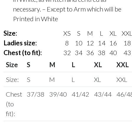
necessary. – Except to Arm which will be
Printed in White
Size:
XS
S
M
L
XL
XX
Ladies size:
8
10
12
14
16
18
Chest (to fit):
32
34
36
38
40
43
Size
S
M
L
XL
XXL
Size:
S
M
L
XL
XXL
Chest
37/38
39/40
41/42
43/44
46/4
(to
fit):