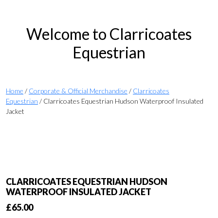
Welcome to Clarricoates
Equestrian
Home
/
Corporate & Official Merchandise
/
Clarricoates
Equestrian
/ Clarricoates Equestrian Hudson Waterproof Insulated
Jacket
CLARRICOATES EQUESTRIAN HUDSON
WATERPROOF INSULATED JACKET
£
65.00