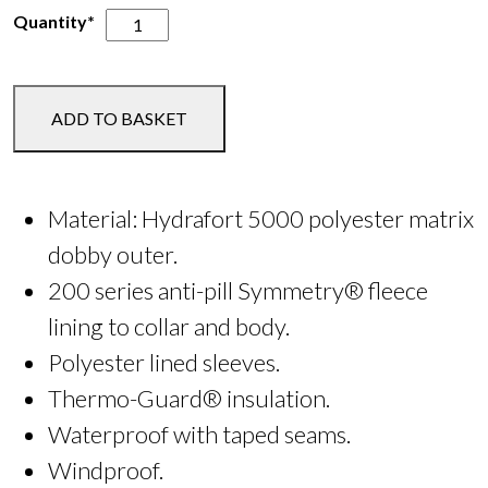
Clarricoates
Quantity*
Equestrian
Hudson
Waterproof
ADD TO BASKET
Insulated
Jacket
quantity
Material: Hydrafort 5000 polyester matrix
dobby outer.
200 series anti-pill Symmetry® fleece
lining to collar and body.
Polyester lined sleeves.
Thermo-Guard® insulation.
Waterproof with taped seams.
Windproof.