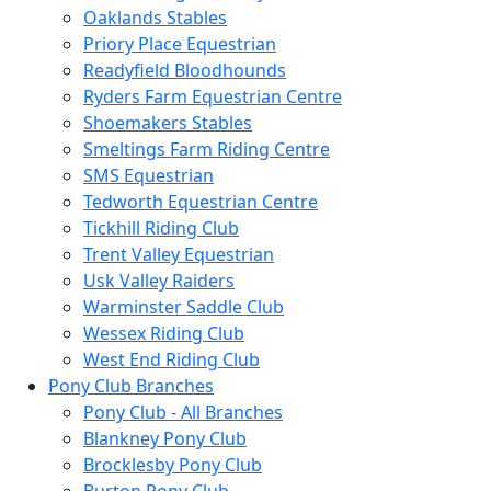
Oaklands Stables
Priory Place Equestrian
Readyfield Bloodhounds
Ryders Farm Equestrian Centre
Shoemakers Stables
Smeltings Farm Riding Centre
SMS Equestrian
Tedworth Equestrian Centre
Tickhill Riding Club
Trent Valley Equestrian
Usk Valley Raiders
Warminster Saddle Club
Wessex Riding Club
West End Riding Club
Pony Club Branches
Pony Club - All Branches
Blankney Pony Club
Brocklesby Pony Club