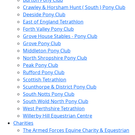
Burton Pony Club
Crawley & Horsham Hunt ( South ) Pony Club
Deeside Pony Club
East of England Tetrathlon
Forth Valley Pony Club
Grove House Stables - Pony Club
Grove Pony Club
Middleton Pony Club
North Shropshire Pony Club
Peak Pony Club
Rufford Pony Club
Scottish Tetrathlon
Scunthorpe & District Pony Club
South Notts Pony Club
South Wold North Pony Club
West Perthshire Tetrathlon
Willerby Hill Equestrian Centre
Charities
The Armed Forces Equine Charity & Equestrian