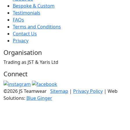
Bespoke & Custom
Testimonials
FAQs
Terms and Conditions
Contact Us
Privacy
Organisation
Trading as JST & Yaris Ltd
Connect
©2026 JS Teamwear
Sitemap
|
Privacy Policy
| Web
Solutions:
Blue Ginger