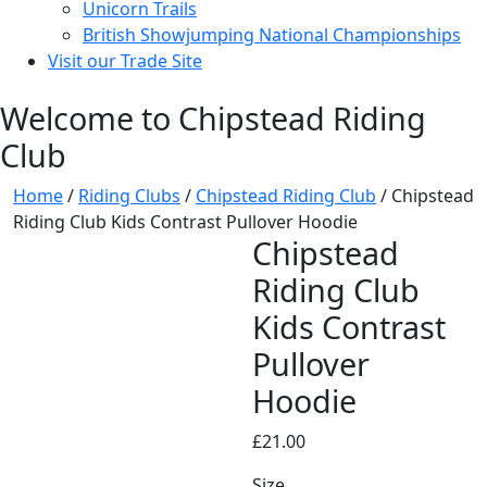
Unicorn Trails
British Showjumping National Championships
Visit our Trade Site
Welcome to Chipstead Riding
Club
Home
/
Riding Clubs
/
Chipstead Riding Club
/ Chipstead
Riding Club Kids Contrast Pullover Hoodie
Chipstead
Riding Club
Kids Contrast
Pullover
Hoodie
£
21.00
Size