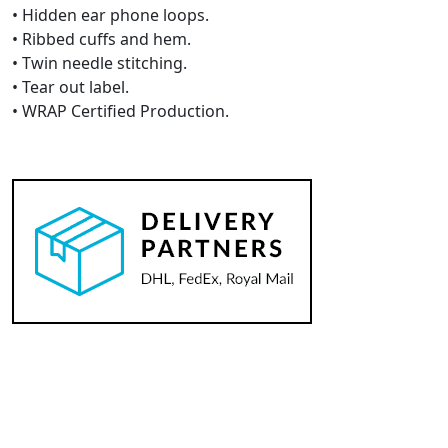
• Hidden ear phone loops.
• Ribbed cuffs and hem.
• Twin needle stitching.
• Tear out label.
• WRAP Certified Production.