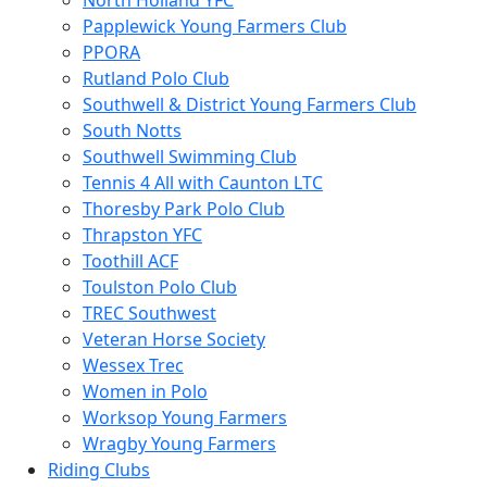
North Holland YFC
Papplewick Young Farmers Club
PPORA
Rutland Polo Club
Southwell & District Young Farmers Club
South Notts
Southwell Swimming Club
Tennis 4 All with Caunton LTC
Thoresby Park Polo Club
Thrapston YFC
Toothill ACF
Toulston Polo Club
TREC Southwest
Veteran Horse Society
Wessex Trec
Women in Polo
Worksop Young Farmers
Wragby Young Farmers
Riding Clubs