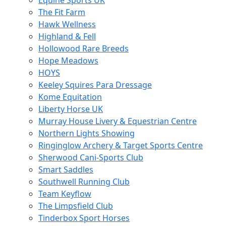
Equine Sports UK
The Fit Farm
Hawk Wellness
Highland & Fell
Hollowood Rare Breeds
Hope Meadows
HOYS
Keeley Squires Para Dressage
Kome Equitation
Liberty Horse UK
Murray House Livery & Equestrian Centre
Northern Lights Showing
Ringinglow Archery & Target Sports Centre
Sherwood Cani-Sports Club
Smart Saddles
Southwell Running Club
Team Keyflow
The Limpsfield Club
Tinderbox Sport Horses