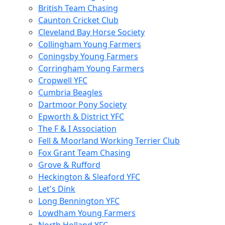
British Team Chasing
Caunton Cricket Club
Cleveland Bay Horse Society
Collingham Young Farmers
Coningsby Young Farmers
Corringham Young Farmers
Cropwell YFC
Cumbria Beagles
Dartmoor Pony Society
Epworth & District YFC
The F & I Association
Fell & Moorland Working Terrier Club
Fox Grant Team Chasing
Grove & Rufford
Heckington & Sleaford YFC
Let's Dink
Long Bennington YFC
Lowdham Young Farmers