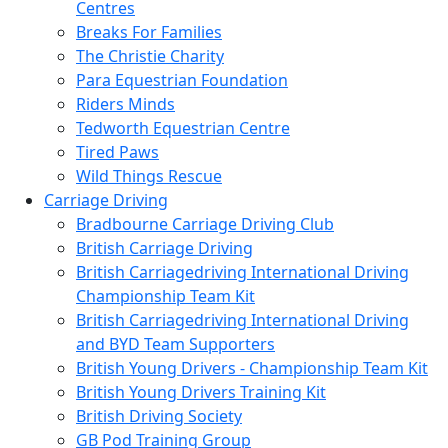
Centres
Breaks For Families
The Christie Charity
Para Equestrian Foundation
Riders Minds
Tedworth Equestrian Centre
Tired Paws
Wild Things Rescue
Carriage Driving
Bradbourne Carriage Driving Club
British Carriage Driving
British Carriagedriving International Driving
Championship Team Kit
British Carriagedriving International Driving
and BYD Team Supporters
British Young Drivers - Championship Team Kit
British Young Drivers Training Kit
British Driving Society
GB Pod Training Group