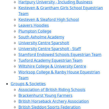
Hartpury University - Including Business
Kesteven & Grantham Girls School Equestrian
Team
Kesteven & Sleaford High School
Leavers Hoodies
Plumpton College
South Axholme Academy
University Centre Sparsholt
University Centre Sparsholt - Staff
Stamford Endowed Schools Equestrian Team
Tuxford Academy Equestrian Team
Wiltshire College & University Centre
Worksop College & Ranby House Equestrian
Team
Groups & Societies
Association of British Riding Schools
Brackenhurst Young Farmers
British Horseback Archery Association
British Sleddog Sports Federation