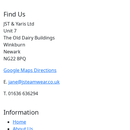
Find Us
JST & Yaris Ltd
Unit 7
The Old Dairy Buildings
Winkburn
Newark
NG22 8PQ
Google Maps Directions
E.
jane@jsteamwear.co.uk
T. 01636 636294
Information
Home
About Us