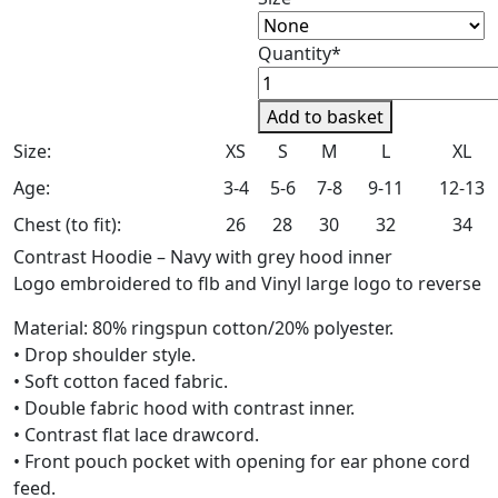
Quantity*
Chipstead
Riding
Add to basket
Club
Size:
XS
S
M
L
XL
Kids
Contrast
Age:
3-4
5-6
7-8
9-11
12-13
Pullover
Chest (to fit):
26
28
30
32
34
Hoodie
Contrast Hoodie – Navy with grey hood inner
quantity
Logo embroidered to flb and Vinyl large logo to reverse
Material: 80% ringspun cotton/20% polyester.
• Drop shoulder style.
• Soft cotton faced fabric.
• Double fabric hood with contrast inner.
• Contrast flat lace drawcord.
• Front pouch pocket with opening for ear phone cord
feed.