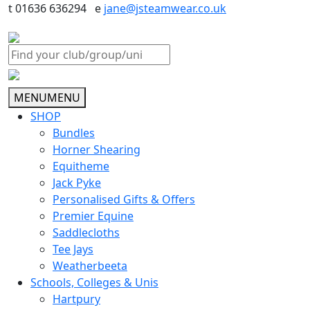
t 01636 636294 e
jane@jsteamwear.co.uk
MENU
MENU
SHOP
Bundles
Horner Shearing
Equitheme
Jack Pyke
Personalised Gifts & Offers
Premier Equine
Saddlecloths
Tee Jays
Weatherbeeta
Schools, Colleges & Unis
Hartpury