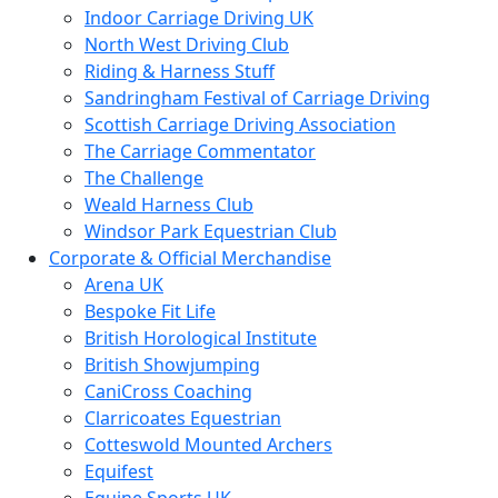
Indoor Carriage Driving UK
North West Driving Club
Riding & Harness Stuff
Sandringham Festival of Carriage Driving
Scottish Carriage Driving Association
The Carriage Commentator
The Challenge
Weald Harness Club
Windsor Park Equestrian Club
Corporate & Official Merchandise
Arena UK
Bespoke Fit Life
British Horological Institute
British Showjumping
CaniCross Coaching
Clarricoates Equestrian
Cotteswold Mounted Archers
Equifest