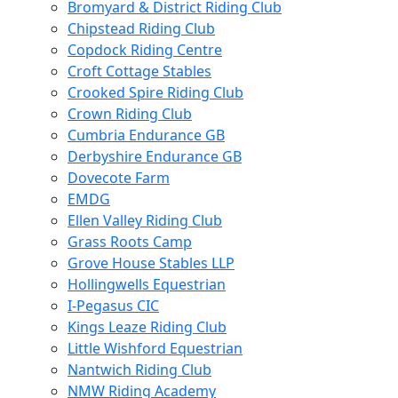
Bromyard & District Riding Club
Chipstead Riding Club
Copdock Riding Centre
Croft Cottage Stables
Crooked Spire Riding Club
Crown Riding Club
Cumbria Endurance GB
Derbyshire Endurance GB
Dovecote Farm
EMDG
Ellen Valley Riding Club
Grass Roots Camp
Grove House Stables LLP
Hollingwells Equestrian
I-Pegasus CIC
Kings Leaze Riding Club
Little Wishford Equestrian
Nantwich Riding Club
NMW Riding Academy