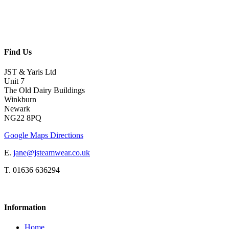
Find Us
JST & Yaris Ltd
Unit 7
The Old Dairy Buildings
Winkburn
Newark
NG22 8PQ
Google Maps Directions
E.
jane@jsteamwear.co.uk
T. 01636 636294
Information
Home