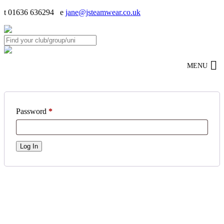
t 01636 636294 e
jane@jsteamwear.co.uk
MENU
Password
*
Log In