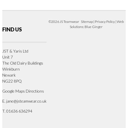
©2026 JS Teamwear
Sitemap
|
Privacy Policy
| Web
Solutions:
Blue Ginger
FIND US
JST & Yaris Ltd
Unit 7
The Old Dairy Buildings
Winkburn
Newark
NG22 8PQ
Google Maps Directions
E.
jane@jsteamwear.co.uk
T. 01636 636294