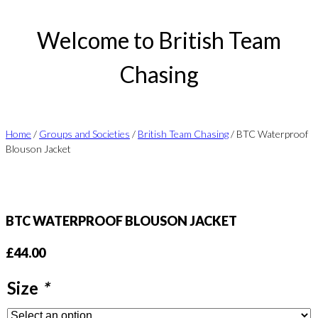
Welcome to British Team
Chasing
Home
/
Groups and Societies
/
British Team Chasing
/ BTC Waterproof
Blouson Jacket
BTC WATERPROOF BLOUSON JACKET
£
44.00
Size
*