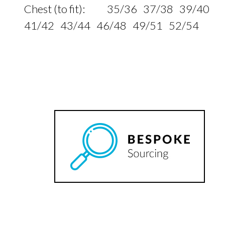
Chest (to fit): 35/36 37/38 39/40
41/42 43/44 46/48 49/51 52/54