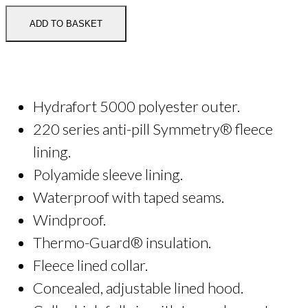
Blouson
Jacket
ADD TO BASKET
quantity
Hydrafort 5000 polyester outer.
220 series anti-pill Symmetry® fleece
lining.
Polyamide sleeve lining.
Waterproof with taped seams.
Windproof.
Thermo-Guard® insulation.
Fleece lined collar.
Concealed, adjustable lined hood.