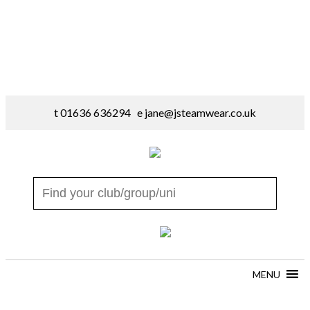
t 01636 636294 e
jane@jsteamwear.co.uk
MENU