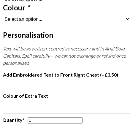
Colour
*
Personalisation
Text will be as written, centred as necessary and in Arial Bold
Capitals. Spell carefully – we cannot exchange or refund once
personalised
Add Embroidered Text to Front Right Chest
(+
£
3.50
)
Colour of Extra Text
BTC
Quantity*
Waterproof