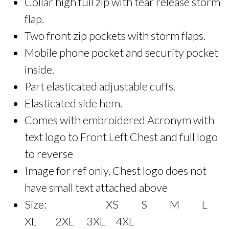
Collar high full zip with tear release storm
flap.
Two front zip pockets with storm flaps.
Mobile phone pocket and security pocket
inside.
Part elasticated adjustable cuffs.
Elasticated side hem.
Comes with embroidered Acronym with
text logo to Front Left Chest and full logo
to reverse
Image for ref only. Chest logo does not
have small text attached above
Size: XS S M L
XL 2XL 3XL 4XL