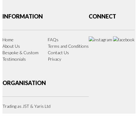
INFORMATION
CONNECT
Home
FAQs
About Us
Terms and Conditions
Bespoke & Custom
Contact Us
Testimonials
Privacy
ORGANISATION
Trading as JST & Yaris Ltd