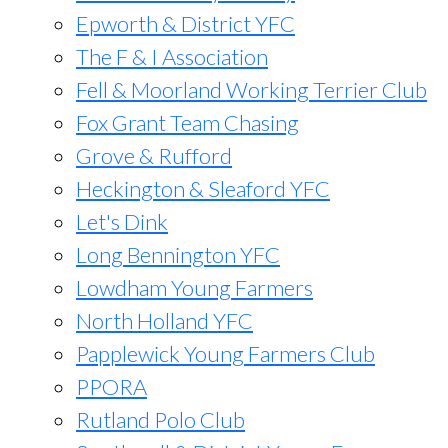
Epworth & District YFC
The F & I Association
Fell & Moorland Working Terrier Club
Fox Grant Team Chasing
Grove & Rufford
Heckington & Sleaford YFC
Let's Dink
Long Bennington YFC
Lowdham Young Farmers
North Holland YFC
Papplewick Young Farmers Club
PPORA
Rutland Polo Club