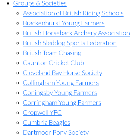
Groups & Societies
Association of British Riding Schools
Brackenhurst Young Farmers
British Horseback Archery Association
British Sleddog Sports Federation
British Team Chasing
Caunton Cricket Club
Cleveland Bay Horse Society
Collingham Young Farmers
Coningsby Young Farmers
Corringham Young Farmers
Cropwell YFC
Cumbria Beagles
Dartmoor Pony Society