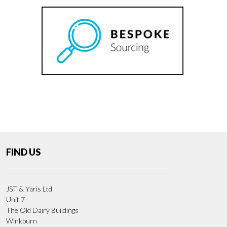
FIND US
JST & Yaris Ltd
Unit 7
The Old Dairy Buildings
Winkburn