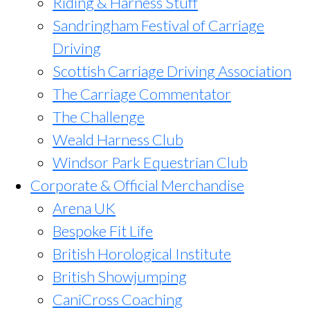
Riding & Harness Stuff
Sandringham Festival of Carriage
Driving
Scottish Carriage Driving Association
The Carriage Commentator
The Challenge
Weald Harness Club
Windsor Park Equestrian Club
Corporate & Official Merchandise
Arena UK
Bespoke Fit Life
British Horological Institute
British Showjumping
CaniCross Coaching