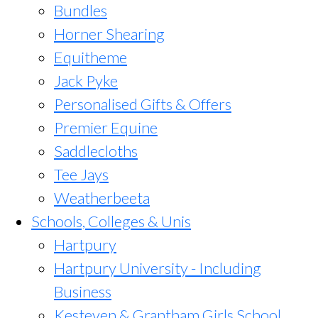
Bundles
Horner Shearing
Equitheme
Jack Pyke
Personalised Gifts & Offers
Premier Equine
Saddlecloths
Tee Jays
Weatherbeeta
Schools, Colleges & Unis
Hartpury
Hartpury University - Including
Business
Kesteven & Grantham Girls School