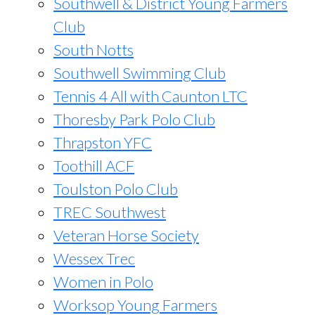
Southwell & District Young Farmers
Club
South Notts
Southwell Swimming Club
Tennis 4 All with Caunton LTC
Thoresby Park Polo Club
Thrapston YFC
Toothill ACF
Toulston Polo Club
TREC Southwest
Veteran Horse Society
Wessex Trec
Women in Polo
Worksop Young Farmers