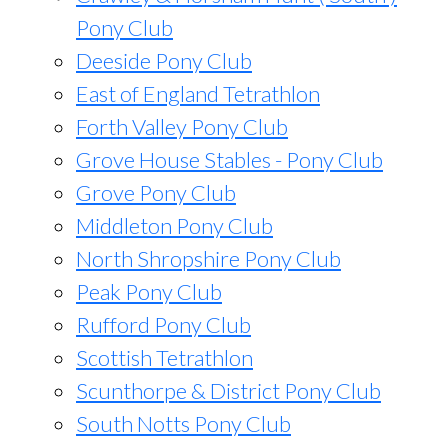
Pony Club
Deeside Pony Club
East of England Tetrathlon
Forth Valley Pony Club
Grove House Stables - Pony Club
Grove Pony Club
Middleton Pony Club
North Shropshire Pony Club
Peak Pony Club
Rufford Pony Club
Scottish Tetrathlon
Scunthorpe & District Pony Club
South Notts Pony Club