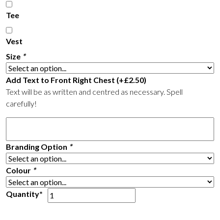
Tee
Vest
Size
*
Add Text to Front Right Chest
(+
£
2.50
)
Text will be as written and centred as necessary. Spell
carefully!
Branding Option
*
Colour
*
BSSF
Quantity*
Running
Vest