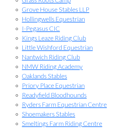
Grove House Stables LLP
Hollingwells Equestrian
I-Pegasus CIC
Kings Leaze Riding Club
Little Wishford Equestrian
Nantwich Riding Club
NMW Riding Academy
Oaklands Stables
Priory Place Equestrian
Readyfield Bloodhounds
Ryders Farm Equestrian Centre
Shoemakers Stables
Smeltings Farm Riding Centre