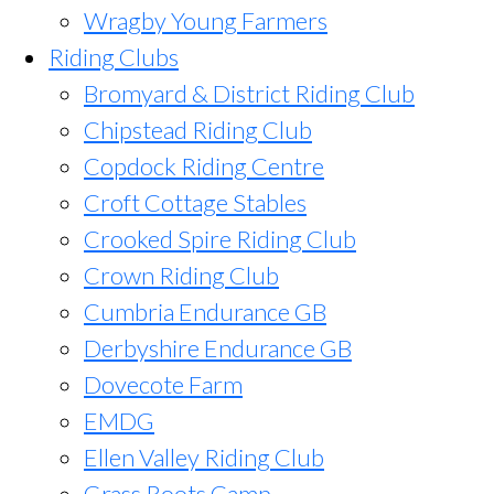
Wragby Young Farmers
Riding Clubs
Bromyard & District Riding Club
Chipstead Riding Club
Copdock Riding Centre
Croft Cottage Stables
Crooked Spire Riding Club
Crown Riding Club
Cumbria Endurance GB
Derbyshire Endurance GB
Dovecote Farm
EMDG
Ellen Valley Riding Club
Grass Roots Camp