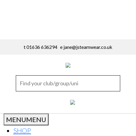
t 01636 636294 e
jane@jsteamwear.co.uk
MENU
MENU
SHOP