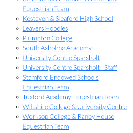
Equestrian Team
Kesteven & Sleaford High School
Leavers Hoodies
Plumpton College
South Axholme Academy
University Centre Sparsholt
University Centre Sparsholt - Staff
Stamford Endowed Schools
Equestrian Team
Tuxford Academy Equestrian Team
Wiltshire College & University Centre
Worksop College & Ranby House
Equestrian Team