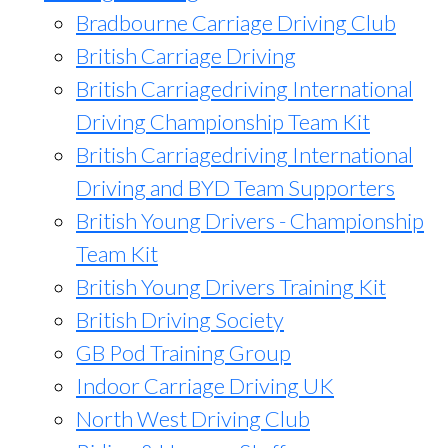
Bradbourne Carriage Driving Club
British Carriage Driving
British Carriagedriving International
Driving Championship Team Kit
British Carriagedriving International
Driving and BYD Team Supporters
British Young Drivers - Championship
Team Kit
British Young Drivers Training Kit
British Driving Society
GB Pod Training Group
Indoor Carriage Driving UK
North West Driving Club