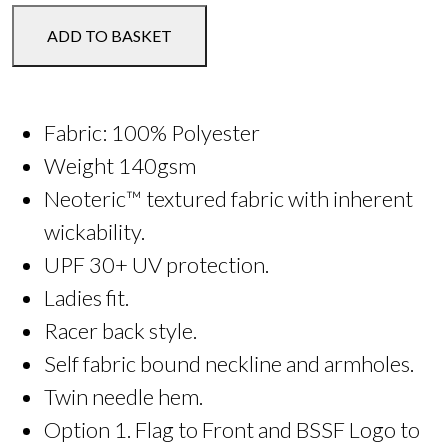
or
ADD TO BASKET
Tee
-
Kids
quantity
Fabric: 100% Polyester
Weight 140gsm
Neoteric™ textured fabric with inherent
wickability.
UPF 30+ UV protection.
Ladies fit.
Racer back style.
Self fabric bound neckline and armholes.
Twin needle hem.
Option 1. Flag to Front and BSSF Logo to