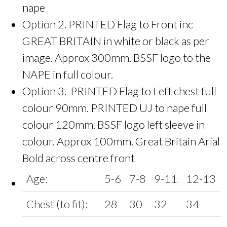
nape
Option 2. PRINTED Flag to Front inc
GREAT BRITAIN in white or black as per
image. Approx 300mm. BSSF logo to the
NAPE in full colour.
Option 3. PRINTED Flag to Left chest full
colour 90mm. PRINTED UJ to nape full
colour 120mm. BSSF logo left sleeve in
colour. Approx 100mm. Great Britain Arial
Bold across centre front
Age:
5-6
7-8
9-11
12-13
Chest (to fit):
28
30
32
34