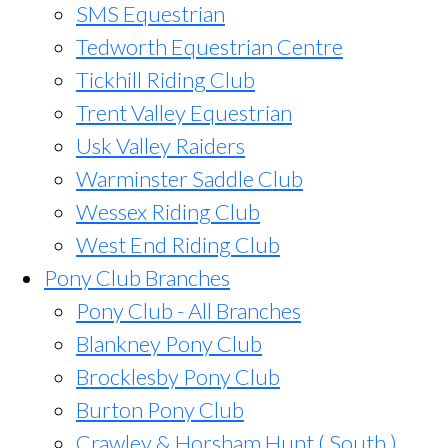
SMS Equestrian
Tedworth Equestrian Centre
Tickhill Riding Club
Trent Valley Equestrian
Usk Valley Raiders
Warminster Saddle Club
Wessex Riding Club
West End Riding Club
Pony Club Branches
Pony Club - All Branches
Blankney Pony Club
Brocklesby Pony Club
Burton Pony Club
Crawley & Horsham Hunt ( South )