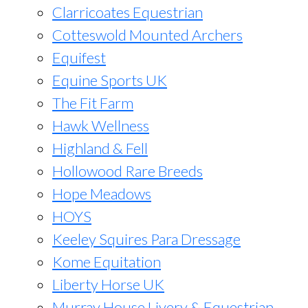
Clarricoates Equestrian
Cotteswold Mounted Archers
Equifest
Equine Sports UK
The Fit Farm
Hawk Wellness
Highland & Fell
Hollowood Rare Breeds
Hope Meadows
HOYS
Keeley Squires Para Dressage
Kome Equitation
Liberty Horse UK
Murray House Livery & Equestrian