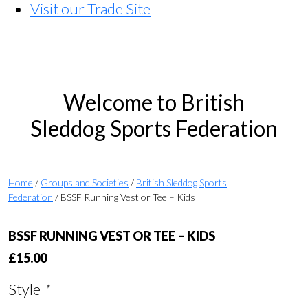
Visit our Trade Site
Welcome to British
Sleddog Sports Federation
Home
/
Groups and Societies
/
British Sleddog Sports
Federation
/ BSSF Running Vest or Tee – Kids
BSSF RUNNING VEST OR TEE – KIDS
£
15.00
Style
*