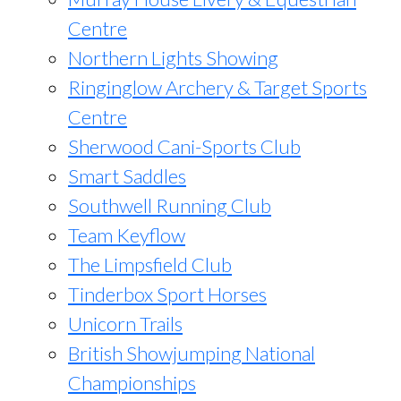
Centre
Northern Lights Showing
Ringinglow Archery & Target Sports
Centre
Sherwood Cani-Sports Club
Smart Saddles
Southwell Running Club
Team Keyflow
The Limpsfield Club
Tinderbox Sport Horses
Unicorn Trails
British Showjumping National
Championships