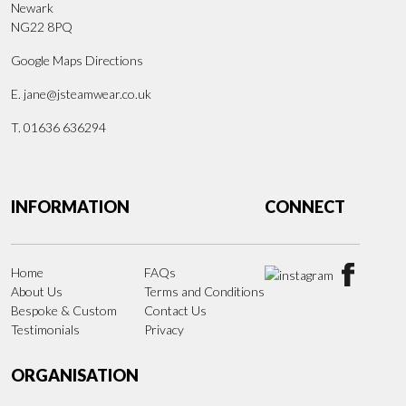
Newark
NG22 8PQ
Google Maps Directions
E.
jane@jsteamwear.co.uk
T. 01636 636294
INFORMATION
CONNECT
Home
FAQs
About Us
Terms and Conditions
Bespoke & Custom
Contact Us
Testimonials
Privacy
ORGANISATION