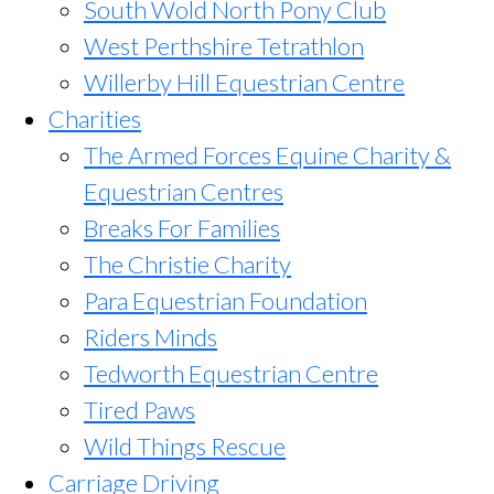
South Wold North Pony Club
West Perthshire Tetrathlon
Willerby Hill Equestrian Centre
Charities
The Armed Forces Equine Charity &
Equestrian Centres
Breaks For Families
The Christie Charity
Para Equestrian Foundation
Riders Minds
Tedworth Equestrian Centre
Tired Paws
Wild Things Rescue
Carriage Driving