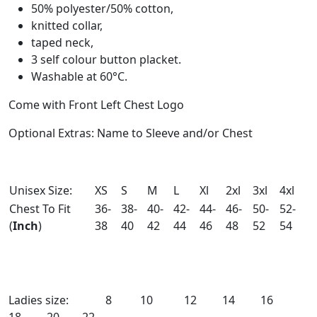
50% polyester/50% cotton,
knitted collar,
taped neck,
3 self colour button placket.
Washable at 60°C.
Come with Front Left Chest Logo
Optional Extras: Name to Sleeve and/or Chest
Unisex Size:
XS
S
M
L
Xl
2xl
3xl
4xl
Chest To Fit
36-
38-
40-
42-
44-
46-
50-
52-
(
Inch
)
38
40
42
44
46
48
52
54
Ladies size: 8 10 12 14 16