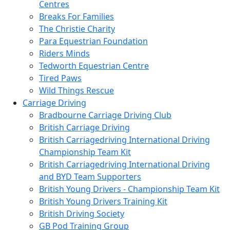
Centres
Breaks For Families
The Christie Charity
Para Equestrian Foundation
Riders Minds
Tedworth Equestrian Centre
Tired Paws
Wild Things Rescue
Carriage Driving
Bradbourne Carriage Driving Club
British Carriage Driving
British Carriagedriving International Driving
Championship Team Kit
British Carriagedriving International Driving
and BYD Team Supporters
British Young Drivers - Championship Team Kit
British Young Drivers Training Kit
British Driving Society
GB Pod Training Group