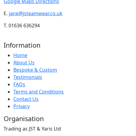
Google Maps Directions
E.
jane@jsteamwear.co.uk
T. 01636 636294
Information
Home
About Us
Bespoke & Custom
Testimonials
FAQs
Terms and Conditions
Contact Us
Privacy
Organisation
Trading as JST & Yaris Ltd