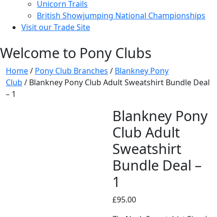
Unicorn Trails
British Showjumping National Championships
Visit our Trade Site
Welcome to Pony Clubs
Home
/
Pony Club Branches
/
Blankney Pony
Club
/ Blankney Pony Club Adult Sweatshirt Bundle Deal
– 1
Blankney Pony
Club Adult
Sweatshirt
Bundle Deal –
1
£
95.00