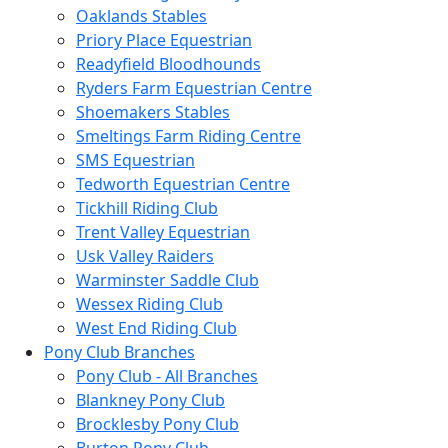
Oaklands Stables
Priory Place Equestrian
Readyfield Bloodhounds
Ryders Farm Equestrian Centre
Shoemakers Stables
Smeltings Farm Riding Centre
SMS Equestrian
Tedworth Equestrian Centre
Tickhill Riding Club
Trent Valley Equestrian
Usk Valley Raiders
Warminster Saddle Club
Wessex Riding Club
West End Riding Club
Pony Club Branches
Pony Club - All Branches
Blankney Pony Club
Brocklesby Pony Club