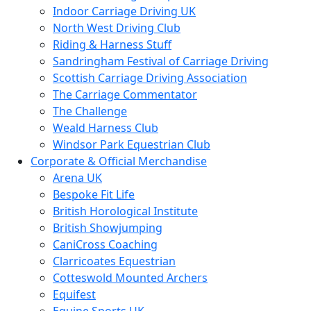
Indoor Carriage Driving UK
North West Driving Club
Riding & Harness Stuff
Sandringham Festival of Carriage Driving
Scottish Carriage Driving Association
The Carriage Commentator
The Challenge
Weald Harness Club
Windsor Park Equestrian Club
Corporate & Official Merchandise
Arena UK
Bespoke Fit Life
British Horological Institute
British Showjumping
CaniCross Coaching
Clarricoates Equestrian
Cotteswold Mounted Archers
Equifest