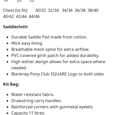
18 20 22
Chest (to fit): 30/32 32/34 34/36 36/38 38/40
40/42 42/44 44/46
Saddlecloth:
Durable Saddle Pad made from cotton.
Wick easy lining.
Breathable mesh spine for extra airflow.
PVC-covered girth patch for added durability.
High wither design allows for extra space where
needed.
Blankney Pony Club SQUARE Logo to both sides
Kit Bag:
Water resistant fabric.
Drawstring carry handles.
Reinforced corners with gunmetal eyelets.
Capacity 11 litres.