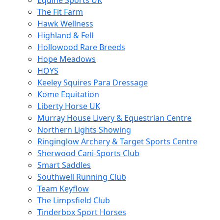
Equine Sports UK
The Fit Farm
Hawk Wellness
Highland & Fell
Hollowood Rare Breeds
Hope Meadows
HOYS
Keeley Squires Para Dressage
Kome Equitation
Liberty Horse UK
Murray House Livery & Equestrian Centre
Northern Lights Showing
Ringinglow Archery & Target Sports Centre
Sherwood Cani-Sports Club
Smart Saddles
Southwell Running Club
Team Keyflow
The Limpsfield Club
Tinderbox Sport Horses