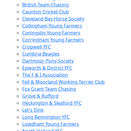
British Team Chasing
Caunton Cricket Club
Cleveland Bay Horse Society
Collingham Young Farmers
Coningsby Young Farmers
Corringham Young Farmers
Cropwell YFC
Cumbria Beagles
Dartmoor Pony Society
Epworth & District YFC
The F & I Association
Fell & Moorland Working Terrier Club
Fox Grant Team Chasing
Grove & Rufford
Heckington & Sleaford YFC
Let's Dink
Long Bennington YFC
Lowdham Young Farmers