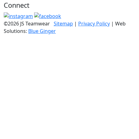
Connect
©2026 JS Teamwear
Sitemap
|
Privacy Policy
| Web
Solutions:
Blue Ginger