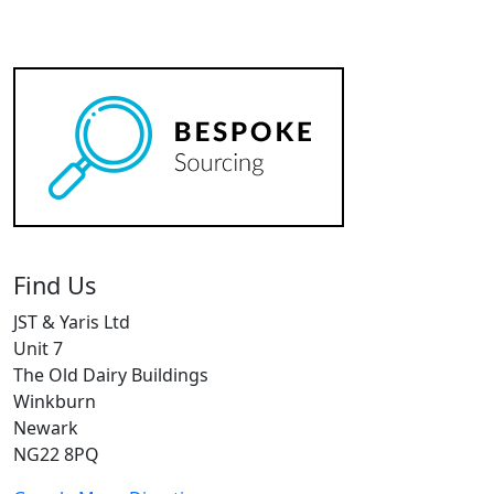
Find Us
JST & Yaris Ltd
Unit 7
The Old Dairy Buildings
Winkburn
Newark
NG22 8PQ