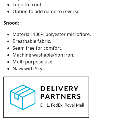
Logo to front
Option to add name to reverse
Snood:
Material: 100% polyester microfibre.
Breathable fabric.
Seam free for comfort.
Machine washable/non iron.
Multi-purpose use.
Navy with Sky