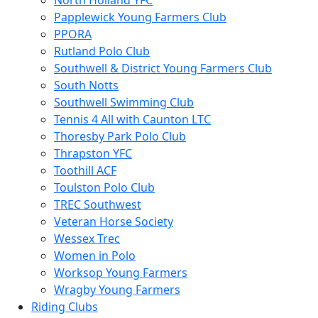
North Holland YFC
Papplewick Young Farmers Club
PPORA
Rutland Polo Club
Southwell & District Young Farmers Club
South Notts
Southwell Swimming Club
Tennis 4 All with Caunton LTC
Thoresby Park Polo Club
Thrapston YFC
Toothill ACF
Toulston Polo Club
TREC Southwest
Veteran Horse Society
Wessex Trec
Women in Polo
Worksop Young Farmers
Wragby Young Farmers
Riding Clubs