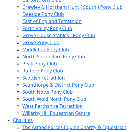
Burton Pony Club
Crawley & Horsham Hunt ( South ) Pony Club
Deeside Pony Club
East of England Tetrathlon
Forth Valley Pony Club
Grove House Stables - Pony Club
Grove Pony Club
Middleton Pony Club
North Shropshire Pony Club
Peak Pony Club
Rufford Pony Club
Scottish Tetrathlon
Scunthorpe & District Pony Club
South Notts Pony Club
South Wold North Pony Club
West Perthshire Tetrathlon
Willerby Hill Equestrian Centre
Charities
The Armed Forces Equine Charity & Equestrian