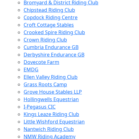
Bromyard & District Riding Club
Chipstead Riding Club
Copdock Riding Centre
Croft Cottage Stables
Crooked Spire Riding Club
Crown Riding Club
Cumbria Endurance GB
Derbyshire Endurance GB
Dovecote Farm
EMDG
Ellen Valley Riding Club
Grass Roots Camp
Grove House Stables LLP
Hollingwells Equestrian
I-Pegasus CIC
Kings Leaze Riding Club
Little Wishford Equestrian
Nantwich Riding Club
NMW Riding Academy