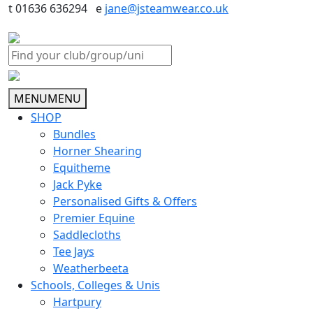
t 01636 636294 e
jane@jsteamwear.co.uk
MENU
MENU
SHOP
Bundles
Horner Shearing
Equitheme
Jack Pyke
Personalised Gifts & Offers
Premier Equine
Saddlecloths
Tee Jays
Weatherbeeta
Schools, Colleges & Unis
Hartpury