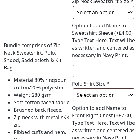
Zip Neck Sweatshirt Size
*
Option to add Name to
Sweatshirt Sleeve
(+
£
4.00
)
Type Text Here. Text will be
Bundle comprises of Zip
as written and centered as
Neck Sweatshirt, Polo,
necessary in Navy Print.
Snood, Saddlecloth & Kit
Bag.
Material:80% ringspun
Polo Shirt Size
*
cotton/20% polyester.
Weight:280 gsm
Soft cotton faced fabric.
Option to add Name to
Brushed back fleece.
Front Right Chest
(+
£
2.00
)
Zip neck with metal YKK
Type Text Here. Text will be
zip.
as written and centered as
Ribbed cuffs and hem.
necessary in Navy Print.