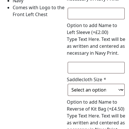
Navy
Comes with Logo to the
Front Left Chest
Option to add Name to
Left Sleeve
(+
£
2.00
)
Type Text Here. Text will be
as written and centered as
necessary in Navy Print.
Saddlecloth Size
*
Option to add Name to
Reverse of Kit Bag
(+
£
4.50
)
Type Text Here. Text will be
as written and centered as