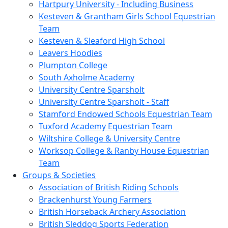
Hartpury University - Including Business
Kesteven & Grantham Girls School Equestrian
Team
Kesteven & Sleaford High School
Leavers Hoodies
Plumpton College
South Axholme Academy
University Centre Sparsholt
University Centre Sparsholt - Staff
Stamford Endowed Schools Equestrian Team
Tuxford Academy Equestrian Team
Wiltshire College & University Centre
Worksop College & Ranby House Equestrian
Team
Groups & Societies
Association of British Riding Schools
Brackenhurst Young Farmers
British Horseback Archery Association
British Sleddog Sports Federation