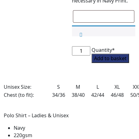
necessary in Navy Print.
Blankney
Quantity*
Pony
Add to basket
Club
Adult
Sweatshirt
Unisex Size:
S
Bundle
M
L
XL
XX
Deal
Chest (to fit):
34/36
38/40
42/44
46/48
50/
-
1
Polo Shirt – Ladies & Unisex
quantity
Navy
220gsm