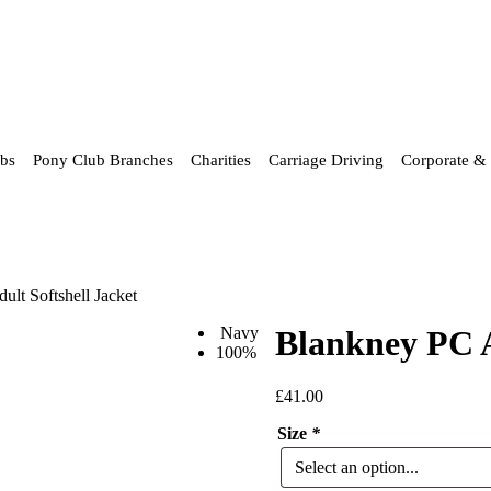
ubs
Pony Club Branches
Charities
Carriage Driving
Corporate & 
lt Softshell Jacket
Navy
Blankney PC A
100%
£
41.00
Size
*