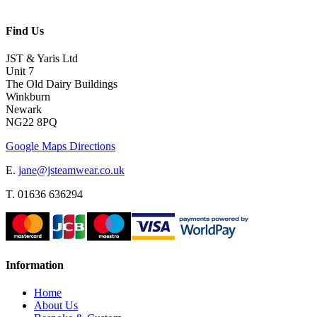
Find Us
JST & Yaris Ltd
Unit 7
The Old Dairy Buildings
Winkburn
Newark
NG22 8PQ
Google Maps Directions
E.
jane@jsteamwear.co.uk
T. 01636 636294
Information
Home
About Us