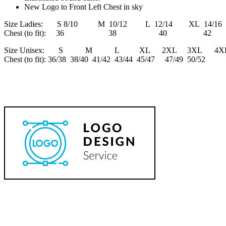
New Logo to Front Left Chest in sky
Size Ladies: S 8/10 M 10/12 L 12/14 XL 14/16 
Chest (to fit): 36 38 40 4
Size Unisex: S M L XL 2XL 3XL 4X
Chest (to fit): 36/38 38/40 41/42 43/44 45/47 47/49 50/52