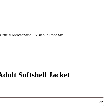
Official Merchandise
Visit our Trade Site
dult Softshell Jacket