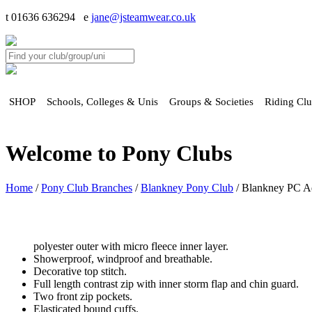
t 01636 636294 e
jane@jsteamwear.co.uk
SHOP
Schools, Colleges & Unis
Groups & Societies
Riding Cl
Welcome to Pony Clubs
Home
/
Pony Club Branches
/
Blankney Pony Club
/ Blankney PC Adu
polyester outer with micro fleece inner layer.
Showerproof, windproof and breathable.
Decorative top stitch.
Full length contrast zip with inner storm flap and chin guard.
Two front zip pockets.
Elasticated bound cuffs.