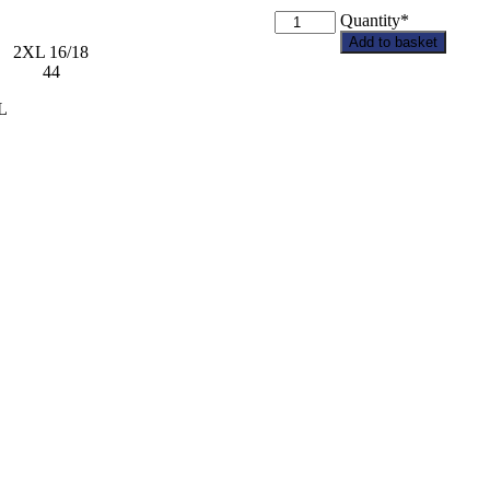
Blankney
Quantity*
PC
Add to basket
2XL 16/18
Adult
2 44
Softshell
Jacket
L
quantity