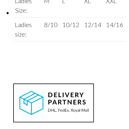
Ladies
M
L
XL
XXL
Size:
Ladies
8/10
10/12
12/14
14/16
size: