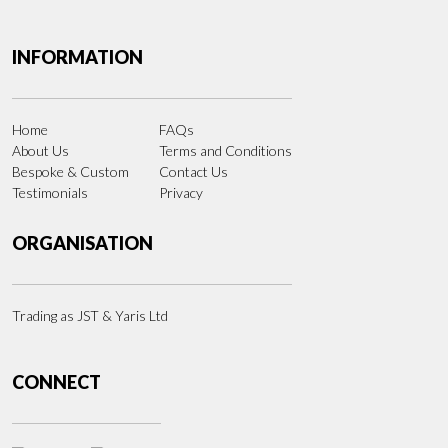
INFORMATION
Home
FAQs
About Us
Terms and Conditions
Bespoke & Custom
Contact Us
Testimonials
Privacy
ORGANISATION
Trading as JST & Yaris Ltd
CONNECT