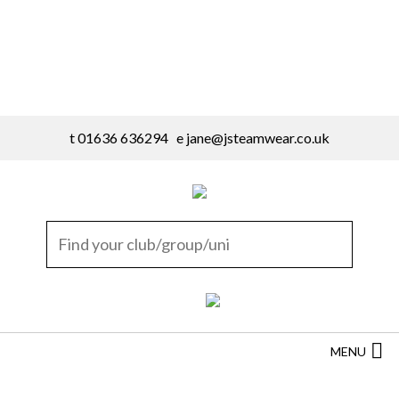
t 01636 636294 e
jane@jsteamwear.co.uk
MENU