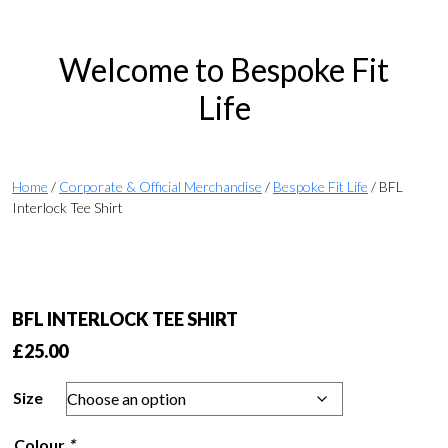
Welcome to Bespoke Fit
Life
Home
/
Corporate & Official Merchandise
/
Bespoke Fit Life
/ BFL
Interlock Tee Shirt
BFL INTERLOCK TEE SHIRT
£
25.00
Size
Colour
*