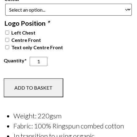
Logo Position
*
Left Chest
Centre Front
Text only Centre Front
BFL
Quantity*
Interlock
Tee
Shirt
ADD TO BASKET
quantity
Weight: 220gsm
Fabric: 100% Ringspun combed cotton
In transition to using organic