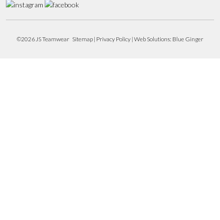
©2026 JS Teamwear
Sitemap
|
Privacy Policy
| Web Solutions:
Blue Ginger