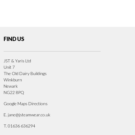
FIND US
JST & Yaris Ltd
Unit 7
The Old Dairy Buildings
Winkburn
Newark
NG22 8PQ
Google Maps Directions
E.
jane@jsteamwear.co.uk
T. 01636 636294