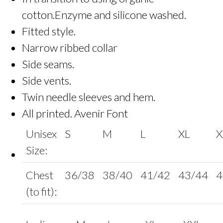
cotton.Enzyme and silicone washed.
Fitted style.
Narrow ribbed collar
Side seams.
Side vents.
Twin needle sleeves and hem.
All printed. Avenir Font
Unisex
S
M
L
XL
X
Size:
Chest
36/38
38/40
41/42
43/44
4
(to fit):