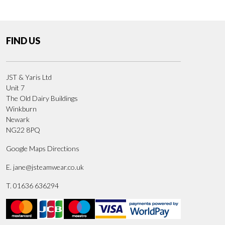
FIND US
JST & Yaris Ltd
Unit 7
The Old Dairy Buildings
Winkburn
Newark
NG22 8PQ
Google Maps Directions
E.
jane@jsteamwear.co.uk
T. 01636 636294