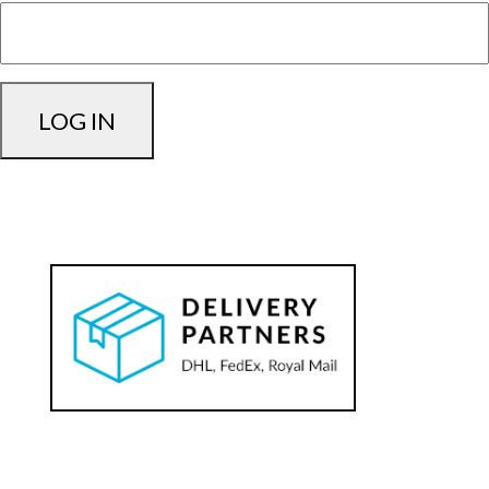
LOG IN