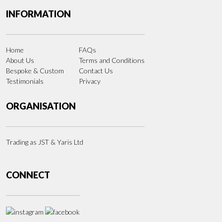
INFORMATION
Home
FAQs
About Us
Terms and Conditions
Bespoke & Custom
Contact Us
Testimonials
Privacy
ORGANISATION
Trading as JST & Yaris Ltd
CONNECT