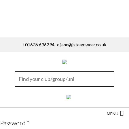
t 01636 636294 e
jane@jsteamwear.co.uk
MENU
Password
*