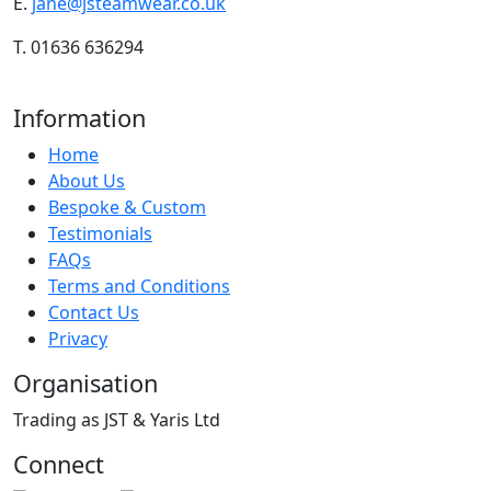
E.
jane@jsteamwear.co.uk
T. 01636 636294
Information
Home
About Us
Bespoke & Custom
Testimonials
FAQs
Terms and Conditions
Contact Us
Privacy
Organisation
Trading as JST & Yaris Ltd
Connect