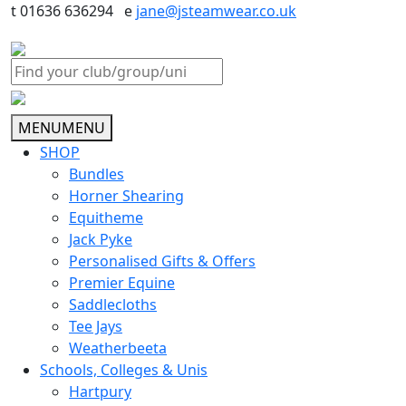
t 01636 636294 e
jane@jsteamwear.co.uk
MENU
MENU
SHOP
Bundles
Horner Shearing
Equitheme
Jack Pyke
Personalised Gifts & Offers
Premier Equine
Saddlecloths
Tee Jays
Weatherbeeta
Schools, Colleges & Unis
Hartpury