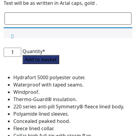
Text will be as written in Arial caps, gold .
Willerby
Quantity*
Hill
Add to basket
Waterproof
Blouson
Hydrafort 5000 polyester outer.
Coat
Waterproof with taped seams.
quantity
Windproof.
Thermo-Guard® insulation.
220 series anti-pill Symmetry® fleece lined body.
Polyamide lined sleeves.
Concealed peaked hood.
Fleece lined collar.
Collar high full zip with storm flap.