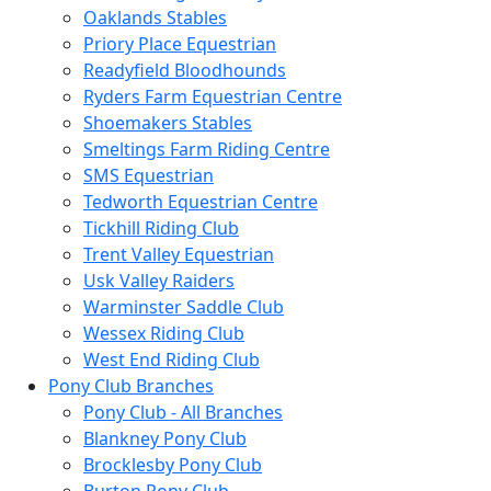
Oaklands Stables
Priory Place Equestrian
Readyfield Bloodhounds
Ryders Farm Equestrian Centre
Shoemakers Stables
Smeltings Farm Riding Centre
SMS Equestrian
Tedworth Equestrian Centre
Tickhill Riding Club
Trent Valley Equestrian
Usk Valley Raiders
Warminster Saddle Club
Wessex Riding Club
West End Riding Club
Pony Club Branches
Pony Club - All Branches
Blankney Pony Club
Brocklesby Pony Club