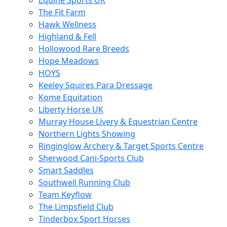
Equine Sports UK
The Fit Farm
Hawk Wellness
Highland & Fell
Hollowood Rare Breeds
Hope Meadows
HOYS
Keeley Squires Para Dressage
Kome Equitation
Liberty Horse UK
Murray House Livery & Equestrian Centre
Northern Lights Showing
Ringinglow Archery & Target Sports Centre
Sherwood Cani-Sports Club
Smart Saddles
Southwell Running Club
Team Keyflow
The Limpsfield Club
Tinderbox Sport Horses