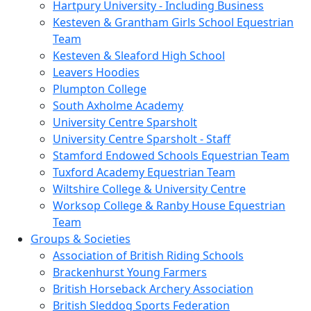
Hartpury University - Including Business
Kesteven & Grantham Girls School Equestrian
Team
Kesteven & Sleaford High School
Leavers Hoodies
Plumpton College
South Axholme Academy
University Centre Sparsholt
University Centre Sparsholt - Staff
Stamford Endowed Schools Equestrian Team
Tuxford Academy Equestrian Team
Wiltshire College & University Centre
Worksop College & Ranby House Equestrian
Team
Groups & Societies
Association of British Riding Schools
Brackenhurst Young Farmers
British Horseback Archery Association
British Sleddog Sports Federation