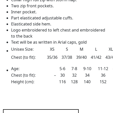
Two zip front pockets.
Inner pocket.
Part elasticated adjustable cuffs.
Elasticated side hem.
Logo embroidered to left chest and embroidered
to the back
Text will be as written in Arial caps, gold
Unisex Size:
XS
S
M
L
XL
Chest (to fit):
35/36
37/38
39/40
41/42
43/
Age:
5-6
7-8
9-10
11-12
Chest (to fit):
–
30
32
34
36
Height (cm):
116
128
140
152