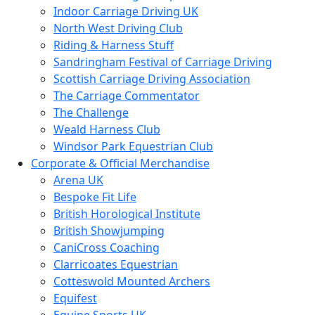
Indoor Carriage Driving UK
North West Driving Club
Riding & Harness Stuff
Sandringham Festival of Carriage Driving
Scottish Carriage Driving Association
The Carriage Commentator
The Challenge
Weald Harness Club
Windsor Park Equestrian Club
Corporate & Official Merchandise
Arena UK
Bespoke Fit Life
British Horological Institute
British Showjumping
CaniCross Coaching
Clarricoates Equestrian
Cotteswold Mounted Archers
Equifest