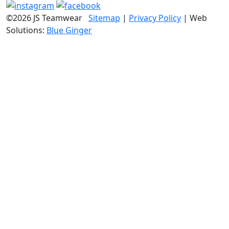
©2026 JS Teamwear
Sitemap
|
Privacy Policy
| Web
Solutions:
Blue Ginger