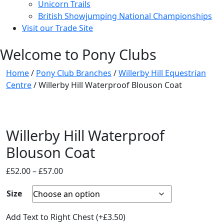
Unicorn Trails
British Showjumping National Championships
Visit our Trade Site
Welcome to Pony Clubs
Home
/
Pony Club Branches
/
Willerby Hill Equestrian
Centre
/ Willerby Hill Waterproof Blouson Coat
Willerby Hill Waterproof
Blouson Coat
Price
£
52.00
–
£
57.00
range:
Size
£52.00
through
Add Text to Right Chest
(+
£
3.50
)
£57.00