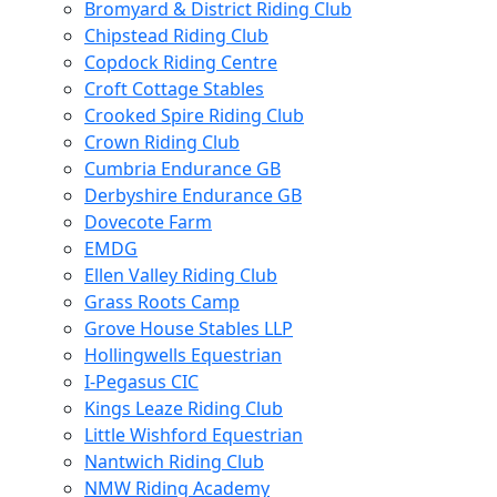
Bromyard & District Riding Club
Chipstead Riding Club
Copdock Riding Centre
Croft Cottage Stables
Crooked Spire Riding Club
Crown Riding Club
Cumbria Endurance GB
Derbyshire Endurance GB
Dovecote Farm
EMDG
Ellen Valley Riding Club
Grass Roots Camp
Grove House Stables LLP
Hollingwells Equestrian
I-Pegasus CIC
Kings Leaze Riding Club
Little Wishford Equestrian
Nantwich Riding Club
NMW Riding Academy