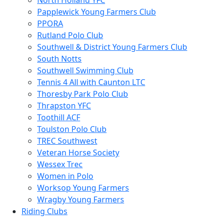
North Holland YFC
Papplewick Young Farmers Club
PPORA
Rutland Polo Club
Southwell & District Young Farmers Club
South Notts
Southwell Swimming Club
Tennis 4 All with Caunton LTC
Thoresby Park Polo Club
Thrapston YFC
Toothill ACF
Toulston Polo Club
TREC Southwest
Veteran Horse Society
Wessex Trec
Women in Polo
Worksop Young Farmers
Wragby Young Farmers
Riding Clubs