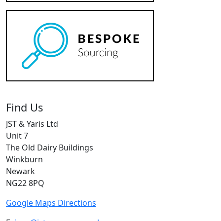
Find Us
JST & Yaris Ltd
Unit 7
The Old Dairy Buildings
Winkburn
Newark
NG22 8PQ
Google Maps Directions