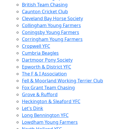
British Team Chasing
Caunton Cricket Club
Cleveland Bay Horse Society
Collingham Young Farmers
Coningsby Young Farmers
Corringham Young Farmers
Cropwell YFC
Cumbria Beagles
Dartmoor Pony Society
Epworth & District YFC
The F & I Association
Fell & Moorland Working Terrier Club
Fox Grant Team Chasing
Grove & Rufford
Heckington & Sleaford YFC
Let's Dink
Long Bennington YFC
Lowdham Young Farmers