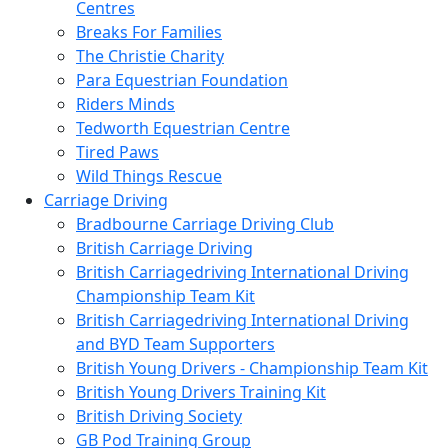
Centres
Breaks For Families
The Christie Charity
Para Equestrian Foundation
Riders Minds
Tedworth Equestrian Centre
Tired Paws
Wild Things Rescue
Carriage Driving
Bradbourne Carriage Driving Club
British Carriage Driving
British Carriagedriving International Driving
Championship Team Kit
British Carriagedriving International Driving
and BYD Team Supporters
British Young Drivers - Championship Team Kit
British Young Drivers Training Kit
British Driving Society
GB Pod Training Group