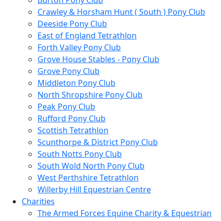
Burton Pony Club
Crawley & Horsham Hunt ( South ) Pony Club
Deeside Pony Club
East of England Tetrathlon
Forth Valley Pony Club
Grove House Stables - Pony Club
Grove Pony Club
Middleton Pony Club
North Shropshire Pony Club
Peak Pony Club
Rufford Pony Club
Scottish Tetrathlon
Scunthorpe & District Pony Club
South Notts Pony Club
South Wold North Pony Club
West Perthshire Tetrathlon
Willerby Hill Equestrian Centre
Charities
The Armed Forces Equine Charity & Equestrian