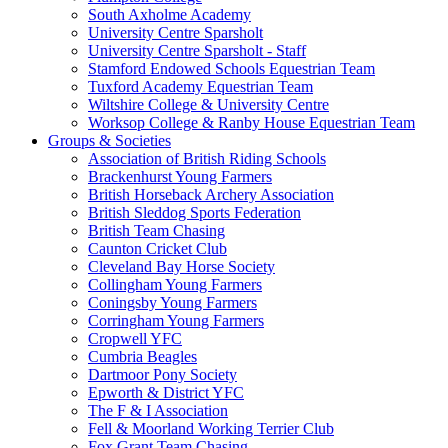
South Axholme Academy
University Centre Sparsholt
University Centre Sparsholt - Staff
Stamford Endowed Schools Equestrian Team
Tuxford Academy Equestrian Team
Wiltshire College & University Centre
Worksop College & Ranby House Equestrian Team
Groups & Societies
Association of British Riding Schools
Brackenhurst Young Farmers
British Horseback Archery Association
British Sleddog Sports Federation
British Team Chasing
Caunton Cricket Club
Cleveland Bay Horse Society
Collingham Young Farmers
Coningsby Young Farmers
Corringham Young Farmers
Cropwell YFC
Cumbria Beagles
Dartmoor Pony Society
Epworth & District YFC
The F & I Association
Fell & Moorland Working Terrier Club
Fox Grant Team Chasing