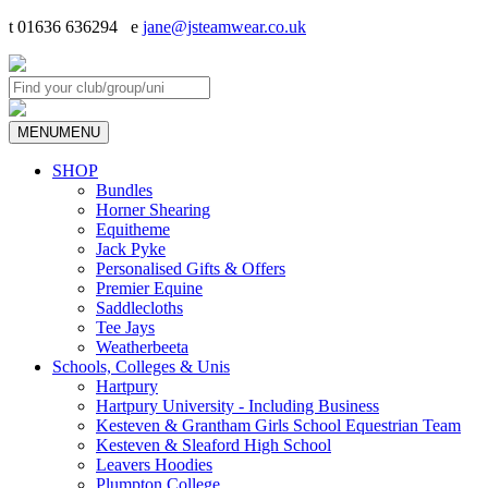
t 01636 636294 e
jane@jsteamwear.co.uk
MENU
MENU
SHOP
Bundles
Horner Shearing
Equitheme
Jack Pyke
Personalised Gifts & Offers
Premier Equine
Saddlecloths
Tee Jays
Weatherbeeta
Schools, Colleges & Unis
Hartpury
Hartpury University - Including Business
Kesteven & Grantham Girls School Equestrian Team
Kesteven & Sleaford High School
Leavers Hoodies
Plumpton College