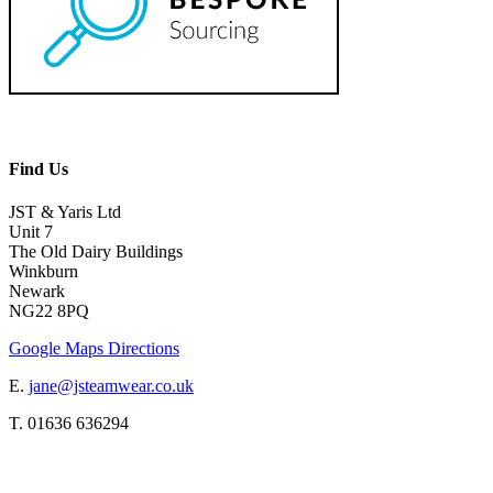
Find Us
JST & Yaris Ltd
Unit 7
The Old Dairy Buildings
Winkburn
Newark
NG22 8PQ
Google Maps Directions
E.
jane@jsteamwear.co.uk
T. 01636 636294