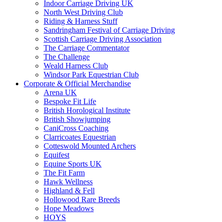
Indoor Carriage Driving UK
North West Driving Club
Riding & Harness Stuff
Sandringham Festival of Carriage Driving
Scottish Carriage Driving Association
The Carriage Commentator
The Challenge
Weald Harness Club
Windsor Park Equestrian Club
Corporate & Official Merchandise
Arena UK
Bespoke Fit Life
British Horological Institute
British Showjumping
CaniCross Coaching
Clarricoates Equestrian
Cotteswold Mounted Archers
Equifest
Equine Sports UK
The Fit Farm
Hawk Wellness
Highland & Fell
Hollowood Rare Breeds
Hope Meadows
HOYS