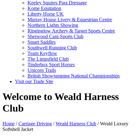
Keeley Squires Para Dressage
Kome Equitation
Liberty Horse UK
Murray House Livery & Equestrian Centre
Northern Lights Showing
Ringinglow Archery & Target Sports Centre
Sherwood Cani-Sports Club
Smart Saddles
Southwell Running Club
Team Keyflow
The Limpsfield Club
Tinderbox Sport Horses
Unicorn Trails
British Showjumping National Championships
Visit our Trade Site
Welcome to Weald Harness
Club
Home
/
Carriage Driving
/
Weald Harness Club
/ Weald Luxury
Softshell Jacket