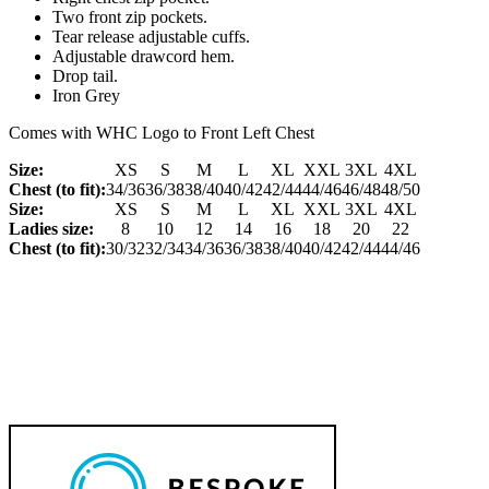
Two front zip pockets.
Tear release adjustable cuffs.
Adjustable drawcord hem.
Drop tail.
Iron Grey
Comes with WHC Logo to Front Left Chest
Size:
XS
S
M
L
XL
XXL
3XL
4XL
Chest (to fit):
34/36
36/38
38/40
40/42
42/44
44/46
46/48
48/50
Size:
XS
S
M
L
XL
XXL
3XL
4XL
Ladies size:
8
10
12
14
16
18
20
22
Chest (to fit):
30/32
32/34
34/36
36/38
38/40
40/42
42/44
44/46