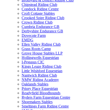
Bromyard & District Riding Club
Chipstead Riding Club
Copdock Riding Centre
Croft Cottage Stables
Crooked Spire Riding Club
Crown Riding Club
Cumbria Endurance GB
Derbyshire Endurance GB
Dovecote Farm
EMDG
Ellen Valley Riding Club
Grass Roots Camp
Grove House Stables LLP
Hollingwells Equestrian
I-Pegasus CIC
Kings Leaze Riding Club
Little Wishford Equestrian
Nantwich Riding Club
NMW Riding Academy
Oaklands Stables
Priory Place Equestrian
Readyfield Bloodhounds
Ryders Farm Equestrian Centre
Shoemakers Stables
Smeltings Farm Riding Centre