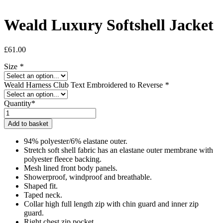
Weald Luxury Softshell Jacket
£
61.00
Size
*
Weald Harness Club Text Embroidered to Reverse
*
Quantity*
Weald
Luxury
Add to basket
Softshell
Jacket
94% polyester/6% elastane outer.
quantity
Stretch soft shell fabric has an elastane outer membrane with
polyester fleece backing.
Mesh lined front body panels.
Showerproof, windproof and breathable.
Shaped fit.
Taped neck.
Collar high full length zip with chin guard and inner zip
guard.
Right chest zip pocket.