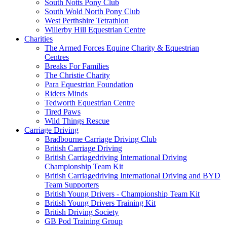
South Notts Pony Club
South Wold North Pony Club
West Perthshire Tetrathlon
Willerby Hill Equestrian Centre
Charities
The Armed Forces Equine Charity & Equestrian
Centres
Breaks For Families
The Christie Charity
Para Equestrian Foundation
Riders Minds
Tedworth Equestrian Centre
Tired Paws
Wild Things Rescue
Carriage Driving
Bradbourne Carriage Driving Club
British Carriage Driving
British Carriagedriving International Driving
Championship Team Kit
British Carriagedriving International Driving and BYD
Team Supporters
British Young Drivers - Championship Team Kit
British Young Drivers Training Kit
British Driving Society
GB Pod Training Group