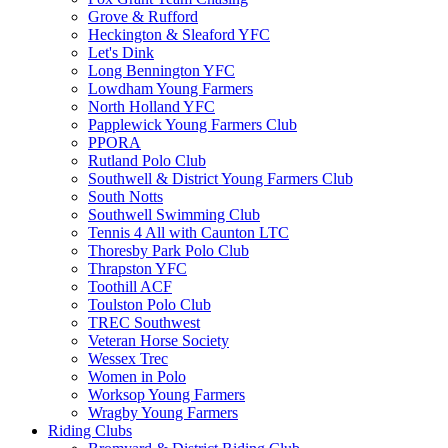
Grove & Rufford
Heckington & Sleaford YFC
Let's Dink
Long Bennington YFC
Lowdham Young Farmers
North Holland YFC
Papplewick Young Farmers Club
PPORA
Rutland Polo Club
Southwell & District Young Farmers Club
South Notts
Southwell Swimming Club
Tennis 4 All with Caunton LTC
Thoresby Park Polo Club
Thrapston YFC
Toothill ACF
Toulston Polo Club
TREC Southwest
Veteran Horse Society
Wessex Trec
Women in Polo
Worksop Young Farmers
Wragby Young Farmers
Riding Clubs