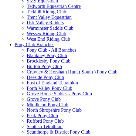
SMS Equestrian
Tedworth Equestrian Centre
Tickhill Riding Club
Trent Valley Equestrian
Usk Valley Raiders
Warminster Saddle Club
Wessex Riding Club
West End Riding Club
Pony Club Branches
Pony Club - All Branches
Blankney Pony Club
Brocklesby Pony Club
Burton Pony Club
Crawley & Horsham Hunt ( South ) Pony Club
Deeside Pony Club
East of England Tetrathlon
Forth Valley Pony Club
Grove House Stables - Pony Club
Grove Pony Club
Middleton Pony Club
North Shropshire Pony Club
Peak Pony Club
Rufford Pony Club
Scottish Tetrathlon
Scunthorpe & District Pony Club