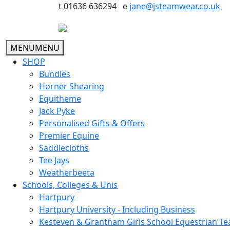
t 01636 636294 e
jane@jsteamwear.co.uk
MENU
MENU
SHOP
Bundles
Horner Shearing
Equitheme
Jack Pyke
Personalised Gifts & Offers
Premier Equine
Saddlecloths
Tee Jays
Weatherbeeta
Schools, Colleges & Unis
Hartpury
Hartpury University - Including Business
Kesteven & Grantham Girls School Equestrian T