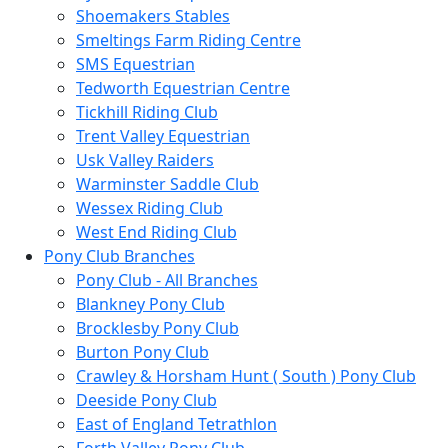
Shoemakers Stables
Smeltings Farm Riding Centre
SMS Equestrian
Tedworth Equestrian Centre
Tickhill Riding Club
Trent Valley Equestrian
Usk Valley Raiders
Warminster Saddle Club
Wessex Riding Club
West End Riding Club
Pony Club Branches
Pony Club - All Branches
Blankney Pony Club
Brocklesby Pony Club
Burton Pony Club
Crawley & Horsham Hunt ( South ) Pony Club
Deeside Pony Club
East of England Tetrathlon