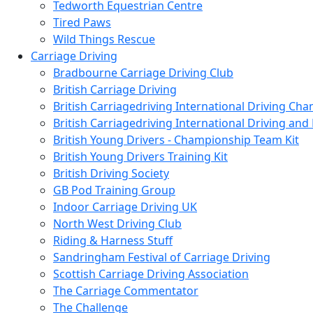
Tedworth Equestrian Centre
Tired Paws
Wild Things Rescue
Carriage Driving
Bradbourne Carriage Driving Club
British Carriage Driving
British Carriagedriving International Driving Ch
British Carriagedriving International Driving a
British Young Drivers - Championship Team Kit
British Young Drivers Training Kit
British Driving Society
GB Pod Training Group
Indoor Carriage Driving UK
North West Driving Club
Riding & Harness Stuff
Sandringham Festival of Carriage Driving
Scottish Carriage Driving Association
The Carriage Commentator
The Challenge