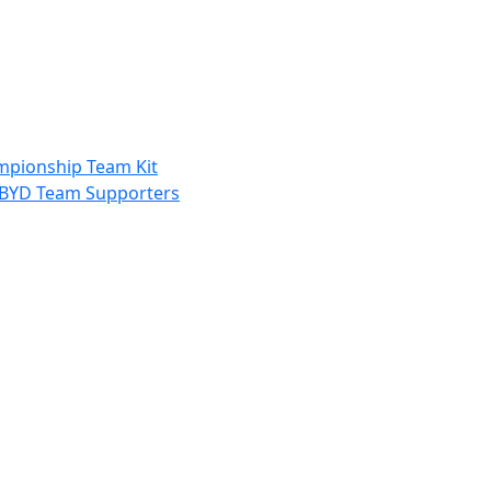
ampionship Team Kit
nd BYD Team Supporters