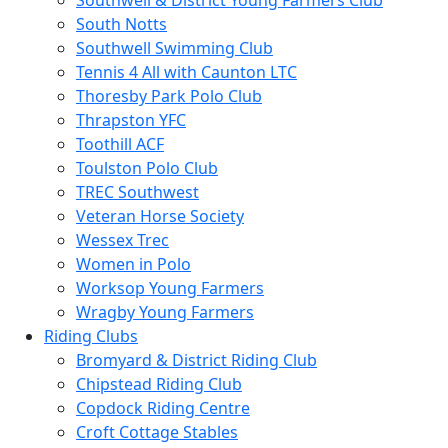
Southwell & District Young Farmers Club
South Notts
Southwell Swimming Club
Tennis 4 All with Caunton LTC
Thoresby Park Polo Club
Thrapston YFC
Toothill ACF
Toulston Polo Club
TREC Southwest
Veteran Horse Society
Wessex Trec
Women in Polo
Worksop Young Farmers
Wragby Young Farmers
Riding Clubs
Bromyard & District Riding Club
Chipstead Riding Club
Copdock Riding Centre
Croft Cottage Stables