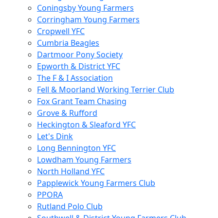
Coningsby Young Farmers
Corringham Young Farmers
Cropwell YFC
Cumbria Beagles
Dartmoor Pony Society
Epworth & District YFC
The F & I Association
Fell & Moorland Working Terrier Club
Fox Grant Team Chasing
Grove & Rufford
Heckington & Sleaford YFC
Let's Dink
Long Bennington YFC
Lowdham Young Farmers
North Holland YFC
Papplewick Young Farmers Club
PPORA
Rutland Polo Club