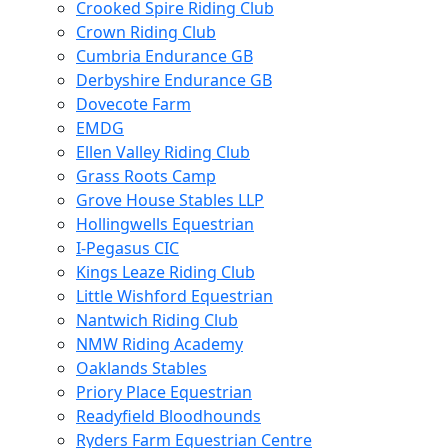
Crooked Spire Riding Club
Crown Riding Club
Cumbria Endurance GB
Derbyshire Endurance GB
Dovecote Farm
EMDG
Ellen Valley Riding Club
Grass Roots Camp
Grove House Stables LLP
Hollingwells Equestrian
I-Pegasus CIC
Kings Leaze Riding Club
Little Wishford Equestrian
Nantwich Riding Club
NMW Riding Academy
Oaklands Stables
Priory Place Equestrian
Readyfield Bloodhounds
Ryders Farm Equestrian Centre