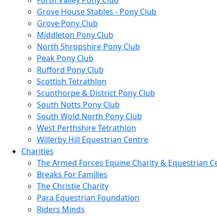
Forth Valley Pony Club
Grove House Stables - Pony Club
Grove Pony Club
Middleton Pony Club
North Shropshire Pony Club
Peak Pony Club
Rufford Pony Club
Scottish Tetrathlon
Scunthorpe & District Pony Club
South Notts Pony Club
South Wold North Pony Club
West Perthshire Tetrathlon
Willerby Hill Equestrian Centre
Charities
The Armed Forces Equine Charity & Equestrian C
Breaks For Families
The Christie Charity
Para Equestrian Foundation
Riders Minds