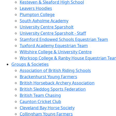
Kesteven & Sleaford High School
Leavers Hoodies
Plumpton College
South Axholme Academy
University Centre Sparsholt
University Centre Sparsholt - Staff
Stamford Endowed Schools Equestrian Team
Tuxford Academy Equestrian Team
Wiltshire College & University Centre
Worksop College & Ranby House Equestrian Tea
Groups & Societies
Association of British Riding Schools
Brackenhurst Young Farmers
British Horseback Archery Association
British Sleddog Sports Federation
British Team Chasing
Caunton Cricket Club
Cleveland Bay Horse Society
Collingham Young Farmers