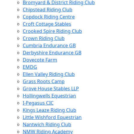
Bromyard & District Riding Club
Chipstead Riding Club
Copdock Riding Centre
Croft Cottage Stables
Crooked Spire Riding Club
Crown Riding Club
Cumbria Endurance GB
Derbyshire Endurance GB
Dovecote Farm
EMDG
Ellen Valley Riding Club
Grass Roots Camp
Grove House Stables LLP
Hollingwells Equestrian
I-Pegasus CIC
Kings Leaze Riding Club
Little Wishford Equestrian
Nantwich Riding Club
NMW Riding Academy