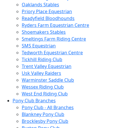
Oaklands Stables
Priory Place Equestrian
Readyfield Bloodhounds
Ryders Farm Equestrian Centre
Shoemakers Stables
Smeltings Farm Riding Centre
SMS Equestrian
Tedworth Equestrian Centre
Tickhill Riding Club
Trent Valley Equestrian
Usk Valley Raiders
Warminster Saddle Club
Wessex Riding Club
West End Riding Club
Pony Club Branches
Pony Club - All Branches
Blankney Pony Club
Brocklesby Pony Club