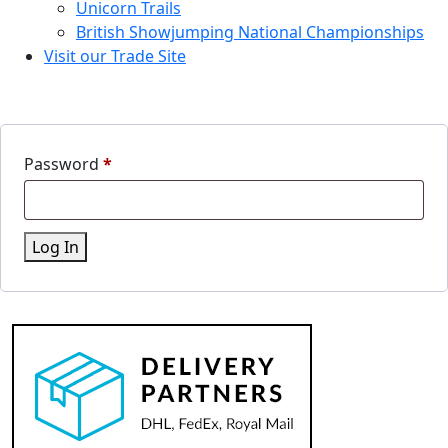
Unicorn Trails
British Showjumping National Championships
Visit our Trade Site
Password
*
Log In