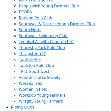
North Holland YFC
Papplewick Young Farmers Club
PPORA
Rutland Polo Club
Southwell & District Young Farmers Club
South Notts
Southwell Swimming Club
Tennis 4 All with Caunton LTC
Thoresby Park Polo Club
Thrapston YFC
Toothill ACF
Toulston Polo Club
TREC Southwest
Veteran Horse Society
Wessex Trec
Women in Polo
Worksop Young Farmers
Wragby Young Farmers
Riding Clubs