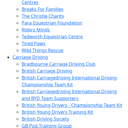
Centres
Breaks For Families
The Christie Charity
Para Equestrian Foundation
Riders Minds
Tedworth Equestrian Centre
Tired Paws
Wild Things Rescue
Carriage Driving
Bradbourne Carriage Driving Club
British Carriage Driving
British Carriagedriving International Driving
Championship Team Kit
British Carriagedriving International Driving
and BYD Team Supporters
British Young Drivers - Championship Team Kit
British Young Drivers Training Kit
British Driving Society
GB Pod Training Group