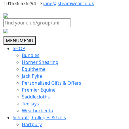
t 01636 636294 e
jane@jsteamwear.co.uk
MENU
MENU
SHOP
Bundles
Horner Shearing
Equitheme
Jack Pyke
Personalised Gifts & Offers
Premier Equine
Saddlecloths
Tee Jays
Weatherbeeta
Schools, Colleges & Unis
Hartpury