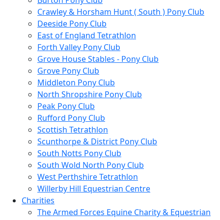
Burton Pony Club
Crawley & Horsham Hunt ( South ) Pony Club
Deeside Pony Club
East of England Tetrathlon
Forth Valley Pony Club
Grove House Stables - Pony Club
Grove Pony Club
Middleton Pony Club
North Shropshire Pony Club
Peak Pony Club
Rufford Pony Club
Scottish Tetrathlon
Scunthorpe & District Pony Club
South Notts Pony Club
South Wold North Pony Club
West Perthshire Tetrathlon
Willerby Hill Equestrian Centre
Charities
The Armed Forces Equine Charity & Equestrian