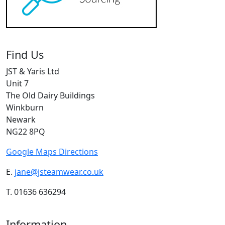
Find Us
JST & Yaris Ltd
Unit 7
The Old Dairy Buildings
Winkburn
Newark
NG22 8PQ
Google Maps Directions
E.
jane@jsteamwear.co.uk
T. 01636 636294
Information