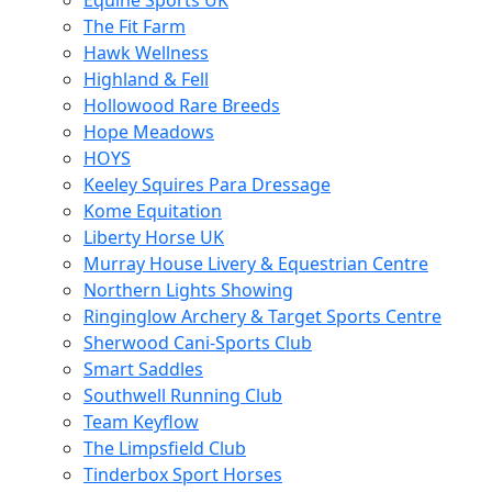
Equine Sports UK
The Fit Farm
Hawk Wellness
Highland & Fell
Hollowood Rare Breeds
Hope Meadows
HOYS
Keeley Squires Para Dressage
Kome Equitation
Liberty Horse UK
Murray House Livery & Equestrian Centre
Northern Lights Showing
Ringinglow Archery & Target Sports Centre
Sherwood Cani-Sports Club
Smart Saddles
Southwell Running Club
Team Keyflow
The Limpsfield Club
Tinderbox Sport Horses