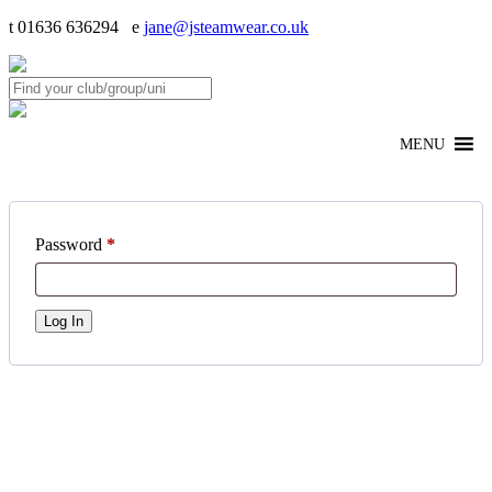
t 01636 636294 e
jane@jsteamwear.co.uk
MENU
Password
*
Log In