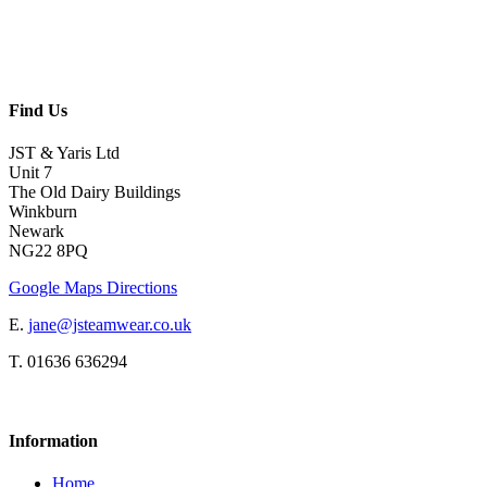
Find Us
JST & Yaris Ltd
Unit 7
The Old Dairy Buildings
Winkburn
Newark
NG22 8PQ
Google Maps Directions
E.
jane@jsteamwear.co.uk
T. 01636 636294
Information
Home