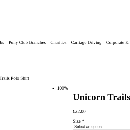
ubs
Pony Club Branches
Charities
Carriage Driving
Corporate & 
rails Polo Shirt
100%
Unicorn Trails
£
22.00
Size
*