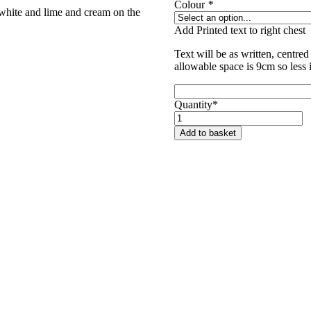
Colour
*
white and lime and cream on the
Add Printed text to right chest
Text will be as written, centred 
allowable space is 9cm so less 
Quantity*
Unicorn
Trails
Add to basket
Polo
Shirt
quantity