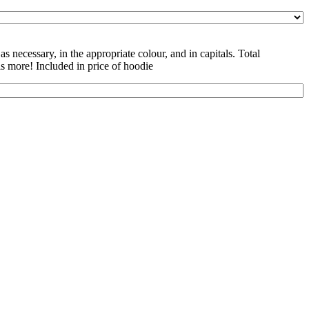
as necessary, in the appropriate colour, and in capitals. Total
is more! Included in price of hoodie