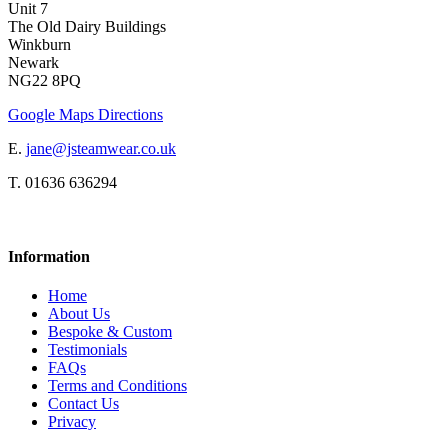
Unit 7
The Old Dairy Buildings
Winkburn
Newark
NG22 8PQ
Google Maps Directions
E.
jane@jsteamwear.co.uk
T. 01636 636294
Information
Home
About Us
Bespoke & Custom
Testimonials
FAQs
Terms and Conditions
Contact Us
Privacy