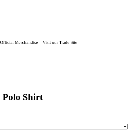
Official Merchandise
Visit our Trade Site
 Polo Shirt