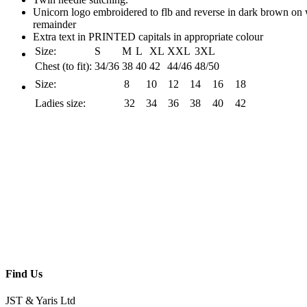
Unicorn logo embroidered to flb and reverse in dark brown on 
remainder
Extra text in PRINTED capitals in appropriate colour
Size:
S
M
L
XL
XXL
3XL
Chest (to fit):
34/36
38
40
42
44/46
48/50
Size:
8
10
12
14
16
18
Ladies size:
32
34
36
38
40
42
Find Us
JST & Yaris Ltd