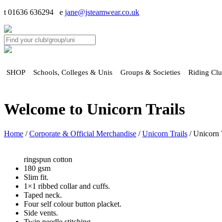
t 01636 636294 e
jane@jsteamwear.co.uk
SHOP
Schools, Colleges & Unis
Groups & Societies
Riding Cl
Welcome to Unicorn Trails
Home
/
Corporate & Official Merchandise
/
Unicorn Trails
/ Unicorn T
ringspun cotton
180 gsm
Slim fit.
1×1 ribbed collar and cuffs.
Taped neck.
Four self colour button placket.
Side vents.
Twin needle stitching.