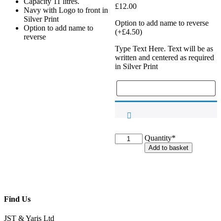
Capacity 11 litres.
£
12.00
Navy with Logo to front in
Silver Print
Option to add name to reverse
Option to add name to
(+
£
4.50
)
reverse
Type Text Here. Text will be as
written and centered as required
in Silver Print
TVEC
Quantity*
Drawstring
Add to basket
Bag
quantity
Find Us
JST & Yaris Ltd