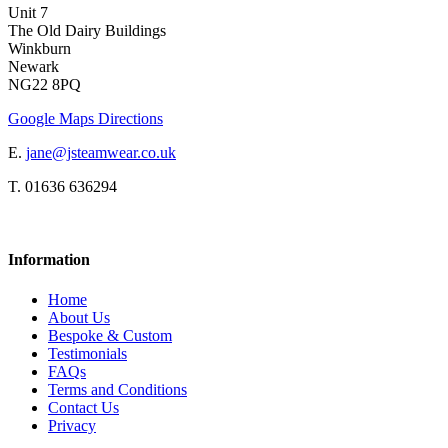
Unit 7
The Old Dairy Buildings
Winkburn
Newark
NG22 8PQ
Google Maps Directions
E.
jane@jsteamwear.co.uk
T. 01636 636294
Information
Home
About Us
Bespoke & Custom
Testimonials
FAQs
Terms and Conditions
Contact Us
Privacy