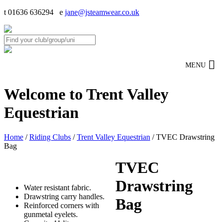
t 01636 636294 e
jane@jsteamwear.co.uk
MENU
Welcome to Trent Valley
Equestrian
Home
/
Riding Clubs
/
Trent Valley Equestrian
/ TVEC Drawstring
Bag
TVEC
Drawstring
Water resistant fabric.
Drawstring carry handles.
Bag
Reinforced corners with
gunmetal eyelets.