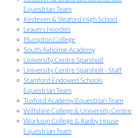
Equestrian Team
Kesteven & Sleaford High School
Leavers Hoodies
Plumpton College
South Axholme Academy
University Centre Sparsholt
University Centre Sparsholt - Staff
Stamford Endowed Schools
Equestrian Team
Tuxford Academy Equestrian Team
Wiltshire College & University Centre
Worksop College & Ranby House
Equestrian Team