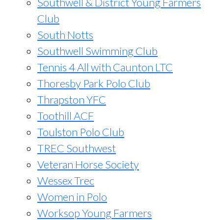
Southwell & District Young Farmers
Club
South Notts
Southwell Swimming Club
Tennis 4 All with Caunton LTC
Thoresby Park Polo Club
Thrapston YFC
Toothill ACF
Toulston Polo Club
TREC Southwest
Veteran Horse Society
Wessex Trec
Women in Polo
Worksop Young Farmers