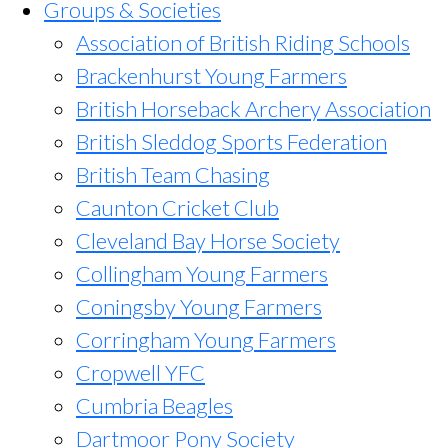
Groups & Societies
Association of British Riding Schools
Brackenhurst Young Farmers
British Horseback Archery Association
British Sleddog Sports Federation
British Team Chasing
Caunton Cricket Club
Cleveland Bay Horse Society
Collingham Young Farmers
Coningsby Young Farmers
Corringham Young Farmers
Cropwell YFC
Cumbria Beagles
Dartmoor Pony Society