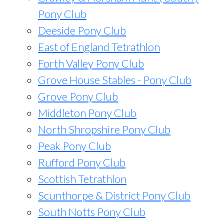
Pony Club
Deeside Pony Club
East of England Tetrathlon
Forth Valley Pony Club
Grove House Stables - Pony Club
Grove Pony Club
Middleton Pony Club
North Shropshire Pony Club
Peak Pony Club
Rufford Pony Club
Scottish Tetrathlon
Scunthorpe & District Pony Club
South Notts Pony Club