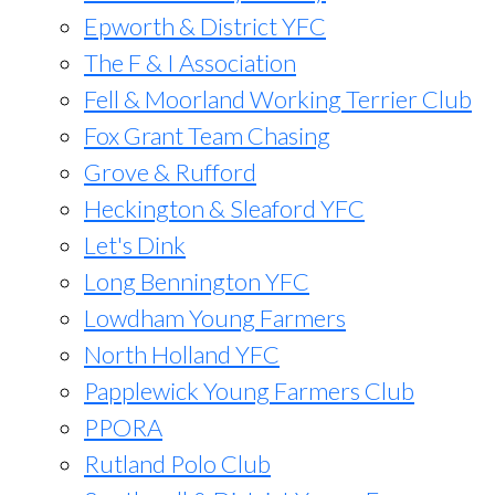
Epworth & District YFC
The F & I Association
Fell & Moorland Working Terrier Club
Fox Grant Team Chasing
Grove & Rufford
Heckington & Sleaford YFC
Let's Dink
Long Bennington YFC
Lowdham Young Farmers
North Holland YFC
Papplewick Young Farmers Club
PPORA
Rutland Polo Club