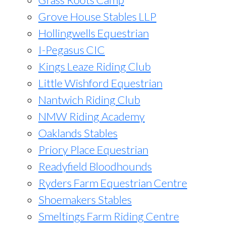
Grove House Stables LLP
Hollingwells Equestrian
I-Pegasus CIC
Kings Leaze Riding Club
Little Wishford Equestrian
Nantwich Riding Club
NMW Riding Academy
Oaklands Stables
Priory Place Equestrian
Readyfield Bloodhounds
Ryders Farm Equestrian Centre
Shoemakers Stables
Smeltings Farm Riding Centre