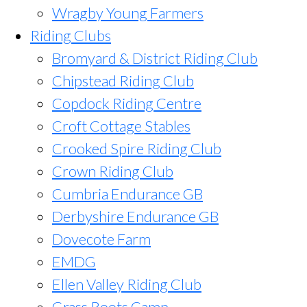
Wragby Young Farmers
Riding Clubs
Bromyard & District Riding Club
Chipstead Riding Club
Copdock Riding Centre
Croft Cottage Stables
Crooked Spire Riding Club
Crown Riding Club
Cumbria Endurance GB
Derbyshire Endurance GB
Dovecote Farm
EMDG
Ellen Valley Riding Club
Grass Roots Camp