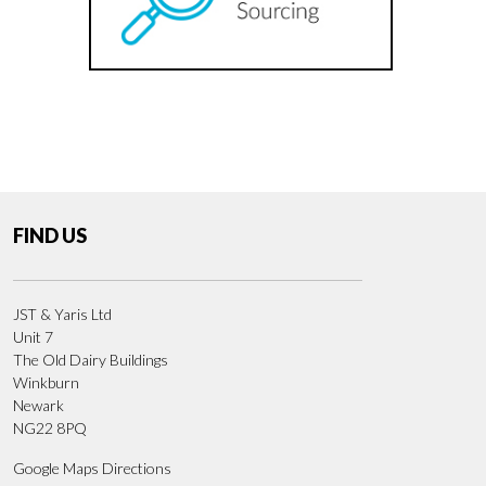
FIND US
JST & Yaris Ltd
Unit 7
The Old Dairy Buildings
Winkburn
Newark
NG22 8PQ
Google Maps Directions