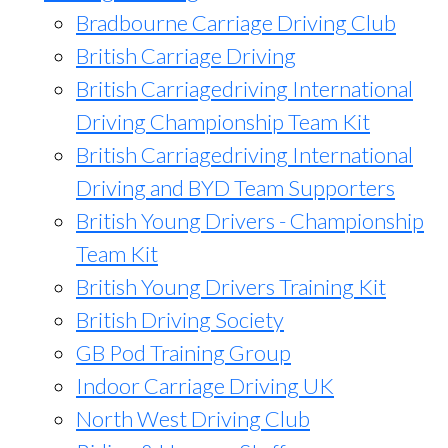
Bradbourne Carriage Driving Club
British Carriage Driving
British Carriagedriving International
Driving Championship Team Kit
British Carriagedriving International
Driving and BYD Team Supporters
British Young Drivers - Championship
Team Kit
British Young Drivers Training Kit
British Driving Society
GB Pod Training Group
Indoor Carriage Driving UK
North West Driving Club