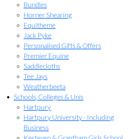
Bundles
Horner Shearing
Equitheme
Jack Pyke
Personalised Gifts & Offers
Premier Equine
Saddlecloths
Tee Jays
Weatherbeeta
Schools, Colleges & Unis
Hartpury
Hartpury University - Including
Business
Kesteven & Grantham Girls School