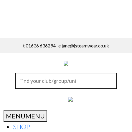
t 01636 636294 e
jane@jsteamwear.co.uk
MENU
MENU
SHOP