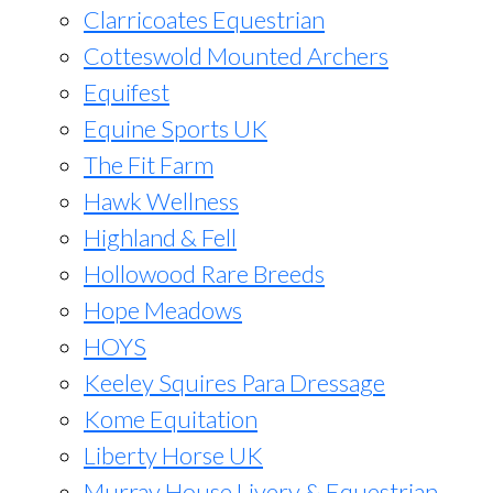
Clarricoates Equestrian
Cotteswold Mounted Archers
Equifest
Equine Sports UK
The Fit Farm
Hawk Wellness
Highland & Fell
Hollowood Rare Breeds
Hope Meadows
HOYS
Keeley Squires Para Dressage
Kome Equitation
Liberty Horse UK
Murray House Livery & Equestrian