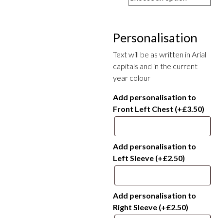
£14.00
through
£16.00
Personalisation
Text will be as written in Arial
capitals and in the current
year colour
Add personalisation to
Front Left Chest
(+
£
3.50
)
Add personalisation to
Left Sleeve
(+
£
2.50
)
Add personalisation to
Right Sleeve
(+
£
2.50
)