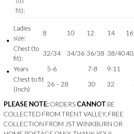
(to
fit):
Ladies
8
10
12
14
16
size:
Chest (to
32/34
34/36
36/38
38/40
40
fit):
Years
5-6
7-8
9-11
Chest to fit
26 – 28
30
32
(Inch)
PLEASE NOTE:
ORDERS
CANNOT
BE
COLLECTED FROM TRENT VALLEY, FREE
COLLECTION FROM JST WINKBURN OR
HOME POSTAGE ONLY. THANK YOU!