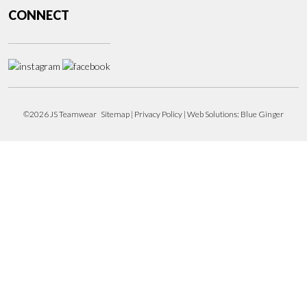
CONNECT
©2026 JS Teamwear
Sitemap
|
Privacy Policy
| Web Solutions:
Blue Ginger