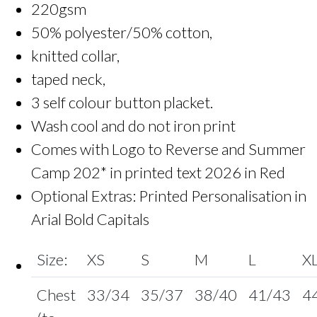
220gsm
50% polyester/50% cotton,
knitted collar,
taped neck,
3 self colour button placket.
Wash cool and do not iron print
Comes with Logo to Reverse and Summer
Camp 202* in printed text 2026 in Red
Optional Extras: Printed Personalisation in
Arial Bold Capitals
Size:
XS
S
M
L
X
Chest
33/34
35/37
38/40
41/43
4