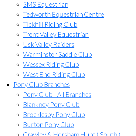
SMS Equestrian
Tedworth Equestrian Centre
Tickhill Riding Club
Trent Valley Equestrian
Usk Valley Raiders
Warminster Saddle Club
Wessex Riding Club
West End Riding Club
Pony Club Branches
Pony Club - All Branches
Blankney Pony Club
Brocklesby Pony Club
Burton Pony Club
Crawley & Horsham Hunt ( South )