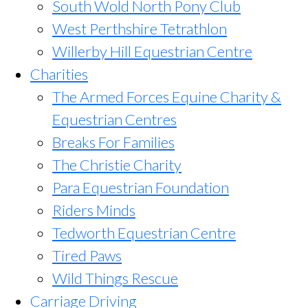
South Wold North Pony Club
West Perthshire Tetrathlon
Willerby Hill Equestrian Centre
Charities
The Armed Forces Equine Charity &
Equestrian Centres
Breaks For Families
The Christie Charity
Para Equestrian Foundation
Riders Minds
Tedworth Equestrian Centre
Tired Paws
Wild Things Rescue
Carriage Driving