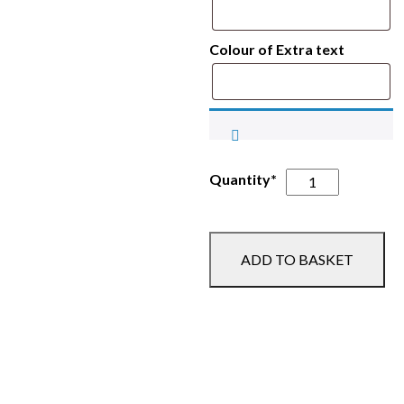
Colour of Extra text
Trent
Quantity*
Valley
Equestrian
Polo
ADD TO BASKET
Shirt
-
CAMP
quantity