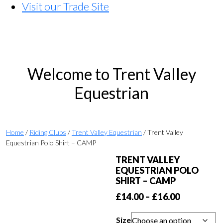
Visit our Trade Site
Welcome to Trent Valley
Equestrian
Home
/
Riding Clubs
/
Trent Valley Equestrian
/ Trent Valley
Equestrian Polo Shirt – CAMP
TRENT VALLEY
EQUESTRIAN POLO
SHIRT – CAMP
Price
£
14.00
–
£
16.00
range:
Size