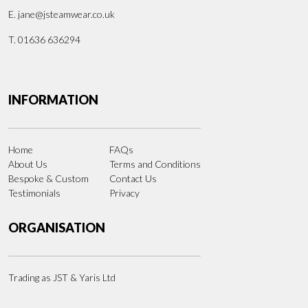
E.
jane@jsteamwear.co.uk
T. 01636 636294
INFORMATION
Home
FAQs
About Us
Terms and Conditions
Bespoke & Custom
Contact Us
Testimonials
Privacy
ORGANISATION
Trading as JST & Yaris Ltd