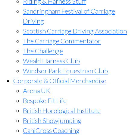
Riding & Harness Stuff
Sandringham Festival of Carriage
Driving
Scottish Carriage Driving Association
The Carriage Commentator
The Challenge
Weald Harness Club
Windsor Park Equestrian Club
Corporate & Official Merchandise
Arena UK
Bespoke Fit Life
British Horological Institute
British Showjumping
CaniCross Coaching