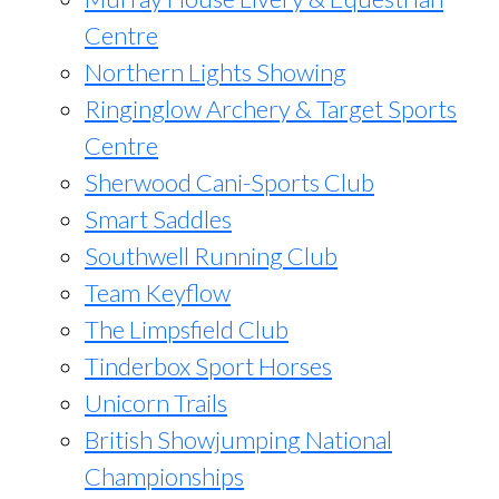
Centre
Northern Lights Showing
Ringinglow Archery & Target Sports
Centre
Sherwood Cani-Sports Club
Smart Saddles
Southwell Running Club
Team Keyflow
The Limpsfield Club
Tinderbox Sport Horses
Unicorn Trails
British Showjumping National
Championships