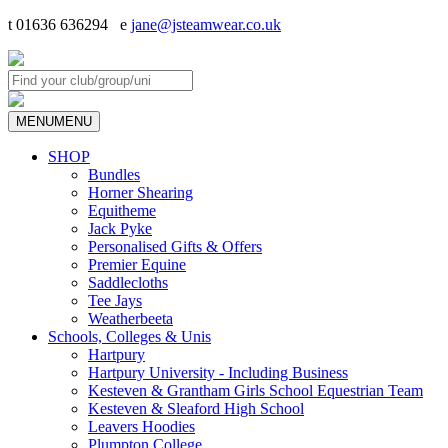
t 01636 636294 e
jane@jsteamwear.co.uk
MENU
MENU
SHOP
Bundles
Horner Shearing
Equitheme
Jack Pyke
Personalised Gifts & Offers
Premier Equine
Saddlecloths
Tee Jays
Weatherbeeta
Schools, Colleges & Unis
Hartpury
Hartpury University - Including Business
Kesteven & Grantham Girls School Equestrian Team
Kesteven & Sleaford High School
Leavers Hoodies
Plumpton College