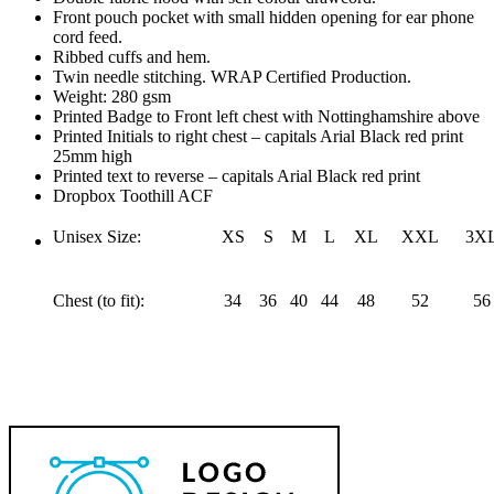
Front pouch pocket with small hidden opening for ear phone
cord feed.
Ribbed cuffs and hem.
Twin needle stitching. WRAP Certified Production.
Weight: 280 gsm
Printed Badge to Front left chest with Nottinghamshire above
Printed Initials to right chest – capitals Arial Black red print
25mm high
Printed text to reverse – capitals Arial Black red print
Dropbox Toothill ACF
Unisex Size:
XS
S
M
L
XL
XXL
3X
Chest (to fit):
34
36
40
44
48
52
56