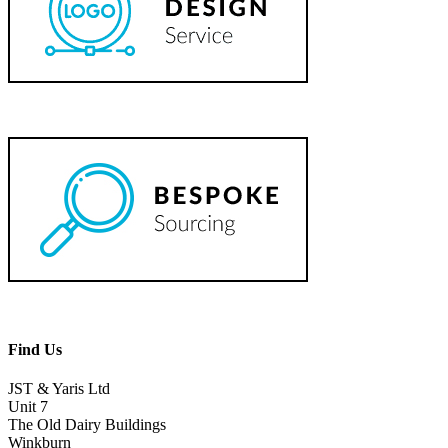
Find Us
JST & Yaris Ltd
Unit 7
The Old Dairy Buildings
Winkburn