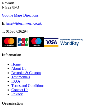
Newark
NG22 8PQ
Google Maps Directions
E.
jane@jsteamwear.co.uk
T. 01636 636294
Information
Home
About Us
Bespoke & Custom
Testimonials
FAQs
Terms and Conditions
Contact Us
Privacy
Organisation