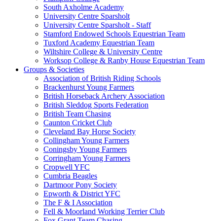
South Axholme Academy
University Centre Sparsholt
University Centre Sparsholt - Staff
Stamford Endowed Schools Equestrian Team
Tuxford Academy Equestrian Team
Wiltshire College & University Centre
Worksop College & Ranby House Equestrian Team
Groups & Societies
Association of British Riding Schools
Brackenhurst Young Farmers
British Horseback Archery Association
British Sleddog Sports Federation
British Team Chasing
Caunton Cricket Club
Cleveland Bay Horse Society
Collingham Young Farmers
Coningsby Young Farmers
Corringham Young Farmers
Cropwell YFC
Cumbria Beagles
Dartmoor Pony Society
Epworth & District YFC
The F & I Association
Fell & Moorland Working Terrier Club
Fox Grant Team Chasing