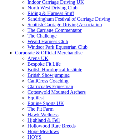
Indoor Carriage Driving UK
North West Driving Club
Riding & Harness Stuff
Sandringham Festival of Carriage Driving
Scottish Carriage Driving Association
The Carriage Commentator
The Challenge
Weald Harness Club
Windsor Park Equestrian Club
Corporate & Official Merchandise
Arena UK
Bespoke Fit Life
British Horological Institute
British Showjumping
CaniCross Coaching
Clarricoates Equestrian
Cotteswold Mounted Archers
Equifest
Equine Sports UK
The Fit Farm
Hawk Wellness
Highland & Fell
Hollowood Rare Breeds
Hope Meadows
HOYS