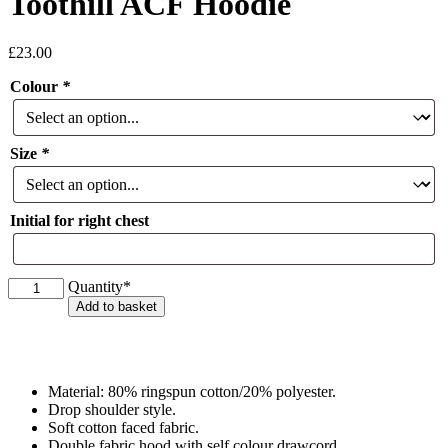
Toothill ACF Hoodie
£
23.00
Colour
*
Size
*
Initial for right chest
Toothill
Quantity*
ACF
Add to basket
Hoodie
quantity
Material: 80% ringspun cotton/20% polyester.
Drop shoulder style.
Soft cotton faced fabric.
Double fabric hood with self colour drawcord.