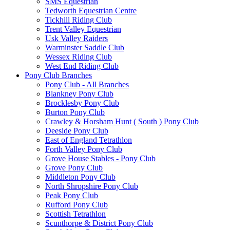
SMS Equestrian
Tedworth Equestrian Centre
Tickhill Riding Club
Trent Valley Equestrian
Usk Valley Raiders
Warminster Saddle Club
Wessex Riding Club
West End Riding Club
Pony Club Branches
Pony Club - All Branches
Blankney Pony Club
Brocklesby Pony Club
Burton Pony Club
Crawley & Horsham Hunt ( South ) Pony Club
Deeside Pony Club
East of England Tetrathlon
Forth Valley Pony Club
Grove House Stables - Pony Club
Grove Pony Club
Middleton Pony Club
North Shropshire Pony Club
Peak Pony Club
Rufford Pony Club
Scottish Tetrathlon
Scunthorpe & District Pony Club