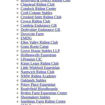
Bromyard & District Riding Club
Chipstead Riding Club
Copdock Riding Centre
Croft Cottage Stables
Crooked Spire Riding Club
Crown Riding Club
Cumbria Endurance GB
Derbyshire Endurance GB
Dovecote Farm
EMDG
Ellen Valley Riding Club
Grass Roots Camp
Grove House Stables LLP
Hollingwells Equestrian
I-Pegasus CIC
Kings Leaze Riding Club
Little Wishford Equestrian
Nantwich Riding Club
NMW Riding Academy
Oaklands Stables
Priory Place Equestrian
Readyfield Bloodhounds
Ryders Farm Equestrian Centre
Shoemakers Stables
Smeltings Farm Riding Centre