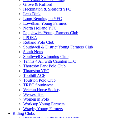
Grove & Rufford
Heckington & Sleaford YFC
Let's Dink
Long Bennington YFC
Lowdham Young Farmers
North Holland YFC
Papplewick Young Farmers Club
PPORA
Rutland Polo Club
Southwell & District Young Farmers Club
South Notts
Southwell Swimming Club
Tennis 4 All with Caunton LTC
Thoresby Park Polo Club
Thrapston YFC
Toothill ACF
Toulston Polo Club
TREC Southwest
Veteran Horse Society
Wessex Trec
Women in Polo
Worksop Young Farmers
Wragby Young Farmers
Riding Clubs