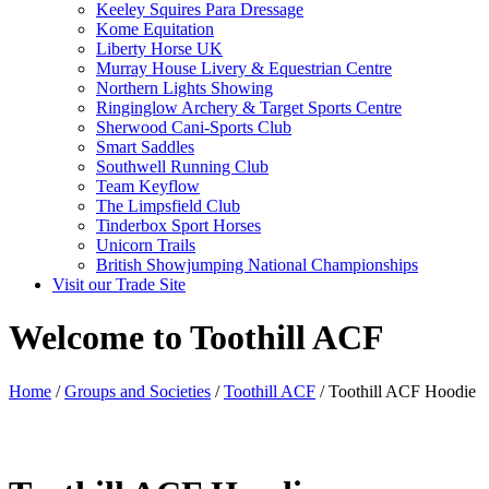
Keeley Squires Para Dressage
Kome Equitation
Liberty Horse UK
Murray House Livery & Equestrian Centre
Northern Lights Showing
Ringinglow Archery & Target Sports Centre
Sherwood Cani-Sports Club
Smart Saddles
Southwell Running Club
Team Keyflow
The Limpsfield Club
Tinderbox Sport Horses
Unicorn Trails
British Showjumping National Championships
Visit our Trade Site
Welcome to Toothill ACF
Home
/
Groups and Societies
/
Toothill ACF
/ Toothill ACF Hoodie