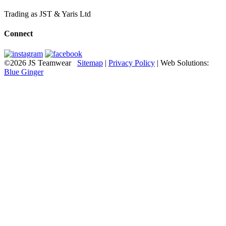
Trading as JST & Yaris Ltd
Connect
©2026 JS Teamwear
Sitemap
|
Privacy Policy
| Web Solutions:
Blue Ginger