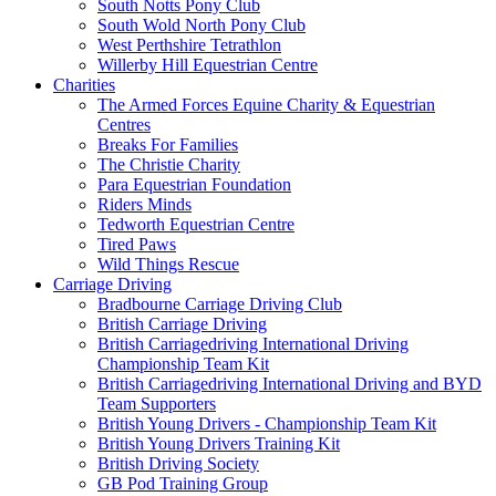
South Notts Pony Club
South Wold North Pony Club
West Perthshire Tetrathlon
Willerby Hill Equestrian Centre
Charities
The Armed Forces Equine Charity & Equestrian
Centres
Breaks For Families
The Christie Charity
Para Equestrian Foundation
Riders Minds
Tedworth Equestrian Centre
Tired Paws
Wild Things Rescue
Carriage Driving
Bradbourne Carriage Driving Club
British Carriage Driving
British Carriagedriving International Driving
Championship Team Kit
British Carriagedriving International Driving and BYD
Team Supporters
British Young Drivers - Championship Team Kit
British Young Drivers Training Kit
British Driving Society
GB Pod Training Group