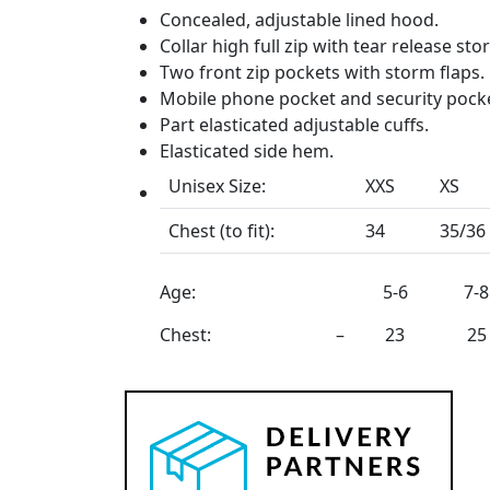
Concealed, adjustable lined hood.
Collar high full zip with tear release sto
Two front zip pockets with storm flaps.
Mobile phone pocket and security pocke
Part elasticated adjustable cuffs.
Elasticated side hem.
Unisex Size:
XXS
XS
Chest (to fit):
34
35/36
Age:
5-6
7-8
Chest:
–
23
25