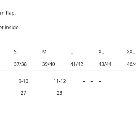
rm flap.
t inside.
S
M
L
XL
XXL
37/38
39/40
41/42
43/44
46/
9-10
11-12
–
–
–
27
28