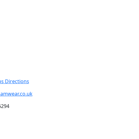
s Directions
eamwear.co.uk
6294