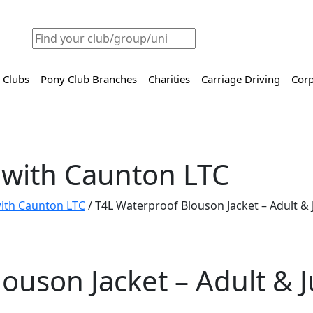
 Clubs
Pony Club Branches
Charities
Carriage Driving
Corp
 with Caunton LTC
 with Caunton LTC
/ T4L Waterproof Blouson Jacket – Adult & 
ouson Jacket – Adult & J