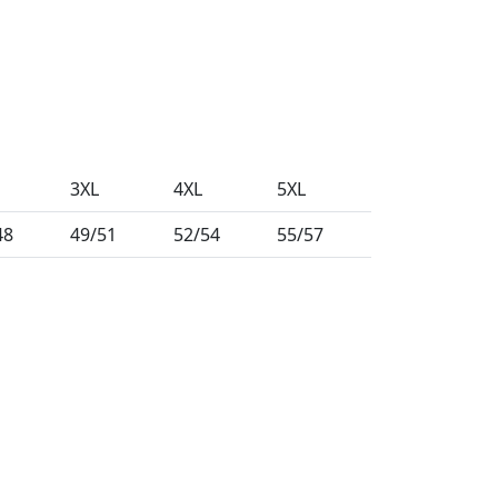
3XL
4XL
5XL
48
49/51
52/54
55/57