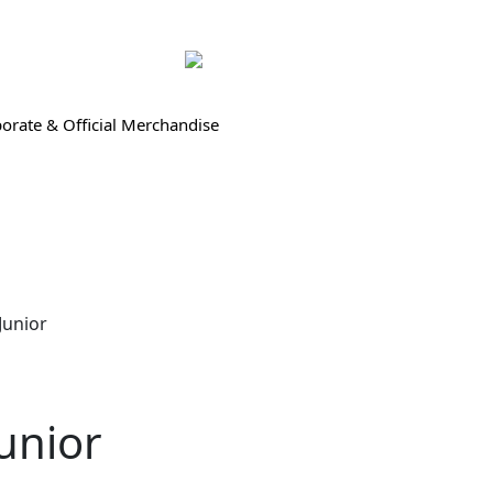
orate & Official Merchandise
Junior
unior