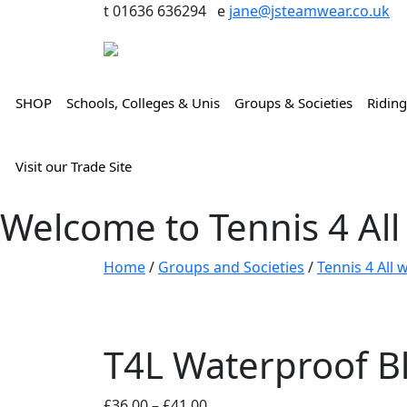
t 01636 636294 e
jane@jsteamwear.co.uk
SHOP
Schools, Colleges & Unis
Groups & Societies
Riding
Visit our Trade Site
Welcome to Tennis 4 All
Home
/
Groups and Societies
/
Tennis 4 All
T4L Waterproof Bl
Price
£
36.00
–
£
41.00