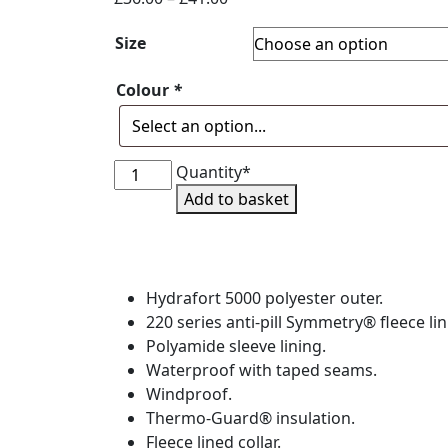
range:
Size
£36.00
through
Colour
*
£41.00
T4L
Quantity*
Waterproof
Add to basket
Blouson
Jacket
-
Adult
Hydrafort 5000 polyester outer.
&
220 series anti-pill Symmetry® fleece lin
Junior
Polyamide sleeve lining.
quantity
Waterproof with taped seams.
Windproof.
Thermo-Guard® insulation.
Fleece lined collar.