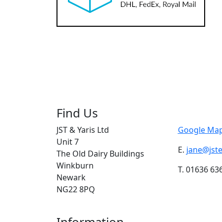
Find Us
JST & Yaris Ltd
Google Map
Unit 7
E.
jane@jst
The Old Dairy Buildings
Winkburn
T. 01636 63
Newark
NG22 8PQ
Information