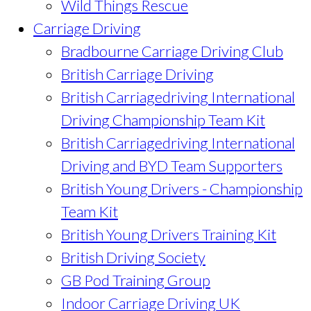
Wild Things Rescue
Carriage Driving
Bradbourne Carriage Driving Club
British Carriage Driving
British Carriagedriving International
Driving Championship Team Kit
British Carriagedriving International
Driving and BYD Team Supporters
British Young Drivers - Championship
Team Kit
British Young Drivers Training Kit
British Driving Society
GB Pod Training Group
Indoor Carriage Driving UK