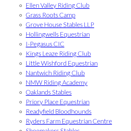
Ellen Valley Riding Club
Grass Roots Camp
Grove House Stables LLP
Hollingwells Equestrian
I-Pegasus CIC
Kings Leaze Riding Club
Little Wishford Equestrian
Nantwich Riding Club
NMW Riding Academy
Oaklands Stables
Priory Place Equestrian
Readyfield Bloodhounds
Ryders Farm Equestrian Centre
Shoemakers Stables