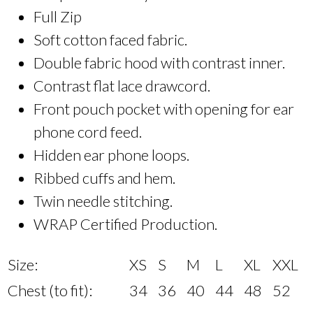
Full Zip
Soft cotton faced fabric.
Double fabric hood with contrast inner.
Contrast flat lace drawcord.
Front pouch pocket with opening for ear
phone cord feed.
Hidden ear phone loops.
Ribbed cuffs and hem.
Twin needle stitching.
WRAP Certified Production.
Size:
XS
S
M
L
XL
XXL
Chest (to fit):
34
36
40
44
48
52