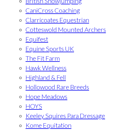
British Showjumping
CaniCross Coaching
Clarricoates Equestrian
Cotteswold Mounted Archers
Equifest
Equine Sports UK
The Fit Farm
Hawk Wellness
Highland & Fell
Hollowood Rare Breeds
Hope Meadows
HOYS
Keeley Squires Para Dressage
Kome Equitation