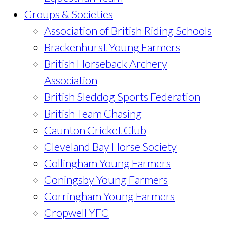
Groups & Societies
Association of British Riding Schools
Brackenhurst Young Farmers
British Horseback Archery
Association
British Sleddog Sports Federation
British Team Chasing
Caunton Cricket Club
Cleveland Bay Horse Society
Collingham Young Farmers
Coningsby Young Farmers
Corringham Young Farmers
Cropwell YFC