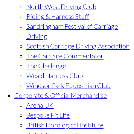
North West Driving Club
Riding & Harness Stuff
Sandringham Festival of Carriage
Driving
Scottish Carriage Driving Association
The Carriage Commentator
The Challenge
Weald Harness Club
Windsor Park Equestrian Club
Corporate & Official Merchandise
Arena UK
Bespoke Fit Life
British Horological Institute