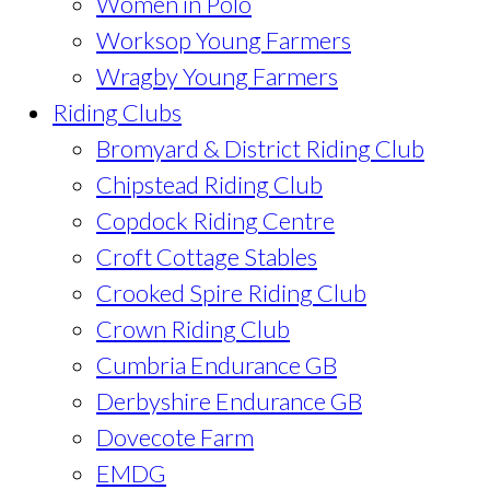
Women in Polo
Worksop Young Farmers
Wragby Young Farmers
Riding Clubs
Bromyard & District Riding Club
Chipstead Riding Club
Copdock Riding Centre
Croft Cottage Stables
Crooked Spire Riding Club
Crown Riding Club
Cumbria Endurance GB
Derbyshire Endurance GB
Dovecote Farm
EMDG