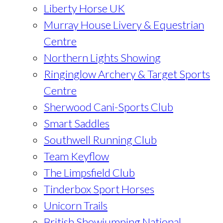
Liberty Horse UK
Murray House Livery & Equestrian
Centre
Northern Lights Showing
Ringinglow Archery & Target Sports
Centre
Sherwood Cani-Sports Club
Smart Saddles
Southwell Running Club
Team Keyflow
The Limpsfield Club
Tinderbox Sport Horses
Unicorn Trails
British Showjumping National