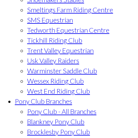
Smeltings Farm Riding Centre
SMS Equestrian
Tedworth Equestrian Centre
Tickhill Riding Club
Trent Valley Equestrian
Usk Valley Raiders
Warminster Saddle Club
Wessex Riding Club
West End Riding Club
Pony Club Branches
Pony Club - All Branches
Blankney Pony Club
Brocklesby Pony Club