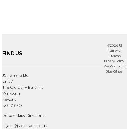
©2026 JS
Teamwear
FIND US
Sitemap
|
Privacy Policy
|
Web Solutions:
Blue Ginger
JST & Yaris Ltd
Unit 7
The Old Dairy Buildings
Winkburn
Newark
NG22 8PQ
Google Maps Directions
E.
jane@jsteamwear.co.uk