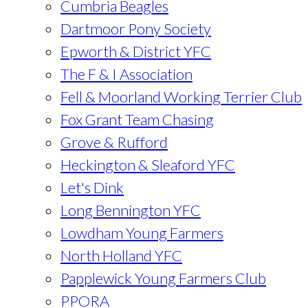
Cumbria Beagles
Dartmoor Pony Society
Epworth & District YFC
The F & I Association
Fell & Moorland Working Terrier Club
Fox Grant Team Chasing
Grove & Rufford
Heckington & Sleaford YFC
Let's Dink
Long Bennington YFC
Lowdham Young Farmers
North Holland YFC
Papplewick Young Farmers Club
PPORA