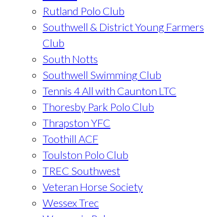
Rutland Polo Club
Southwell & District Young Farmers
Club
South Notts
Southwell Swimming Club
Tennis 4 All with Caunton LTC
Thoresby Park Polo Club
Thrapston YFC
Toothill ACF
Toulston Polo Club
TREC Southwest
Veteran Horse Society
Wessex Trec