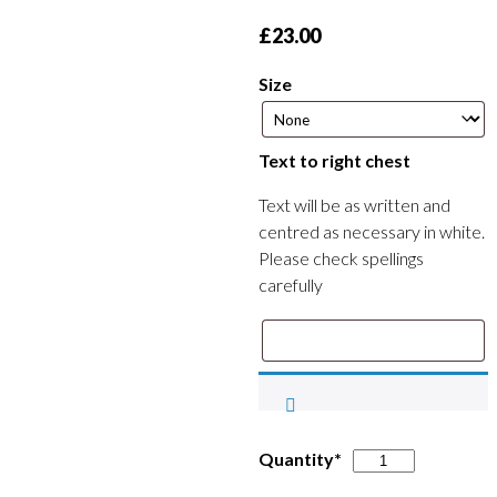
£
23.00
Size
Text to right chest
Text will be as written and
centred as necessary in white.
Please check spellings
carefully
Southwell
Quantity*
Swimming