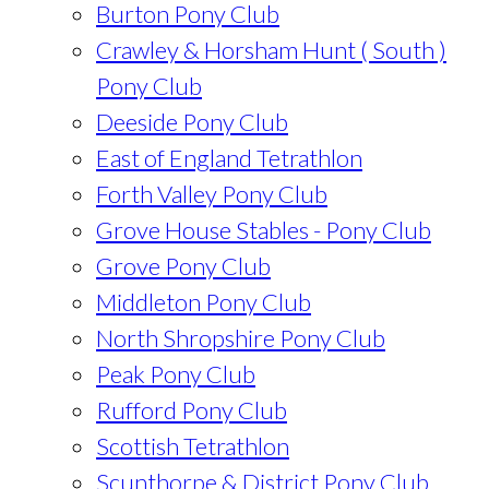
Burton Pony Club
Crawley & Horsham Hunt ( South )
Pony Club
Deeside Pony Club
East of England Tetrathlon
Forth Valley Pony Club
Grove House Stables - Pony Club
Grove Pony Club
Middleton Pony Club
North Shropshire Pony Club
Peak Pony Club
Rufford Pony Club
Scottish Tetrathlon
Scunthorpe & District Pony Club