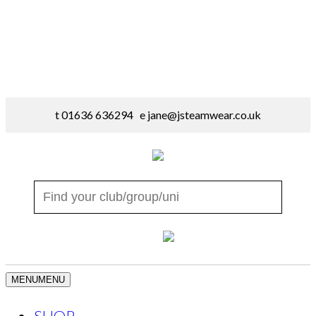
t 01636 636294 e
jane@jsteamwear.co.uk
MENU
MENU
SHOP