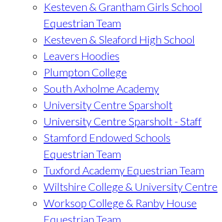
Kesteven & Grantham Girls School
Equestrian Team
Kesteven & Sleaford High School
Leavers Hoodies
Plumpton College
South Axholme Academy
University Centre Sparsholt
University Centre Sparsholt - Staff
Stamford Endowed Schools
Equestrian Team
Tuxford Academy Equestrian Team
Wiltshire College & University Centre
Worksop College & Ranby House
Equestrian Team