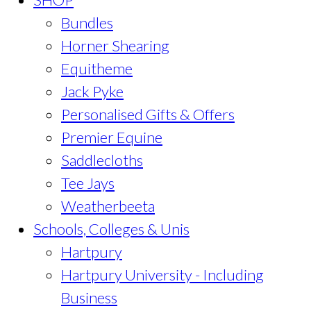
Bundles
Horner Shearing
Equitheme
Jack Pyke
Personalised Gifts & Offers
Premier Equine
Saddlecloths
Tee Jays
Weatherbeeta
Schools, Colleges & Unis
Hartpury
Hartpury University - Including
Business