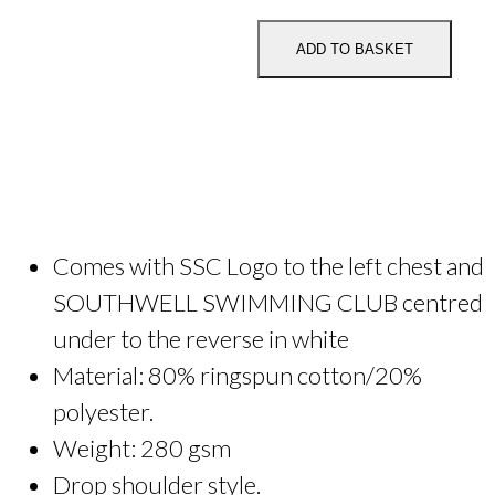
Club
Adult
ADD TO BASKET
Zipped
Hoodie
quantity
Comes with SSC Logo to the left chest and
SOUTHWELL SWIMMING CLUB centred
under to the reverse in white
Material: 80% ringspun cotton/20%
polyester.
Weight: 280 gsm
Drop shoulder style.