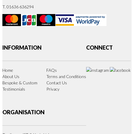
T. 01636 636294
INFORMATION
CONNECT
Home
FAQs
About Us
Terms and Conditions
Bespoke & Custom
Contact Us
Testimonials
Privacy
ORGANISATION