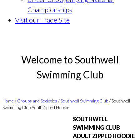
Championships
Visit our Trade Site
Welcome to Southwell
Swimming Club
Home
/
Groups and Societies
/
Southwell Swimming Club
/ Southwell
Swimming Club Adult Zipped Hoodie
SOUTHWELL
SWIMMING CLUB
ADULT ZIPPED HOODIE