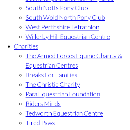
South Notts Pony Club
South Wold North Pony Club
West Perthshire Tetrathlon
Willerby Hill Equestrian Centre
Charities
The Armed Forces Equine Charity &
Equestrian Centres
Breaks For Families
The Christie Charity
Para Equestrian Foundation
Riders Minds
Tedworth Equestrian Centre
Tired Paws