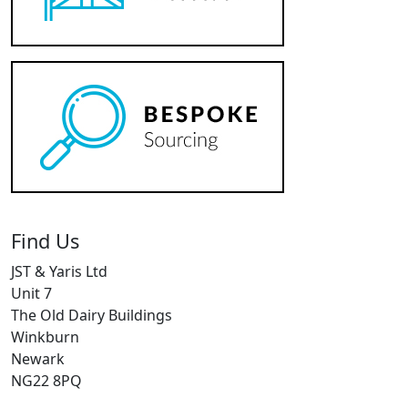
Find Us
JST & Yaris Ltd
Unit 7
The Old Dairy Buildings
Winkburn
Newark
NG22 8PQ