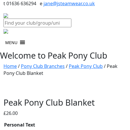
t 01636 636294 e
jane@jsteamwear.co.uk
MENU
Welcome to Peak Pony Club
Home
/
Pony Club Branches
/
Peak Pony Club
/ Peak
Pony Club Blanket
Peak Pony Club Blanket
£
26.00
Personal Text