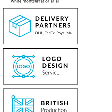
white montserrat or arial