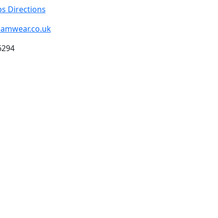
s Directions
eamwear.co.uk
6294