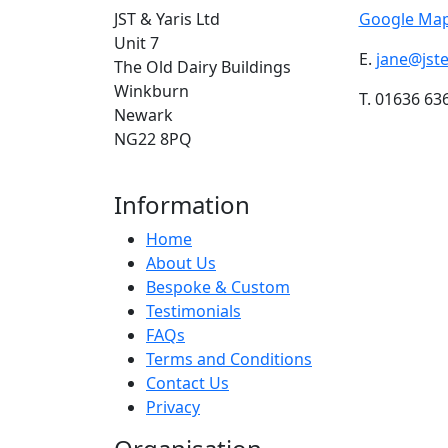
JST & Yaris Ltd
Google Map
Unit 7
E.
jane@jst
The Old Dairy Buildings
Winkburn
T. 01636 63
Newark
NG22 8PQ
Information
Home
About Us
Bespoke & Custom
Testimonials
FAQs
Terms and Conditions
Contact Us
Privacy