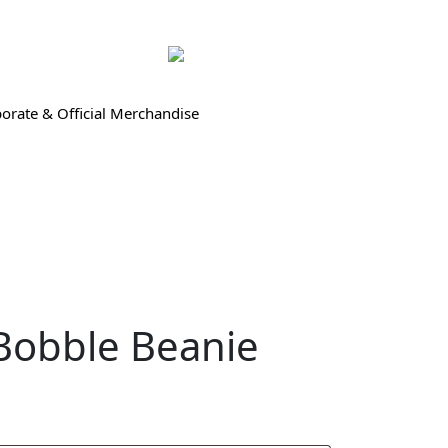
orate & Official Merchandise
Bobble Beanie