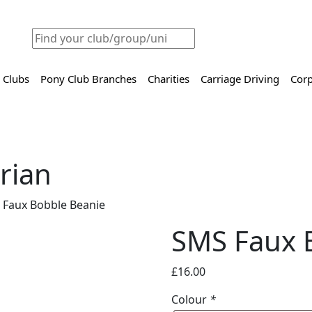
 Clubs
Pony Club Branches
Charities
Carriage Driving
Corp
rian
 Faux Bobble Beanie
SMS Faux 
£
16.00
Colour
*