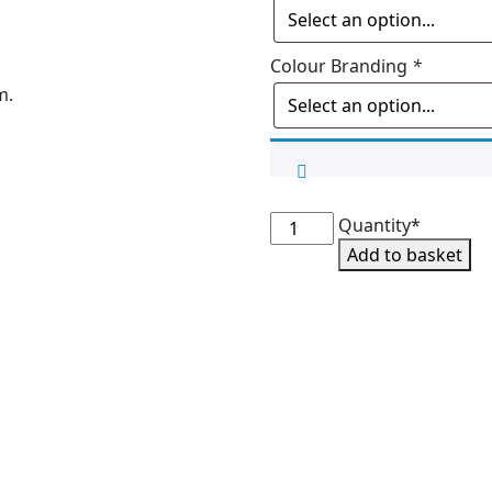
Colour Branding
*
m.
SMS
Quantity*
Faux
Add to basket
Bobble
Beanie
quantity