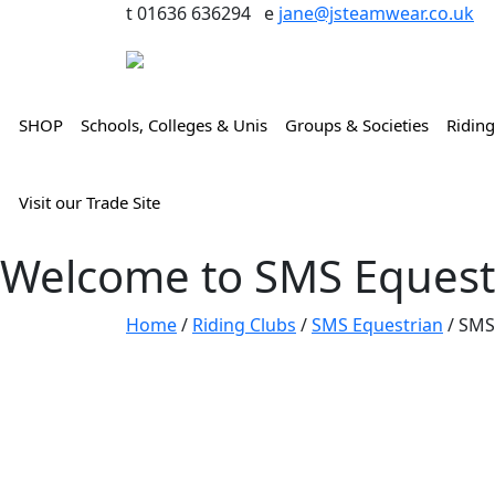
t 01636 636294 e
jane@jsteamwear.co.uk
SHOP
Schools, Colleges & Unis
Groups & Societies
Riding
Visit our Trade Site
Welcome to SMS Equest
Home
/
Riding Clubs
/
SMS Equestrian
/ SMS