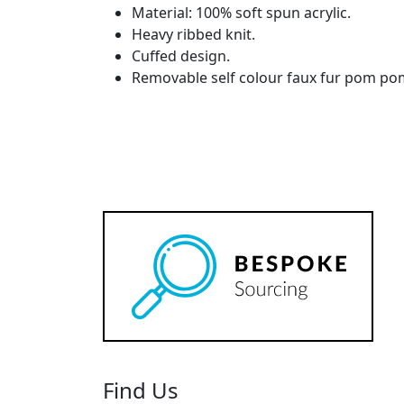
Material: 100% soft spun acrylic.
Heavy ribbed knit.
Cuffed design.
Removable self colour faux fur pom po
Find Us