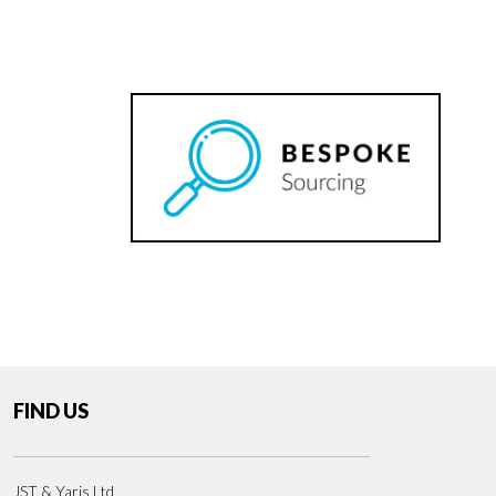
FIND US
JST & Yaris Ltd