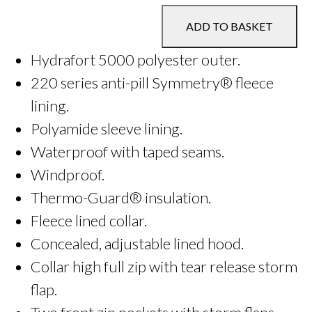
Jacket
ADD TO BASKET
quantity
Hydrafort 5000 polyester outer.
220 series anti-pill Symmetry® fleece
lining.
Polyamide sleeve lining.
Waterproof with taped seams.
Windproof.
Thermo-Guard® insulation.
Fleece lined collar.
Concealed, adjustable lined hood.
Collar high full zip with tear release storm
flap.