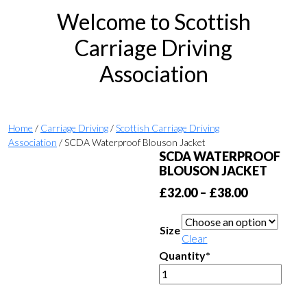
Welcome to Scottish
Carriage Driving
Association
Home
/
Carriage Driving
/
Scottish Carriage Driving
Association
/ SCDA Waterproof Blouson Jacket
SCDA WATERPROOF
BLOUSON JACKET
Price
£
32.00
–
£
38.00
range:
£32.00
Size
Clear
through
Quantity*
£38.00
SCDA
Waterproof
Blouson