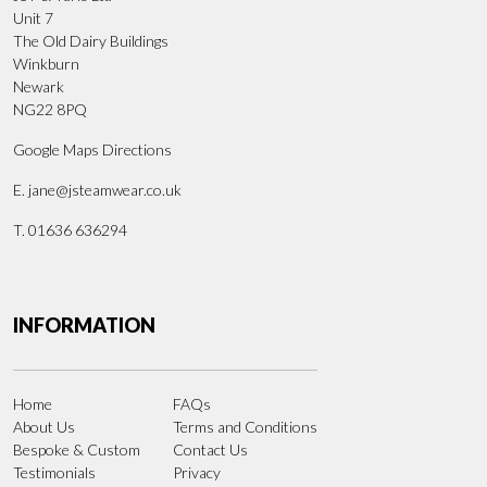
Unit 7
The Old Dairy Buildings
Winkburn
Newark
NG22 8PQ
Google Maps Directions
E.
jane@jsteamwear.co.uk
T. 01636 636294
INFORMATION
Home
FAQs
About Us
Terms and Conditions
Bespoke & Custom
Contact Us
Testimonials
Privacy