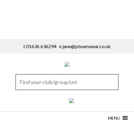
t 01636 636294 e
jane@jsteamwear.co.uk
MENU