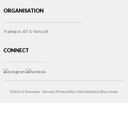
ORGANISATION
Trading as JST & Yaris Ltd
CONNECT
©2026 JS Teamwear
Sitemap
|
Privacy Policy
| Web Solutions:
Blue Ginger