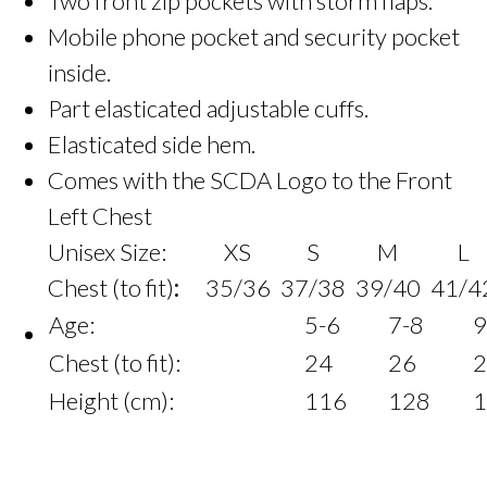
Two front zip pockets with storm flaps.
Mobile phone pocket and security pocket
inside.
Part elasticated adjustable cuffs.
Elasticated side hem.
Comes with the SCDA Logo to the Front
Left Chest
Unisex Size:
XS
S
M
L
Chest (to fit)
:
35/36
37/38
39/40
41/4
Age:
5-6
7-8
9
Chest (to fit):
24
26
2
Height (cm):
116
128
1