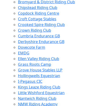
Bromyard & District Riding Club
Chipstead Riding Club
Copdock Riding Centre
Croft Cottage Stables
Crooked Spire Riding Club
Crown Riding Club
Cumbria Endurance GB
Derbyshire Endurance GB
Dovecote Farm
EMDG
Ellen Valley Riding Club
Grass Roots Camp
Grove House Stables LLP
Hollingwells Equestrian
I-Pegasus CIC
Kings Leaze Riding Club
Little Wishford Equestrian
Nantwich Riding Club
NMW Riding Academy