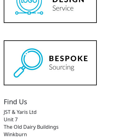
Find Us
JST & Yaris Ltd
Unit 7
The Old Dairy Buildings
Winkburn