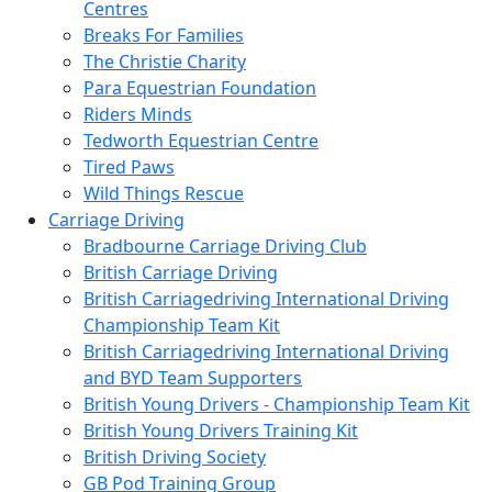
Centres
Breaks For Families
The Christie Charity
Para Equestrian Foundation
Riders Minds
Tedworth Equestrian Centre
Tired Paws
Wild Things Rescue
Carriage Driving
Bradbourne Carriage Driving Club
British Carriage Driving
British Carriagedriving International Driving
Championship Team Kit
British Carriagedriving International Driving
and BYD Team Supporters
British Young Drivers - Championship Team Kit
British Young Drivers Training Kit
British Driving Society
GB Pod Training Group