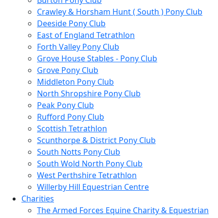
Burton Pony Club
Crawley & Horsham Hunt ( South ) Pony Club
Deeside Pony Club
East of England Tetrathlon
Forth Valley Pony Club
Grove House Stables - Pony Club
Grove Pony Club
Middleton Pony Club
North Shropshire Pony Club
Peak Pony Club
Rufford Pony Club
Scottish Tetrathlon
Scunthorpe & District Pony Club
South Notts Pony Club
South Wold North Pony Club
West Perthshire Tetrathlon
Willerby Hill Equestrian Centre
Charities
The Armed Forces Equine Charity & Equestrian