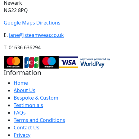
Newark
NG22 8PQ
Google Maps Directions
E.
jane@jsteamwear.co.uk
T. 01636 636294
Information
Home
About Us
Bespoke & Custom
Testimonials
FAQs
Terms and Conditions
Contact Us
Privacy