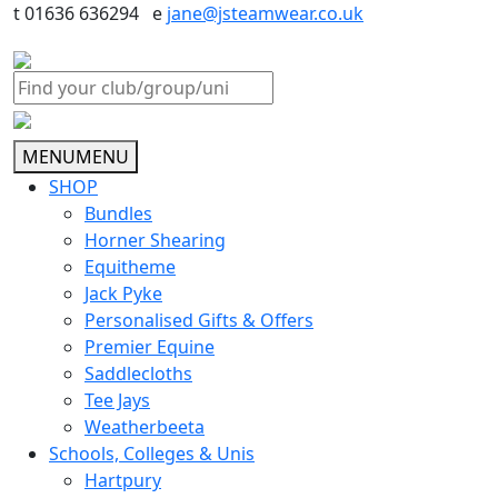
t 01636 636294 e
jane@jsteamwear.co.uk
MENU
MENU
SHOP
Bundles
Horner Shearing
Equitheme
Jack Pyke
Personalised Gifts & Offers
Premier Equine
Saddlecloths
Tee Jays
Weatherbeeta
Schools, Colleges & Unis
Hartpury