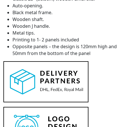
Auto-opening.
Black metal frame.
Wooden shaft.
Wooden J handle.
Metal tips.
Printing to 1- 2 panels included
Opposite panels – t
he design is 120mm high and
50mm from the bottom of the panel