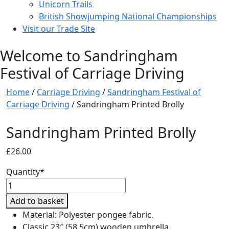
Unicorn Trails
British Showjumping National Championships
Visit our Trade Site
Welcome to Sandringham
Festival of Carriage Driving
Home
/
Carriage Driving
/
Sandringham Festival of
Carriage Driving
/ Sandringham Printed Brolly
Sandringham Printed Brolly
£
26.00
Quantity*
Sandringham
Printed
Add to basket
Brolly
Material: Polyester pongee fabric.
quantity
Classic 23″ (58.5cm) wooden umbrella.