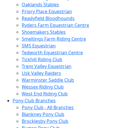
Oaklands Stables
Priory Place Equestrian
Readyfield Bloodhounds
Ryders Farm Equestrian Centre
Shoemakers Stables
Smeltings Farm Riding Centre
SMS Equestrian
Tedworth Equestrian Centre
Tickhill Riding Club
Trent Valley Equestrian
Usk Valley Raiders
Warminster Saddle Club
Wessex Riding Club
West End Riding Club
Pony Club Branches
Pony Club - All Branches
Blankney Pony Club
Brocklesby Pony Club