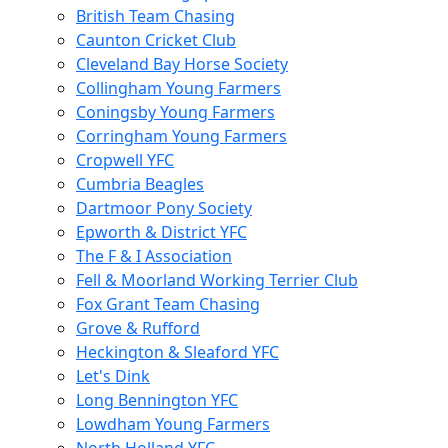
British Team Chasing
Caunton Cricket Club
Cleveland Bay Horse Society
Collingham Young Farmers
Coningsby Young Farmers
Corringham Young Farmers
Cropwell YFC
Cumbria Beagles
Dartmoor Pony Society
Epworth & District YFC
The F & I Association
Fell & Moorland Working Terrier Club
Fox Grant Team Chasing
Grove & Rufford
Heckington & Sleaford YFC
Let's Dink
Long Bennington YFC
Lowdham Young Farmers