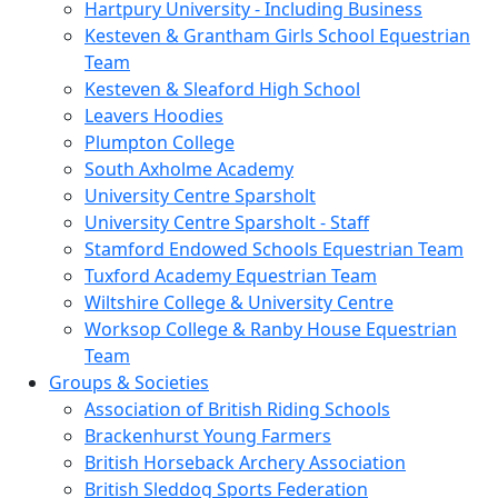
Hartpury University - Including Business
Kesteven & Grantham Girls School Equestrian
Team
Kesteven & Sleaford High School
Leavers Hoodies
Plumpton College
South Axholme Academy
University Centre Sparsholt
University Centre Sparsholt - Staff
Stamford Endowed Schools Equestrian Team
Tuxford Academy Equestrian Team
Wiltshire College & University Centre
Worksop College & Ranby House Equestrian
Team
Groups & Societies
Association of British Riding Schools
Brackenhurst Young Farmers
British Horseback Archery Association
British Sleddog Sports Federation