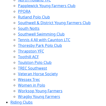
North Holland YFC
Papplewick Young Farmers Club
PPORA
Rutland Polo Club
Southwell & District Young Farmers Club
South Notts
Southwell Swimming Club
Tennis 4 All with Caunton LTC
Thoresby Park Polo Club
Thrapston YFC
Toothill ACF
Toulston Polo Club
TREC Southwest
Veteran Horse Society
Wessex Trec
Women in Polo
Worksop Young Farmers
Wragby Young Farmers
Riding Clubs