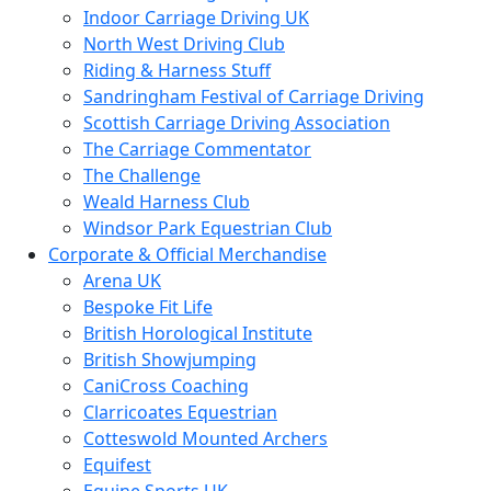
Indoor Carriage Driving UK
North West Driving Club
Riding & Harness Stuff
Sandringham Festival of Carriage Driving
Scottish Carriage Driving Association
The Carriage Commentator
The Challenge
Weald Harness Club
Windsor Park Equestrian Club
Corporate & Official Merchandise
Arena UK
Bespoke Fit Life
British Horological Institute
British Showjumping
CaniCross Coaching
Clarricoates Equestrian
Cotteswold Mounted Archers
Equifest