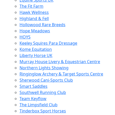
Equine Sports UK
The Fit Farm
Hawk Wellness
Highland & Fell
Hollowood Rare Breeds
Hope Meadows
HOYS
Keeley Squires Para Dressage
Kome Equitation
Liberty Horse UK
Murray House Livery & Equestrian Centre
Northern Lights Showing
Ringinglow Archery & Target Sports Centre
Sherwood Cani-Sports Club
Smart Saddles
Southwell Running Club
Team Keyflow
The Limpsfield Club
Tinderbox Sport Horses