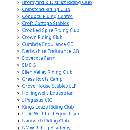
Bromyard & District Riding Club
Chipstead Riding Club
Copdock Riding Centre
Croft Cottage Stables
Crooked Spire Riding Club
Crown Riding Club
Cumbria Endurance GB
Derbyshire Endurance GB
Dovecote Farm
EMDG
Ellen Valley Riding Club
Grass Roots Camp
Grove House Stables LLP
Hollingwells Equestrian
I-Pegasus CIC
Kings Leaze Riding Club
Little Wishford Equestrian
Nantwich Riding Club
NMW Riding Academy