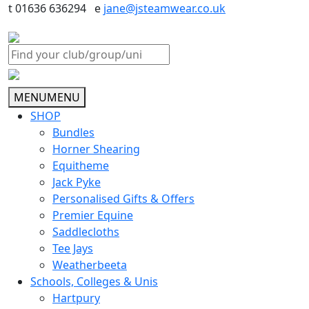
t 01636 636294 e
jane@jsteamwear.co.uk
MENU
MENU
SHOP
Bundles
Horner Shearing
Equitheme
Jack Pyke
Personalised Gifts & Offers
Premier Equine
Saddlecloths
Tee Jays
Weatherbeeta
Schools, Colleges & Unis
Hartpury