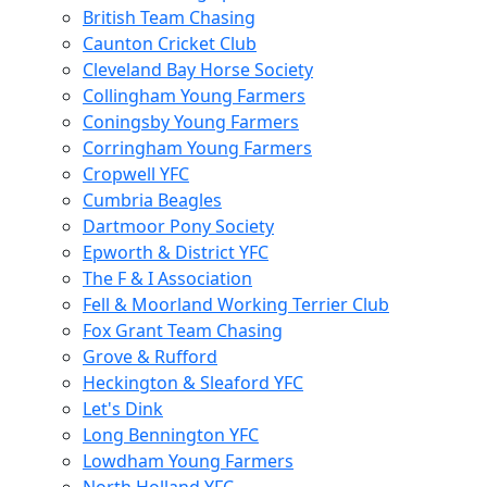
British Team Chasing
Caunton Cricket Club
Cleveland Bay Horse Society
Collingham Young Farmers
Coningsby Young Farmers
Corringham Young Farmers
Cropwell YFC
Cumbria Beagles
Dartmoor Pony Society
Epworth & District YFC
The F & I Association
Fell & Moorland Working Terrier Club
Fox Grant Team Chasing
Grove & Rufford
Heckington & Sleaford YFC
Let's Dink
Long Bennington YFC
Lowdham Young Farmers