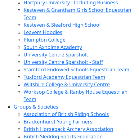
Hartpury University - Including Business
Kesteven & Grantham Girls School Equestrian
Team
Kesteven & Sleaford High School
Leavers Hoodies
Plumpton College
South Axholme Academy
University Centre Sparsholt
University Centre Sparsholt - Staff
Stamford Endowed Schools Equestrian Team
Tuxford Academy Equestrian Team
Wiltshire College & University Centre
Worksop College & Ranby House Equestrian
Team
Groups & Societies
Association of British Riding Schools
Brackenhurst Young Farmers
British Horseback Archery Association
British Sleddog Sports Federation