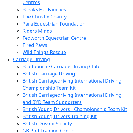
Centres
Breaks For Families
The Christie Charity
Para Equestrian Foundation
Riders Minds
Tedworth Equestrian Centre
Tired Paws
Wild Things Rescue
Carriage Driving
Bradbourne Carriage Driving Club
British Carriage Driving
British Carriagedriving International Driving
Championship Team Kit
British Carriagedriving International Driving
and BYD Team Supporters
British Young Drivers - Championship Team Kit
British Young Drivers Training Kit
British Driving Society
GB Pod Training Group