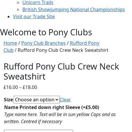
Unicorn Trails
British Showjumping National Championships
Visit our Trade Site
Welcome to Pony Clubs
Home
/
Pony Club Branches
/
Rufford Pony
Club
/ Rufford Pony Club Crew Neck Sweatshirt
Rufford Pony Club Crew Neck
Sweatshirt
Price
£
16.00
–
£
18.00
range:
Size
Clear
£16.00
Name Printed down right Sleeve
(+
£
5.00
)
through
Type name here. Text will be in sun yellow Caps and as
£18.00
written. Centred if necessary