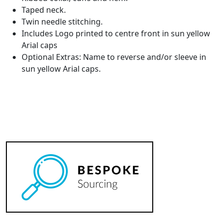
Taped neck.
Twin needle stitching.
Includes Logo printed to centre front in sun yellow
Arial caps
Optional Extras: Name to reverse and/or sleeve in
sun yellow Arial caps.