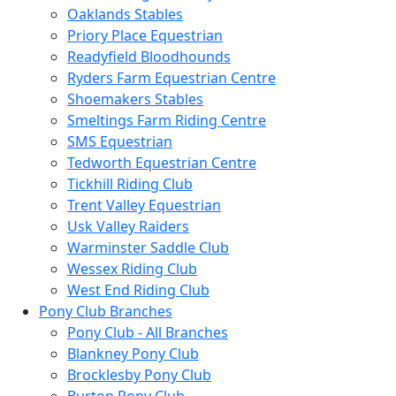
Oaklands Stables
Priory Place Equestrian
Readyfield Bloodhounds
Ryders Farm Equestrian Centre
Shoemakers Stables
Smeltings Farm Riding Centre
SMS Equestrian
Tedworth Equestrian Centre
Tickhill Riding Club
Trent Valley Equestrian
Usk Valley Raiders
Warminster Saddle Club
Wessex Riding Club
West End Riding Club
Pony Club Branches
Pony Club - All Branches
Blankney Pony Club
Brocklesby Pony Club