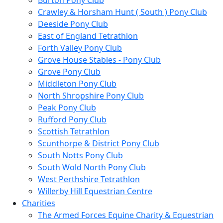
Burton Pony Club
Crawley & Horsham Hunt ( South ) Pony Club
Deeside Pony Club
East of England Tetrathlon
Forth Valley Pony Club
Grove House Stables - Pony Club
Grove Pony Club
Middleton Pony Club
North Shropshire Pony Club
Peak Pony Club
Rufford Pony Club
Scottish Tetrathlon
Scunthorpe & District Pony Club
South Notts Pony Club
South Wold North Pony Club
West Perthshire Tetrathlon
Willerby Hill Equestrian Centre
Charities
The Armed Forces Equine Charity & Equestrian