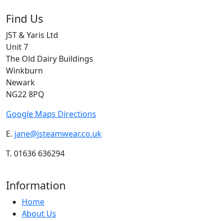
Find Us
JST & Yaris Ltd
Unit 7
The Old Dairy Buildings
Winkburn
Newark
NG22 8PQ
Google Maps Directions
E.
jane@jsteamwear.co.uk
T. 01636 636294
Information
Home
About Us