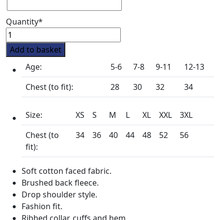
Quantity*
Rufford
Pony
Add to basket
Club
Age:
5-6
7-8
9-11
12-13
Crew
Neck
Chest (to fit):
28
30
32
34
Sweatshirt
quantity
Size:
XS
S
M
L
XL
XXL
3XL
Chest (to
34
36
40
44
48
52
56
fit):
Soft cotton faced fabric.
Brushed back fleece.
Drop shoulder style.
Fashion fit.
Ribbed collar, cuffs and hem.