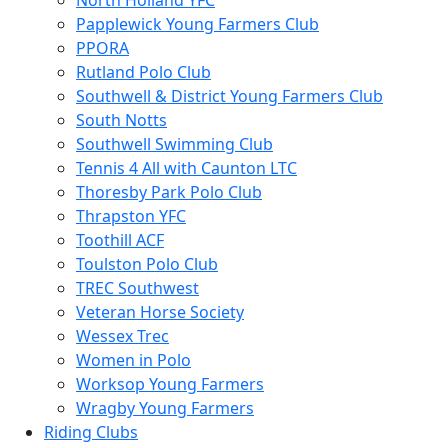
North Holland YFC
Papplewick Young Farmers Club
PPORA
Rutland Polo Club
Southwell & District Young Farmers Club
South Notts
Southwell Swimming Club
Tennis 4 All with Caunton LTC
Thoresby Park Polo Club
Thrapston YFC
Toothill ACF
Toulston Polo Club
TREC Southwest
Veteran Horse Society
Wessex Trec
Women in Polo
Worksop Young Farmers
Wragby Young Farmers
Riding Clubs