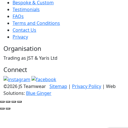
Bespoke & Custom
Testimonials
FAQs
Terms and Conditions
Contact Us
Privacy
Organisation
Trading as JST & Yaris Ltd
Connect
©2026 JS Teamwear
Sitemap
|
Privacy Policy
| Web
Solutions:
Blue Ginger