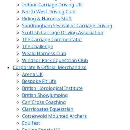
Indoor Carriage Driving UK
North West Driving Club
Riding & Harness Stuff
Sandringham Festival of Carriage Driving
Scottish Carriage Driving Association
The Carriage Commentator
The Challenge
Weald Harness Club
Windsor Park Equestrian Club
Corporate & Official Merchandise
Arena UK
Bespoke Fit Life
British Horological Institute
British Showjumping
CaniCross Coaching
Clarricoates Equestrian
Cotteswold Mounted Archers
Equifest