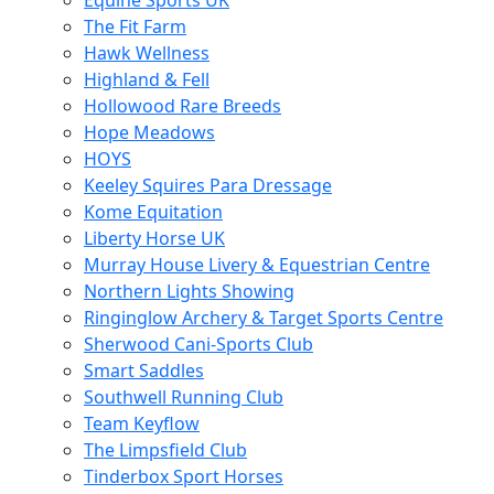
Equine Sports UK
The Fit Farm
Hawk Wellness
Highland & Fell
Hollowood Rare Breeds
Hope Meadows
HOYS
Keeley Squires Para Dressage
Kome Equitation
Liberty Horse UK
Murray House Livery & Equestrian Centre
Northern Lights Showing
Ringinglow Archery & Target Sports Centre
Sherwood Cani-Sports Club
Smart Saddles
Southwell Running Club
Team Keyflow
The Limpsfield Club
Tinderbox Sport Horses