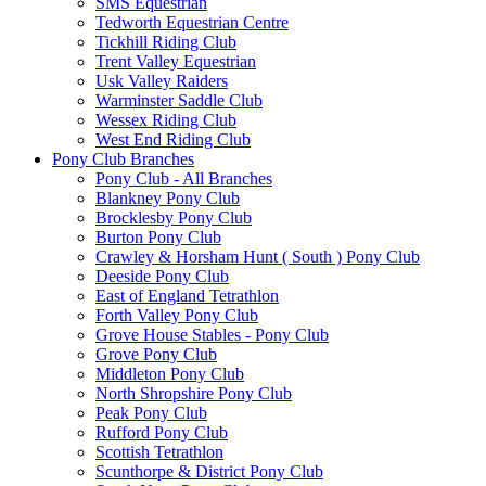
SMS Equestrian
Tedworth Equestrian Centre
Tickhill Riding Club
Trent Valley Equestrian
Usk Valley Raiders
Warminster Saddle Club
Wessex Riding Club
West End Riding Club
Pony Club Branches
Pony Club - All Branches
Blankney Pony Club
Brocklesby Pony Club
Burton Pony Club
Crawley & Horsham Hunt ( South ) Pony Club
Deeside Pony Club
East of England Tetrathlon
Forth Valley Pony Club
Grove House Stables - Pony Club
Grove Pony Club
Middleton Pony Club
North Shropshire Pony Club
Peak Pony Club
Rufford Pony Club
Scottish Tetrathlon
Scunthorpe & District Pony Club