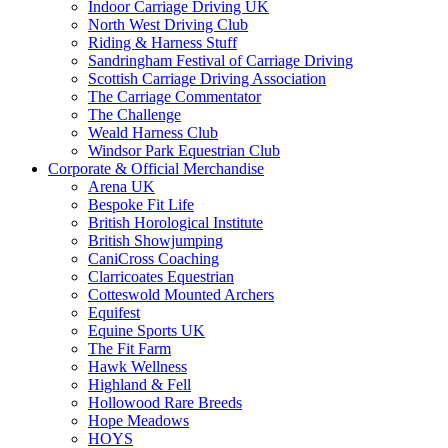
Indoor Carriage Driving UK
North West Driving Club
Riding & Harness Stuff
Sandringham Festival of Carriage Driving
Scottish Carriage Driving Association
The Carriage Commentator
The Challenge
Weald Harness Club
Windsor Park Equestrian Club
Corporate & Official Merchandise
Arena UK
Bespoke Fit Life
British Horological Institute
British Showjumping
CaniCross Coaching
Clarricoates Equestrian
Cotteswold Mounted Archers
Equifest
Equine Sports UK
The Fit Farm
Hawk Wellness
Highland & Fell
Hollowood Rare Breeds
Hope Meadows
HOYS