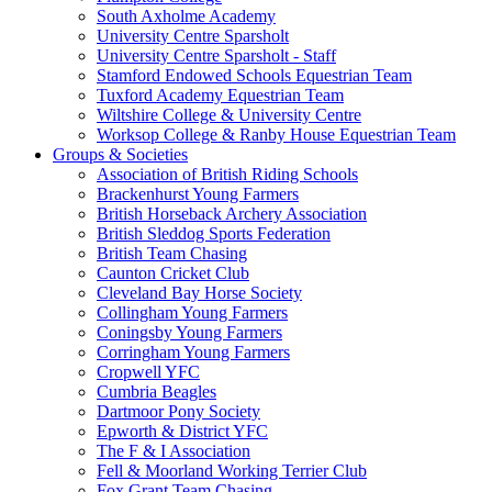
South Axholme Academy
University Centre Sparsholt
University Centre Sparsholt - Staff
Stamford Endowed Schools Equestrian Team
Tuxford Academy Equestrian Team
Wiltshire College & University Centre
Worksop College & Ranby House Equestrian Team
Groups & Societies
Association of British Riding Schools
Brackenhurst Young Farmers
British Horseback Archery Association
British Sleddog Sports Federation
British Team Chasing
Caunton Cricket Club
Cleveland Bay Horse Society
Collingham Young Farmers
Coningsby Young Farmers
Corringham Young Farmers
Cropwell YFC
Cumbria Beagles
Dartmoor Pony Society
Epworth & District YFC
The F & I Association
Fell & Moorland Working Terrier Club
Fox Grant Team Chasing