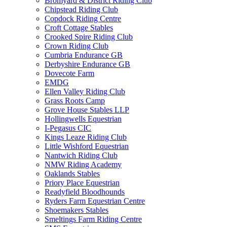
Bromyard & District Riding Club
Chipstead Riding Club
Copdock Riding Centre
Croft Cottage Stables
Crooked Spire Riding Club
Crown Riding Club
Cumbria Endurance GB
Derbyshire Endurance GB
Dovecote Farm
EMDG
Ellen Valley Riding Club
Grass Roots Camp
Grove House Stables LLP
Hollingwells Equestrian
I-Pegasus CIC
Kings Leaze Riding Club
Little Wishford Equestrian
Nantwich Riding Club
NMW Riding Academy
Oaklands Stables
Priory Place Equestrian
Readyfield Bloodhounds
Ryders Farm Equestrian Centre
Shoemakers Stables
Smeltings Farm Riding Centre