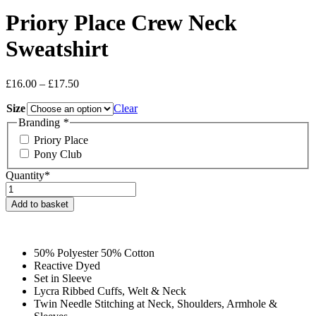
Priory Place Crew Neck
Sweatshirt
Price
£
16.00
–
£
17.50
range:
Size
£16.00
Clear
through
Branding
*
£17.50
Priory Place
Pony Club
Quantity*
Priory
Place
Add to basket
Crew
Neck
Sweatshirt
quantity
50% Polyester 50% Cotton
Reactive Dyed
Set in Sleeve
Lycra Ribbed Cuffs, Welt & Neck
Twin Needle Stitching at Neck, Shoulders, Armhole &