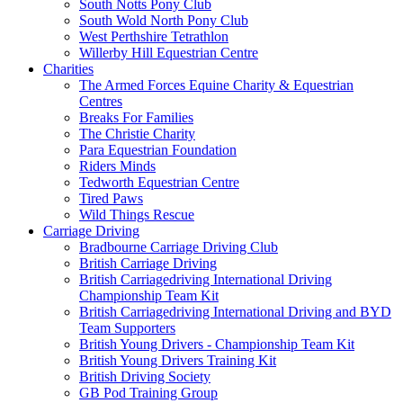
South Notts Pony Club
South Wold North Pony Club
West Perthshire Tetrathlon
Willerby Hill Equestrian Centre
Charities
The Armed Forces Equine Charity & Equestrian
Centres
Breaks For Families
The Christie Charity
Para Equestrian Foundation
Riders Minds
Tedworth Equestrian Centre
Tired Paws
Wild Things Rescue
Carriage Driving
Bradbourne Carriage Driving Club
British Carriage Driving
British Carriagedriving International Driving
Championship Team Kit
British Carriagedriving International Driving and BYD
Team Supporters
British Young Drivers - Championship Team Kit
British Young Drivers Training Kit
British Driving Society
GB Pod Training Group