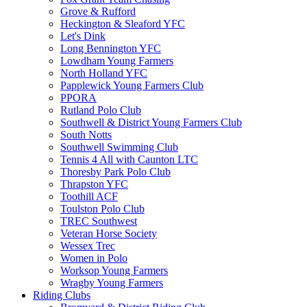
Grove & Rufford
Heckington & Sleaford YFC
Let's Dink
Long Bennington YFC
Lowdham Young Farmers
North Holland YFC
Papplewick Young Farmers Club
PPORA
Rutland Polo Club
Southwell & District Young Farmers Club
South Notts
Southwell Swimming Club
Tennis 4 All with Caunton LTC
Thoresby Park Polo Club
Thrapston YFC
Toothill ACF
Toulston Polo Club
TREC Southwest
Veteran Horse Society
Wessex Trec
Women in Polo
Worksop Young Farmers
Wragby Young Farmers
Riding Clubs