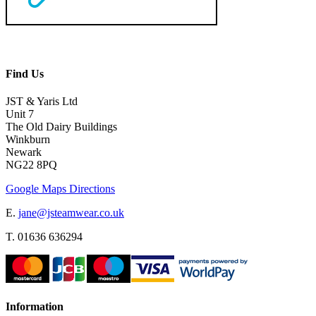
Find Us
JST & Yaris Ltd
Unit 7
The Old Dairy Buildings
Winkburn
Newark
NG22 8PQ
Google Maps Directions
E.
jane@jsteamwear.co.uk
T. 01636 636294
Information