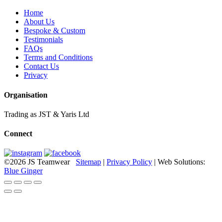
Home
About Us
Bespoke & Custom
Testimonials
FAQs
Terms and Conditions
Contact Us
Privacy
Organisation
Trading as JST & Yaris Ltd
Connect
©2026 JS Teamwear
Sitemap
|
Privacy Policy
| Web Solutions:
Blue Ginger