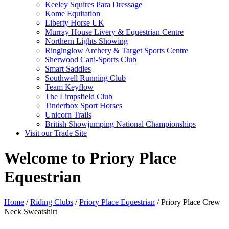
Keeley Squires Para Dressage
Kome Equitation
Liberty Horse UK
Murray House Livery & Equestrian Centre
Northern Lights Showing
Ringinglow Archery & Target Sports Centre
Sherwood Cani-Sports Club
Smart Saddles
Southwell Running Club
Team Keyflow
The Limpsfield Club
Tinderbox Sport Horses
Unicorn Trails
British Showjumping National Championships
Visit our Trade Site
Welcome to Priory Place
Equestrian
Home
/
Riding Clubs
/
Priory Place Equestrian
/ Priory Place Crew
Neck Sweatshirt