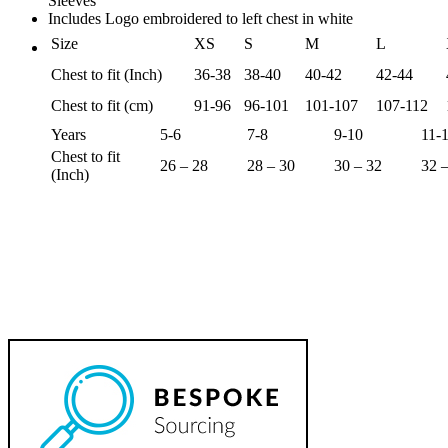
Sleeves
Includes Logo embroidered to left chest in white
Size
XS
S
M
L
Chest to fit (Inch)
36-38
38-40
40-42
42-44
Chest to fit (cm)
91-96
96-101
101-107
107-112
Years
5-6
7-8
9-10
11-
Chest to fit
26 – 28
28 – 30
30 – 32
32 
(Inch)