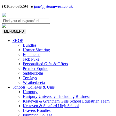
t 01636 636294 e
jane@jsteamwear.co.uk
MENU
MENU
SHOP
Bundles
Horner Shearing
Equitheme
Jack Pyke
Personalised Gifts & Offers
Premier Equine
Saddlecloths
Tee Jays
Weatherbeeta
Schools, Colleges & Unis
Hartpury
Hartpury University - Including Business
Kesteven & Grantham Girls School Equestrian Team
Kesteven & Sleaford High School
Leavers Hoodies
Plumpton College