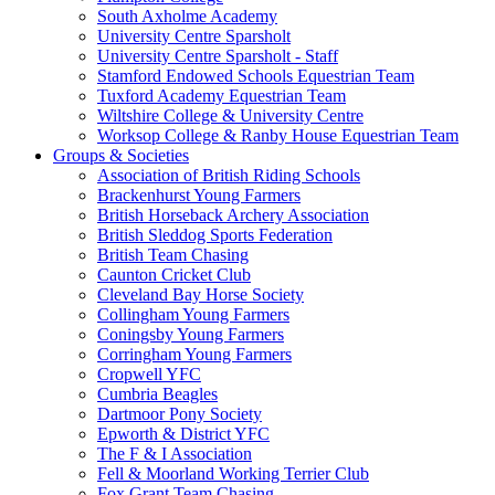
South Axholme Academy
University Centre Sparsholt
University Centre Sparsholt - Staff
Stamford Endowed Schools Equestrian Team
Tuxford Academy Equestrian Team
Wiltshire College & University Centre
Worksop College & Ranby House Equestrian Team
Groups & Societies
Association of British Riding Schools
Brackenhurst Young Farmers
British Horseback Archery Association
British Sleddog Sports Federation
British Team Chasing
Caunton Cricket Club
Cleveland Bay Horse Society
Collingham Young Farmers
Coningsby Young Farmers
Corringham Young Farmers
Cropwell YFC
Cumbria Beagles
Dartmoor Pony Society
Epworth & District YFC
The F & I Association
Fell & Moorland Working Terrier Club
Fox Grant Team Chasing