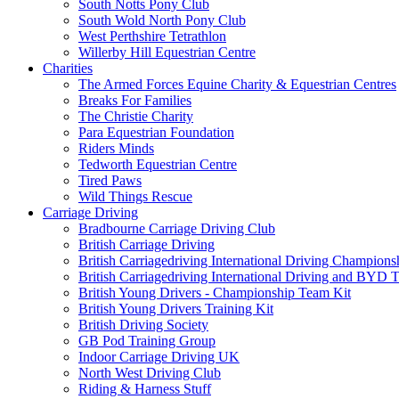
South Notts Pony Club
South Wold North Pony Club
West Perthshire Tetrathlon
Willerby Hill Equestrian Centre
Charities
The Armed Forces Equine Charity & Equestrian Centres
Breaks For Families
The Christie Charity
Para Equestrian Foundation
Riders Minds
Tedworth Equestrian Centre
Tired Paws
Wild Things Rescue
Carriage Driving
Bradbourne Carriage Driving Club
British Carriage Driving
British Carriagedriving International Driving Champion
British Carriagedriving International Driving and BYD 
British Young Drivers - Championship Team Kit
British Young Drivers Training Kit
British Driving Society
GB Pod Training Group
Indoor Carriage Driving UK
North West Driving Club
Riding & Harness Stuff