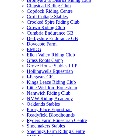
Bromyard & District Riding Club
Chipstead Riding Club
Copdock Riding Centre
Croft Cottage Stables
Crooked Spire Riding Club
Crown Riding Club
Cumbria Endurance GB
Derbyshire Endurance GB
Dovecote Farm
EMDG
Ellen Valley Riding Club
Grass Roots Camp
Grove House Stables LLP
Hollingwells Equestrian
I-Pegasus CIC
Kings Leaze Riding Club
Little Wishford Equestrian
Nantwich Riding Club
NMW Riding Academy
Oaklands Stables
Priory Place Equestrian
Readyfield Bloodhounds
Ryders Farm Equestrian Centre
Shoemakers Stables
Smeltings Farm Riding Centre