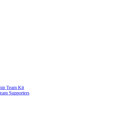
ship Team Kit
Team Supporters