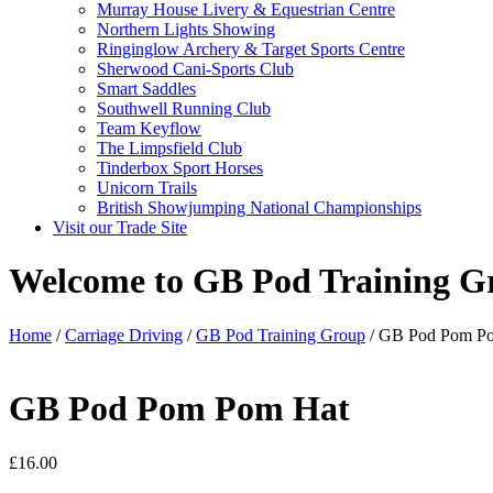
Murray House Livery & Equestrian Centre
Northern Lights Showing
Ringinglow Archery & Target Sports Centre
Sherwood Cani-Sports Club
Smart Saddles
Southwell Running Club
Team Keyflow
The Limpsfield Club
Tinderbox Sport Horses
Unicorn Trails
British Showjumping National Championships
Visit our Trade Site
Welcome to GB Pod Training G
Home
/
Carriage Driving
/
GB Pod Training Group
/ GB Pod Pom P
GB Pod Pom Pom Hat
£
16.00