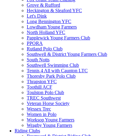
Grove & Rufford
Heckington & Sleaford YFC
Let's Dink
Long Bennington YFC
Lowdham Young Farmers
North Holland YFC
Papplewick Young Farmers Club
PPORA
Rutland Polo Club
Southwell & District Young Farmers Club
South Notts
Southwell Swimming Club
Tennis 4 All with Caunton LTC
Thoresby Park Polo Club
Thrapston YFC
Toothill ACF
Toulston Polo Club
TREC Southwest
Veteran Horse Society
Wessex Trec
Women in Polo
Worksop Young Farmers
Wragby Young Farmers
Riding Clubs