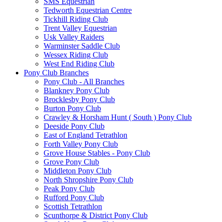
SMS Equestrian
Tedworth Equestrian Centre
Tickhill Riding Club
Trent Valley Equestrian
Usk Valley Raiders
Warminster Saddle Club
Wessex Riding Club
West End Riding Club
Pony Club Branches
Pony Club - All Branches
Blankney Pony Club
Brocklesby Pony Club
Burton Pony Club
Crawley & Horsham Hunt ( South ) Pony Club
Deeside Pony Club
East of England Tetrathlon
Forth Valley Pony Club
Grove House Stables - Pony Club
Grove Pony Club
Middleton Pony Club
North Shropshire Pony Club
Peak Pony Club
Rufford Pony Club
Scottish Tetrathlon
Scunthorpe & District Pony Club