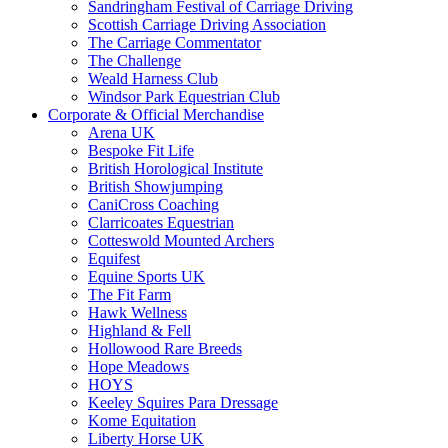
Sandringham Festival of Carriage Driving
Scottish Carriage Driving Association
The Carriage Commentator
The Challenge
Weald Harness Club
Windsor Park Equestrian Club
Corporate & Official Merchandise
Arena UK
Bespoke Fit Life
British Horological Institute
British Showjumping
CaniCross Coaching
Clarricoates Equestrian
Cotteswold Mounted Archers
Equifest
Equine Sports UK
The Fit Farm
Hawk Wellness
Highland & Fell
Hollowood Rare Breeds
Hope Meadows
HOYS
Keeley Squires Para Dressage
Kome Equitation
Liberty Horse UK