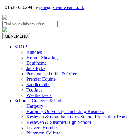
t 01636 636294 e
jane@jsteamwear.co.uk
MENU
MENU
SHOP
Bundles
Horner Shearing
Equitheme
Jack Pyke
Personalised Gifts & Offers
Premier Equine
Saddlecloths
Tee Jays
Weatherbeeta
Schools, Colleges & Unis
Hartpury
Hartpury University - Including Business
Kesteven & Grantham Girls School Equestrian Team
Kesteven & Sleaford High School
Leavers Hoodies
Plumpton College