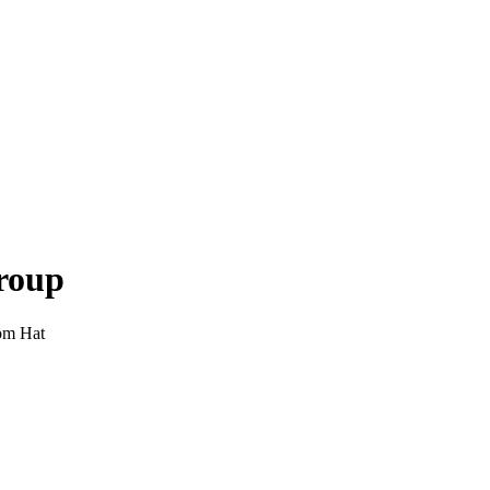
roup
om Hat