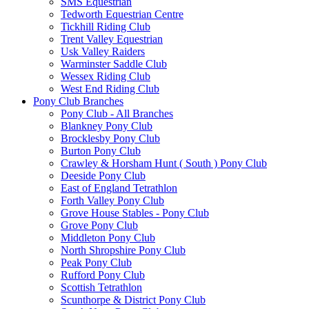
SMS Equestrian
Tedworth Equestrian Centre
Tickhill Riding Club
Trent Valley Equestrian
Usk Valley Raiders
Warminster Saddle Club
Wessex Riding Club
West End Riding Club
Pony Club Branches
Pony Club - All Branches
Blankney Pony Club
Brocklesby Pony Club
Burton Pony Club
Crawley & Horsham Hunt ( South ) Pony Club
Deeside Pony Club
East of England Tetrathlon
Forth Valley Pony Club
Grove House Stables - Pony Club
Grove Pony Club
Middleton Pony Club
North Shropshire Pony Club
Peak Pony Club
Rufford Pony Club
Scottish Tetrathlon
Scunthorpe & District Pony Club