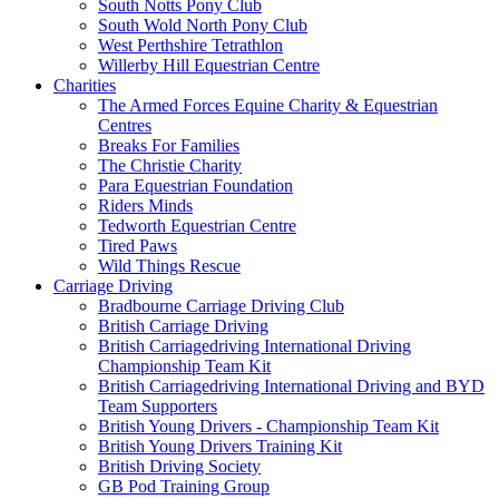
South Notts Pony Club
South Wold North Pony Club
West Perthshire Tetrathlon
Willerby Hill Equestrian Centre
Charities
The Armed Forces Equine Charity & Equestrian
Centres
Breaks For Families
The Christie Charity
Para Equestrian Foundation
Riders Minds
Tedworth Equestrian Centre
Tired Paws
Wild Things Rescue
Carriage Driving
Bradbourne Carriage Driving Club
British Carriage Driving
British Carriagedriving International Driving
Championship Team Kit
British Carriagedriving International Driving and BYD
Team Supporters
British Young Drivers - Championship Team Kit
British Young Drivers Training Kit
British Driving Society
GB Pod Training Group