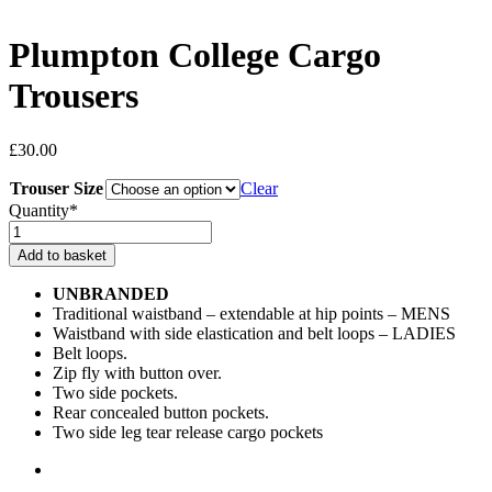
Plumpton College Cargo
Trousers
£
30.00
Trouser Size
Clear
Quantity*
Plumpton
College
Add to basket
Cargo
Trousers
UNBRANDED
quantity
Traditional waistband – extendable at hip points – MENS
Waistband with side elastication and belt loops – LADIES
Belt loops.
Zip fly with button over.
Two side pockets.
Rear concealed button pockets.
Two side leg tear release cargo pockets