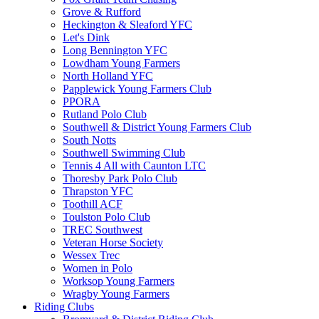
Grove & Rufford
Heckington & Sleaford YFC
Let's Dink
Long Bennington YFC
Lowdham Young Farmers
North Holland YFC
Papplewick Young Farmers Club
PPORA
Rutland Polo Club
Southwell & District Young Farmers Club
South Notts
Southwell Swimming Club
Tennis 4 All with Caunton LTC
Thoresby Park Polo Club
Thrapston YFC
Toothill ACF
Toulston Polo Club
TREC Southwest
Veteran Horse Society
Wessex Trec
Women in Polo
Worksop Young Farmers
Wragby Young Farmers
Riding Clubs