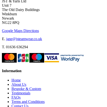
JST & Yaris Ltd
Unit 7
The Old Dairy Buildings
Winkburn
Newark
NG22 8PQ
Google Maps Directions
E.
jane@jsteamwear.co.uk
T. 01636 636294
Information
Home
About Us
Bespoke & Custom
Testimonials
FAQs
Terms and Conditions
Contact Us