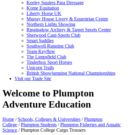
Keeley Squires Para Dressage
Kome Equitation
Liberty Horse UK
Murray House Livery & Equestrian Centre
Northern Lights Showing
Ringinglow Archery & Target Sports Centre
Sherwood Cani-Sports Club
Smart Saddles
Southwell Running Club
Team Keyflow
The Limpsfield Club
Tinderbox Sport Horses
Unicorn Trails
British Showjumping National Championships
Visit our Trade Site
Welcome to Plumpton
Adventure Education
Home
/
Schools, Colleges & Universities
/
Plumpton
College
/
Plumpton Students
/
Plumpton Fisheries and Aquatic
Science
/ Plumpton College Cargo Trousers