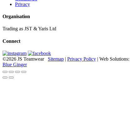
Privacy
Organisation
Trading as JST & Yaris Ltd
Connect
©2026 JS Teamwear
Sitemap
|
Privacy Policy
| Web Solutions:
Blue Ginger