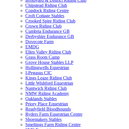
Bromyard & District Riding Club
Chipstead Riding Club
Copdock Riding Centre
Croft Cottage Stables
Crooked Spire Riding Club
Crown Riding Club
Cumbria Endurance GB
Derbyshire Endurance GB
Dovecote Farm
EMDG
Ellen Valley Riding Club
Grass Roots Camp
Grove House Stables LLP
Hollingwells Equestrian
I-Pegasus CIC
Kings Leaze Riding Club
Little Wishford Equestrian
Nantwich Riding Club
NMW Riding Academy
Oaklands Stables
Priory Place Equestrian
Readyfield Bloodhounds
Ryders Farm Equestrian Centre
Shoemakers Stables
Smeltings Farm Riding Centre