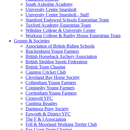
South Axholme Academy
University Centre Sparsholt
University Centre Sparsholt - Staff
Stamford Endowed Schools Equestrian Team
Tuxford Academy Equestrian Team
Wiltshire College & University Centre
Worksop College & Ranby House Equestrian Team
Groups & Societies
Association of British Riding Schools
Brackenhurst Young Farmers
British Horseback Archery Association
British Sleddog Sports Federation
British Team Chasing
Caunton Cricket Club
Cleveland Bay Horse Society
Collingham Young Farmers
Coningsby Young Farmers
Corringham Young Farmers
Cropwell YFC
Cumbria Beagles
Dartmoor Pony Society
Epworth & District YFC
The F & I Association
Fell & Moorland Working Terrier Club
Fox Grant Team Chasing