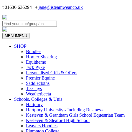
t 01636 636294 e
jane@jsteamwear.co.uk
MENU
MENU
SHOP
Bundles
Horner Shearing
Equitheme
Jack Pyke
Personalised Gifts & Offers
Premier Equine
Saddlecloths
Tee Jays
Weatherbeeta
Schools, Colleges & Unis
Hartpury
Hartpury University - Including Business
Kesteven & Grantham Girls School Equestrian Team
Kesteven & Sleaford High School
Leavers Hoodies
Plumpton College