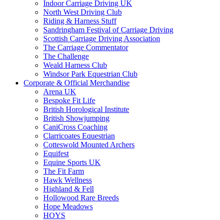
Indoor Carriage Driving UK
North West Driving Club
Riding & Harness Stuff
Sandringham Festival of Carriage Driving
Scottish Carriage Driving Association
The Carriage Commentator
The Challenge
Weald Harness Club
Windsor Park Equestrian Club
Corporate & Official Merchandise
Arena UK
Bespoke Fit Life
British Horological Institute
British Showjumping
CaniCross Coaching
Clarricoates Equestrian
Cotteswold Mounted Archers
Equifest
Equine Sports UK
The Fit Farm
Hawk Wellness
Highland & Fell
Hollowood Rare Breeds
Hope Meadows
HOYS