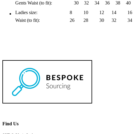
Gents Waist (to fit):
30
32
34
36
38
40
Ladies size:
8
10
12
14
16
Waist (to fit):
26
28
30
32
34
Find Us