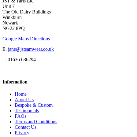
JST & Yaris Ltd
Unit 7
The Old Dairy Buildings
Winkburn
Newark
NG22 8PQ
Google Maps Directions
E.
jane@jsteamwear.co.uk
T. 01636 636294
Information
Home
About Us
Bespoke & Custom
Testimonials
FAQs
Terms and Conditions
Contact Us
Privacy