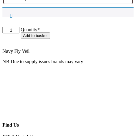
Oaklands
Quantity*
Ear
Add to basket
Bonnet
quantity
Navy Fly Veil
NB Due to supply issues brands may vary
Find Us