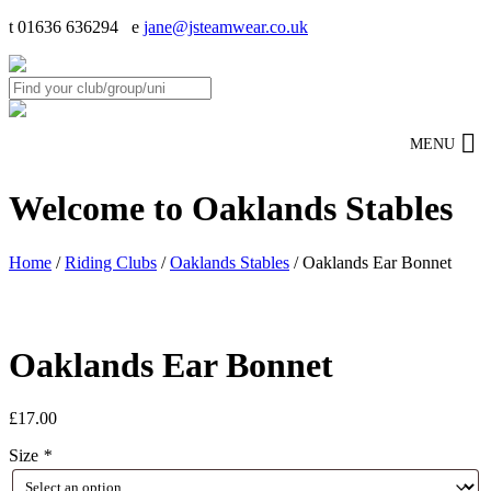
t 01636 636294 e
jane@jsteamwear.co.uk
MENU
Welcome to Oaklands Stables
Home
/
Riding Clubs
/
Oaklands Stables
/ Oaklands Ear Bonnet
Oaklands Ear Bonnet
£
17.00
Size
*