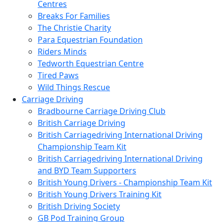
Centres
Breaks For Families
The Christie Charity
Para Equestrian Foundation
Riders Minds
Tedworth Equestrian Centre
Tired Paws
Wild Things Rescue
Carriage Driving
Bradbourne Carriage Driving Club
British Carriage Driving
British Carriagedriving International Driving
Championship Team Kit
British Carriagedriving International Driving
and BYD Team Supporters
British Young Drivers - Championship Team Kit
British Young Drivers Training Kit
British Driving Society
GB Pod Training Group