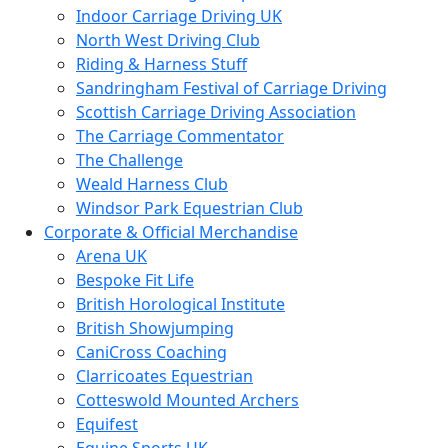
Indoor Carriage Driving UK
North West Driving Club
Riding & Harness Stuff
Sandringham Festival of Carriage Driving
Scottish Carriage Driving Association
The Carriage Commentator
The Challenge
Weald Harness Club
Windsor Park Equestrian Club
Corporate & Official Merchandise
Arena UK
Bespoke Fit Life
British Horological Institute
British Showjumping
CaniCross Coaching
Clarricoates Equestrian
Cotteswold Mounted Archers
Equifest