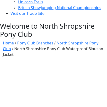
Unicorn Trails
British Showjumping National Championships
Visit our Trade Site
Welcome to North Shropshire
Pony Club
Home
/
Pony Club Branches
/
North Shropshire Pony
Club
/ North Shropshire Pony Club Waterproof Blouson
Jacket