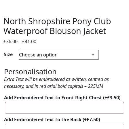
North Shropshire Pony Club
Waterproof Blouson Jacket
Price
£
36.00
–
£
41.00
range:
Size
£36.00
through
£41.00
Personalisation
Extra Text will be embroidered as written, centred as
necessary, and in red arial bold capitals – 225MM
Add Embroidered Text to Front Right Chest
(+
£
3.50
)
Add Embroidered Text to the Back
(+
£
7.50
)