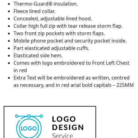
Thermo-Guard® insulation.
Fleece lined collar.
Concealed, adjustable lined hood.
Collar high full zip with tear release storm flap.
Two front zip pockets with storm flaps.
Mobile phone pocket and security pocket inside.
Part elasticated adjustable cuffs.
Elasticated side hem.
Comes with logo embroidered to Front Left Chest
in red
Extra Text will be embroidered as written, centred
as necessary, and in red arial bold capitals – 225MM