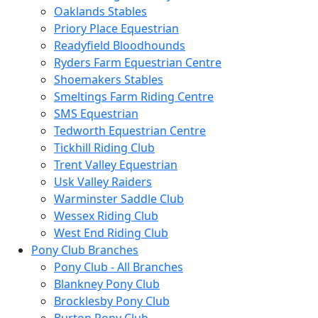
Oaklands Stables
Priory Place Equestrian
Readyfield Bloodhounds
Ryders Farm Equestrian Centre
Shoemakers Stables
Smeltings Farm Riding Centre
SMS Equestrian
Tedworth Equestrian Centre
Tickhill Riding Club
Trent Valley Equestrian
Usk Valley Raiders
Warminster Saddle Club
Wessex Riding Club
West End Riding Club
Pony Club Branches
Pony Club - All Branches
Blankney Pony Club
Brocklesby Pony Club