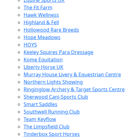
Equine Sports UK
The Fit Farm
Hawk Wellness
Highland & Fell
Hollowood Rare Breeds
Hope Meadows
HOYS
Keeley Squires Para Dressage
Kome Equitation
Liberty Horse UK
Murray House Livery & Equestrian Centre
Northern Lights Showing
Ringinglow Archery & Target Sports Centre
Sherwood Cani-Sports Club
Smart Saddles
Southwell Running Club
Team Keyflow
The Limpsfield Club
Tinderbox Sport Horses