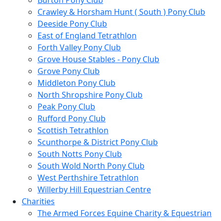
Burton Pony Club
Crawley & Horsham Hunt ( South ) Pony Club
Deeside Pony Club
East of England Tetrathlon
Forth Valley Pony Club
Grove House Stables - Pony Club
Grove Pony Club
Middleton Pony Club
North Shropshire Pony Club
Peak Pony Club
Rufford Pony Club
Scottish Tetrathlon
Scunthorpe & District Pony Club
South Notts Pony Club
South Wold North Pony Club
West Perthshire Tetrathlon
Willerby Hill Equestrian Centre
Charities
The Armed Forces Equine Charity & Equestrian