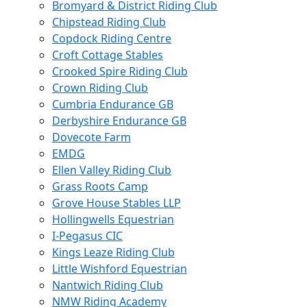
Bromyard & District Riding Club
Chipstead Riding Club
Copdock Riding Centre
Croft Cottage Stables
Crooked Spire Riding Club
Crown Riding Club
Cumbria Endurance GB
Derbyshire Endurance GB
Dovecote Farm
EMDG
Ellen Valley Riding Club
Grass Roots Camp
Grove House Stables LLP
Hollingwells Equestrian
I-Pegasus CIC
Kings Leaze Riding Club
Little Wishford Equestrian
Nantwich Riding Club
NMW Riding Academy