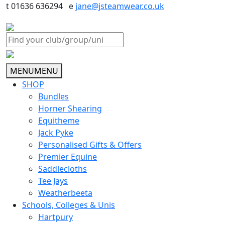
t 01636 636294 e
jane@jsteamwear.co.uk
MENU
MENU
SHOP
Bundles
Horner Shearing
Equitheme
Jack Pyke
Personalised Gifts & Offers
Premier Equine
Saddlecloths
Tee Jays
Weatherbeeta
Schools, Colleges & Unis
Hartpury