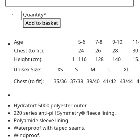
North
Quantity*
Shropshire
Add to basket
Pony
Club
Age
5-6
7-8
9-10
11
Waterproof
Chest (to fit):
24
26
28
30
Blouson
Jacket
Height (cm):
1
116
128
140
15
quantity
Unisex Size:
XS
S
M
L
XL
Chest (to fit):
35/36
37/38
39/40
41/42
43/44
Hydrafort 5000 polyester outer.
220 series anti-pill Symmetry® fleece lining.
Polyamide sleeve lining.
Waterproof with taped seams.
Windproof.