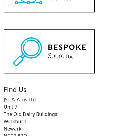
Find Us
JST & Yaris Ltd
Unit 7
The Old Dairy Buildings
Winkburn
Newark