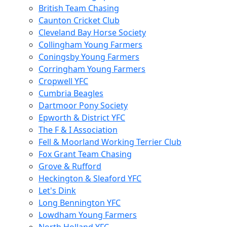
British Team Chasing
Caunton Cricket Club
Cleveland Bay Horse Society
Collingham Young Farmers
Coningsby Young Farmers
Corringham Young Farmers
Cropwell YFC
Cumbria Beagles
Dartmoor Pony Society
Epworth & District YFC
The F & I Association
Fell & Moorland Working Terrier Club
Fox Grant Team Chasing
Grove & Rufford
Heckington & Sleaford YFC
Let's Dink
Long Bennington YFC
Lowdham Young Farmers