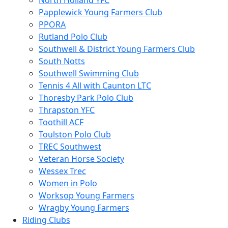
North Holland YFC
Papplewick Young Farmers Club
PPORA
Rutland Polo Club
Southwell & District Young Farmers Club
South Notts
Southwell Swimming Club
Tennis 4 All with Caunton LTC
Thoresby Park Polo Club
Thrapston YFC
Toothill ACF
Toulston Polo Club
TREC Southwest
Veteran Horse Society
Wessex Trec
Women in Polo
Worksop Young Farmers
Wragby Young Farmers
Riding Clubs