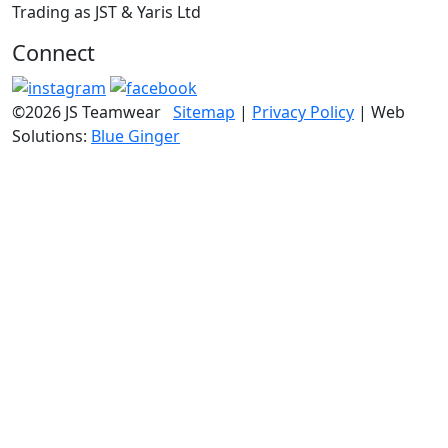
Trading as JST & Yaris Ltd
Connect
©2026 JS Teamwear
Sitemap
|
Privacy Policy
| Web
Solutions:
Blue Ginger