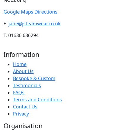
NG22 8PQ
Google Maps Directions
E.
jane@jsteamwear.co.uk
T. 01636 636294
Information
Home
About Us
Bespoke & Custom
Testimonials
FAQs
Terms and Conditions
Contact Us
Privacy
Organisation