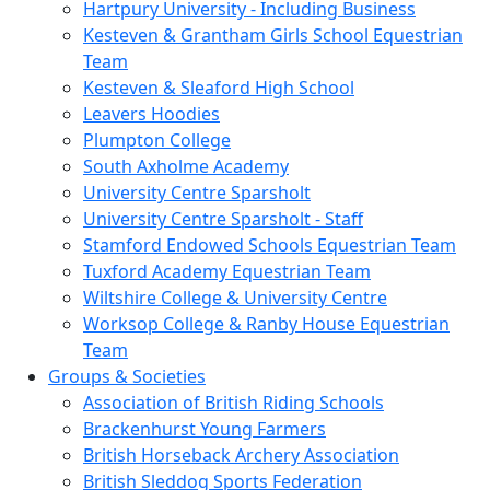
Hartpury University - Including Business
Kesteven & Grantham Girls School Equestrian
Team
Kesteven & Sleaford High School
Leavers Hoodies
Plumpton College
South Axholme Academy
University Centre Sparsholt
University Centre Sparsholt - Staff
Stamford Endowed Schools Equestrian Team
Tuxford Academy Equestrian Team
Wiltshire College & University Centre
Worksop College & Ranby House Equestrian
Team
Groups & Societies
Association of British Riding Schools
Brackenhurst Young Farmers
British Horseback Archery Association
British Sleddog Sports Federation