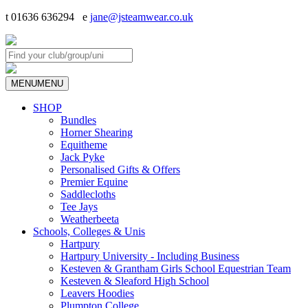
t 01636 636294 e
jane@jsteamwear.co.uk
MENU
MENU
SHOP
Bundles
Horner Shearing
Equitheme
Jack Pyke
Personalised Gifts & Offers
Premier Equine
Saddlecloths
Tee Jays
Weatherbeeta
Schools, Colleges & Unis
Hartpury
Hartpury University - Including Business
Kesteven & Grantham Girls School Equestrian Team
Kesteven & Sleaford High School
Leavers Hoodies
Plumpton College