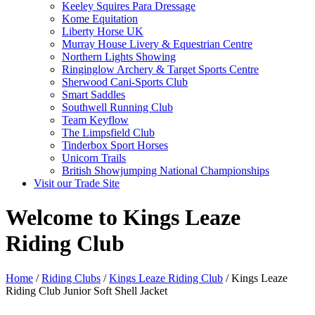
Keeley Squires Para Dressage
Kome Equitation
Liberty Horse UK
Murray House Livery & Equestrian Centre
Northern Lights Showing
Ringinglow Archery & Target Sports Centre
Sherwood Cani-Sports Club
Smart Saddles
Southwell Running Club
Team Keyflow
The Limpsfield Club
Tinderbox Sport Horses
Unicorn Trails
British Showjumping National Championships
Visit our Trade Site
Welcome to Kings Leaze
Riding Club
Home
/
Riding Clubs
/
Kings Leaze Riding Club
/ Kings Leaze
Riding Club Junior Soft Shell Jacket