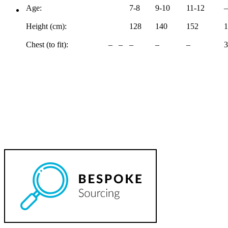
Age:
7-8
9-10
11-12
–
Height (cm):
128
140
152
1
Chest (to fit):
–
–
–
–
–
3