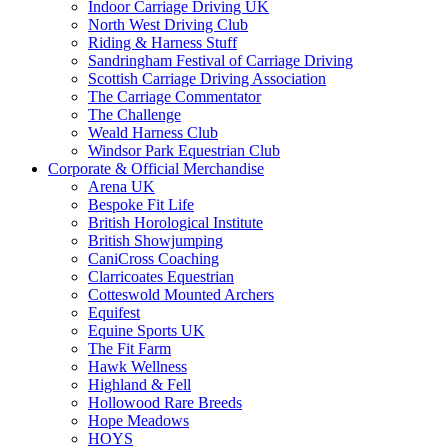
Indoor Carriage Driving UK
North West Driving Club
Riding & Harness Stuff
Sandringham Festival of Carriage Driving
Scottish Carriage Driving Association
The Carriage Commentator
The Challenge
Weald Harness Club
Windsor Park Equestrian Club
Corporate & Official Merchandise
Arena UK
Bespoke Fit Life
British Horological Institute
British Showjumping
CaniCross Coaching
Clarricoates Equestrian
Cotteswold Mounted Archers
Equifest
Equine Sports UK
The Fit Farm
Hawk Wellness
Highland & Fell
Hollowood Rare Breeds
Hope Meadows
HOYS