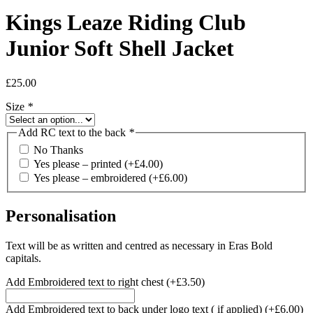
Kings Leaze Riding Club
Junior Soft Shell Jacket
£
25.00
Size
*
Add RC text to the back
*
No Thanks
Yes please – printed
(+
£
4.00
)
Yes please – embroidered
(+
£
6.00
)
Personalisation
Text will be as written and centred as necessary in Eras Bold
capitals.
Add Embroidered text to right chest
(+
£
3.50
)
Add Embroidered text to back under logo text ( if applied)
(+
£
6.00
)