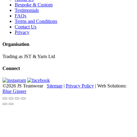
Bespoke & Custom
Testimonials
FAQs
Terms and Conditions
Contact Us
Privacy
Organisation
Trading as JST & Yaris Ltd
Connect
©2026 JS Teamwear
Sitemap
|
Privacy Policy
| Web Solutions:
Blue Ginger