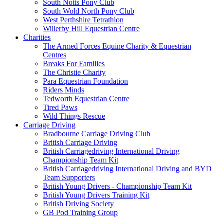
South Notts Pony Club
South Wold North Pony Club
West Perthshire Tetrathlon
Willerby Hill Equestrian Centre
Charities
The Armed Forces Equine Charity & Equestrian
Centres
Breaks For Families
The Christie Charity
Para Equestrian Foundation
Riders Minds
Tedworth Equestrian Centre
Tired Paws
Wild Things Rescue
Carriage Driving
Bradbourne Carriage Driving Club
British Carriage Driving
British Carriagedriving International Driving
Championship Team Kit
British Carriagedriving International Driving and BYD
Team Supporters
British Young Drivers - Championship Team Kit
British Young Drivers Training Kit
British Driving Society
GB Pod Training Group