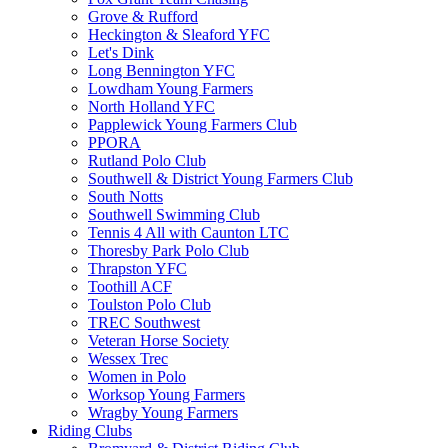
Grove & Rufford
Heckington & Sleaford YFC
Let's Dink
Long Bennington YFC
Lowdham Young Farmers
North Holland YFC
Papplewick Young Farmers Club
PPORA
Rutland Polo Club
Southwell & District Young Farmers Club
South Notts
Southwell Swimming Club
Tennis 4 All with Caunton LTC
Thoresby Park Polo Club
Thrapston YFC
Toothill ACF
Toulston Polo Club
TREC Southwest
Veteran Horse Society
Wessex Trec
Women in Polo
Worksop Young Farmers
Wragby Young Farmers
Riding Clubs