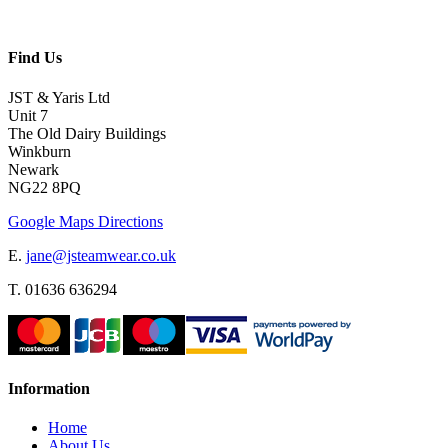
Find Us
JST & Yaris Ltd
Unit 7
The Old Dairy Buildings
Winkburn
Newark
NG22 8PQ
Google Maps Directions
E.
jane@jsteamwear.co.uk
T. 01636 636294
Information
Home
About Us