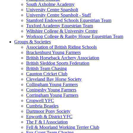
South Axholme Academy
University Centre Sparsholt
University Centre Sparsholt - Staff
Stamford Endowed Schools Equestrian Team
Tuxford Academy Equestrian Team
Wiltshire College & University Centre
Worksop College & Ranby House Equestrian Team
Groups & Societies
Association of British Riding Schools
Brackenhurst Young Farmers
British Horseback Archery Association
British Sleddog Sports Federation
British Team Chasing
Caunton Cricket Club
Cleveland Bay Horse Society
Collingham Young Farmers
Coningsby Young Farmers
Corringham Young Farmers
Cropwell YFC
Cumbria Beagles
Dartmoor Pony Society
Epworth & District YFC
The F & I Association
Fell & Moorland Working Terrier Club
Fox Grant Team Chasing