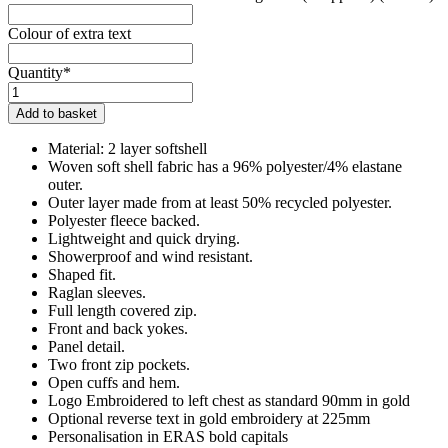
Colour of extra text
Quantity*
Kings
Leaze
Add to basket
Riding
Club
Material: 2 layer softshell
Junior
Woven soft shell fabric has a 96% polyester/4% elastane
Soft
outer.
Shell
Outer layer made from at least 50% recycled polyester.
Jacket
Polyester fleece backed.
quantity
Lightweight and quick drying.
Showerproof and wind resistant.
Shaped fit.
Raglan sleeves.
Full length covered zip.
Front and back yokes.
Panel detail.
Two front zip pockets.
Open cuffs and hem.
Logo Embroidered to left chest as standard 90mm in gold
Optional reverse text in gold embroidery at 225mm
Personalisation in ERAS bold capitals