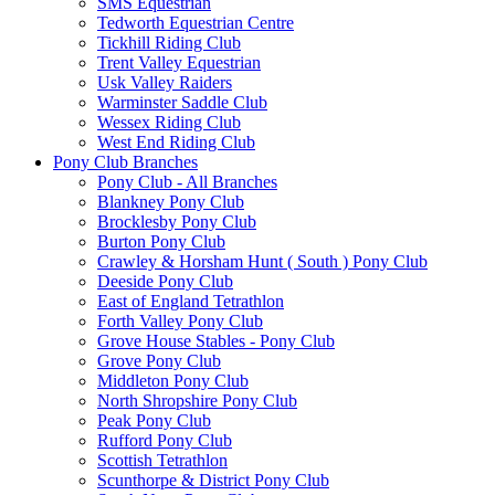
SMS Equestrian
Tedworth Equestrian Centre
Tickhill Riding Club
Trent Valley Equestrian
Usk Valley Raiders
Warminster Saddle Club
Wessex Riding Club
West End Riding Club
Pony Club Branches
Pony Club - All Branches
Blankney Pony Club
Brocklesby Pony Club
Burton Pony Club
Crawley & Horsham Hunt ( South ) Pony Club
Deeside Pony Club
East of England Tetrathlon
Forth Valley Pony Club
Grove House Stables - Pony Club
Grove Pony Club
Middleton Pony Club
North Shropshire Pony Club
Peak Pony Club
Rufford Pony Club
Scottish Tetrathlon
Scunthorpe & District Pony Club