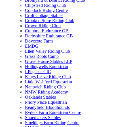
Bromyard & District Riding Club
Chipstead Riding Club
Copdock Riding Centre
Croft Cottage Stables
Crooked Spire Riding Club
Crown Riding Club
Cumbria Endurance GB
Derbyshire Endurance GB
Dovecote Farm
EMDG
Ellen Valley Riding Club
Grass Roots Camp
Grove House Stables LLP
Hollingwells Equestrian
I-Pegasus CIC
Kings Leaze Riding Club
Little Wishford Equestrian
Nantwich Riding Club
NMW Riding Academy
Oaklands Stables
Priory Place Equestrian
Readyfield Bloodhounds
Ryders Farm Equestrian Centre
Shoemakers Stables
Smeltings Farm Riding Centre