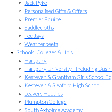
Jack Pyke
Personalised Gifts & Offers
Premier Equine
Saddlecloths
Tee Jays
Weatherbeeta
Schools, Colleges & Unis
Hartpury
Hartpury University - Including Busin
Kesteven & Grantham Girls School Eq
Kesteven & Sleaford High School
Leavers Hoodies
Plumpton College
South Axholme Academy