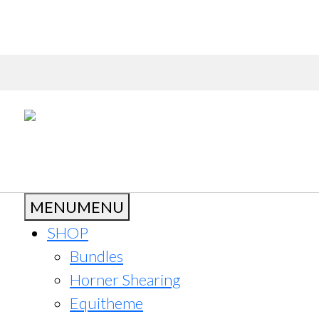
MENU
MENU
SHOP
Bundles
Horner Shearing
Equitheme