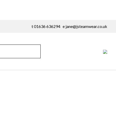
t 01636 636294 e
jane@jsteamwear.co.uk