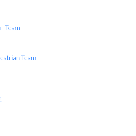
an Team
e
estrian Team
n