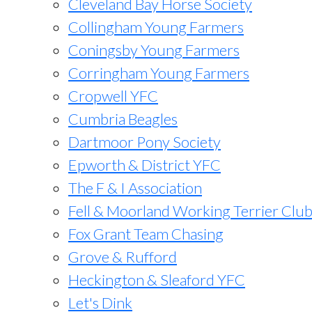
Cleveland Bay Horse Society
Collingham Young Farmers
Coningsby Young Farmers
Corringham Young Farmers
Cropwell YFC
Cumbria Beagles
Dartmoor Pony Society
Epworth & District YFC
The F & I Association
Fell & Moorland Working Terrier Clu
Fox Grant Team Chasing
Grove & Rufford
Heckington & Sleaford YFC
Let's Dink