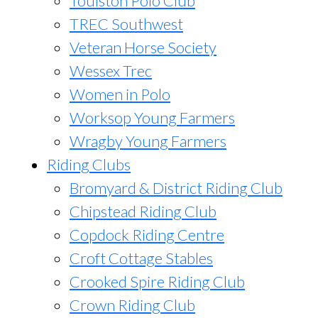
Toulston Polo Club
TREC Southwest
Veteran Horse Society
Wessex Trec
Women in Polo
Worksop Young Farmers
Wragby Young Farmers
Riding Clubs
Bromyard & District Riding Club
Chipstead Riding Club
Copdock Riding Centre
Croft Cottage Stables
Crooked Spire Riding Club
Crown Riding Club