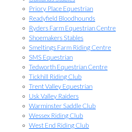
Priory Place Equestrian
Readyfield Bloodhounds
Ryders Farm Equestrian Centre
Shoemakers Stables
Smeltings Farm Riding Centre
SMS Equestrian
Tedworth Equestrian Centre
Tickhill Riding Club
Trent Valley Equestrian
Usk Valley Raiders
Warminster Saddle Club
Wessex Riding Club
West End Riding Club