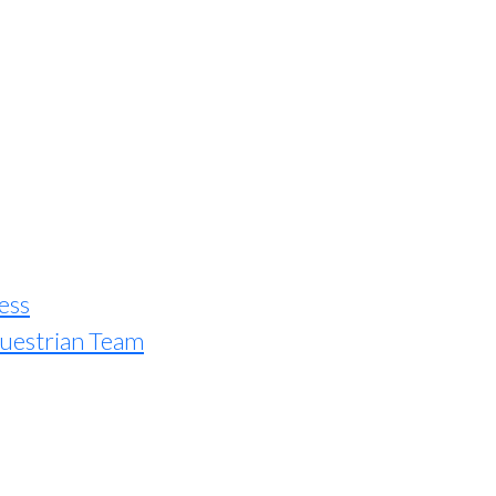
ess
uestrian Team