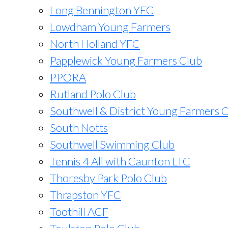
Long Bennington YFC
Lowdham Young Farmers
North Holland YFC
Papplewick Young Farmers Club
PPORA
Rutland Polo Club
Southwell & District Young Farmers 
South Notts
Southwell Swimming Club
Tennis 4 All with Caunton LTC
Thoresby Park Polo Club
Thrapston YFC
Toothill ACF