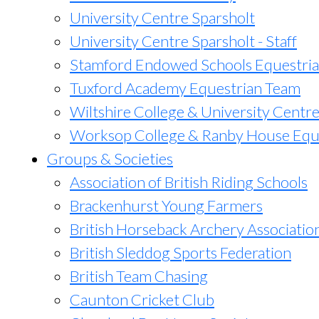
University Centre Sparsholt
University Centre Sparsholt - Staff
Stamford Endowed Schools Equestri
Tuxford Academy Equestrian Team
Wiltshire College & University Centr
Worksop College & Ranby House Equ
Groups & Societies
Association of British Riding Schools
Brackenhurst Young Farmers
British Horseback Archery Associatio
British Sleddog Sports Federation
British Team Chasing
Caunton Cricket Club