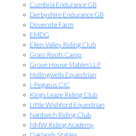
Cumbria Endurance GB
Derbyshire Endurance GB
Dovecote Farm
EMDG
Ellen Valley Riding Club
Grass Roots Camp
Grove House Stables LLP
Hollingwells Equestrian
I-Pegasus CIC
Kings Leaze Riding Club
Little Wishford Equestrian
Nantwich Riding Club
NMW Riding Academy
Oaklands Stables