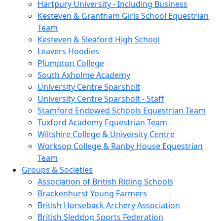
Hartpury University - Including Business
Kesteven & Grantham Girls School Equestrian
Team
Kesteven & Sleaford High School
Leavers Hoodies
Plumpton College
South Axholme Academy
University Centre Sparsholt
University Centre Sparsholt - Staff
Stamford Endowed Schools Equestrian Team
Tuxford Academy Equestrian Team
Wiltshire College & University Centre
Worksop College & Ranby House Equestrian
Team
Groups & Societies
Association of British Riding Schools
Brackenhurst Young Farmers
British Horseback Archery Association
British Sleddog Sports Federation