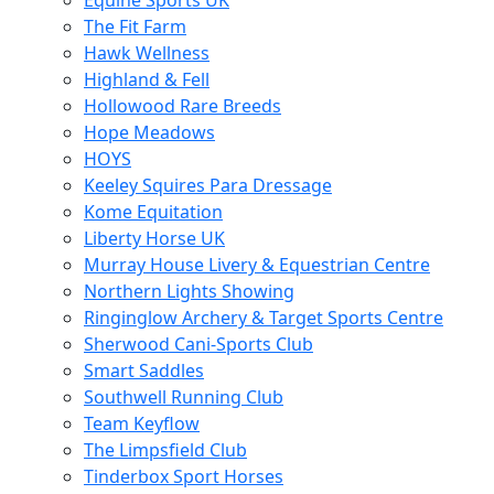
Equine Sports UK
The Fit Farm
Hawk Wellness
Highland & Fell
Hollowood Rare Breeds
Hope Meadows
HOYS
Keeley Squires Para Dressage
Kome Equitation
Liberty Horse UK
Murray House Livery & Equestrian Centre
Northern Lights Showing
Ringinglow Archery & Target Sports Centre
Sherwood Cani-Sports Club
Smart Saddles
Southwell Running Club
Team Keyflow
The Limpsfield Club
Tinderbox Sport Horses