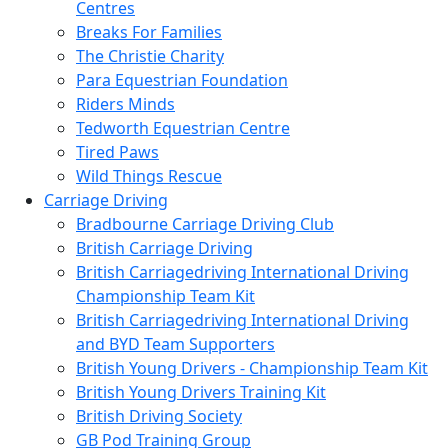
Centres
Breaks For Families
The Christie Charity
Para Equestrian Foundation
Riders Minds
Tedworth Equestrian Centre
Tired Paws
Wild Things Rescue
Carriage Driving
Bradbourne Carriage Driving Club
British Carriage Driving
British Carriagedriving International Driving
Championship Team Kit
British Carriagedriving International Driving
and BYD Team Supporters
British Young Drivers - Championship Team Kit
British Young Drivers Training Kit
British Driving Society
GB Pod Training Group