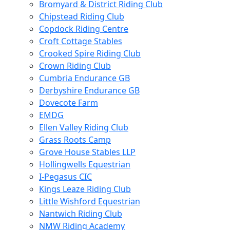
Bromyard & District Riding Club
Chipstead Riding Club
Copdock Riding Centre
Croft Cottage Stables
Crooked Spire Riding Club
Crown Riding Club
Cumbria Endurance GB
Derbyshire Endurance GB
Dovecote Farm
EMDG
Ellen Valley Riding Club
Grass Roots Camp
Grove House Stables LLP
Hollingwells Equestrian
I-Pegasus CIC
Kings Leaze Riding Club
Little Wishford Equestrian
Nantwich Riding Club
NMW Riding Academy