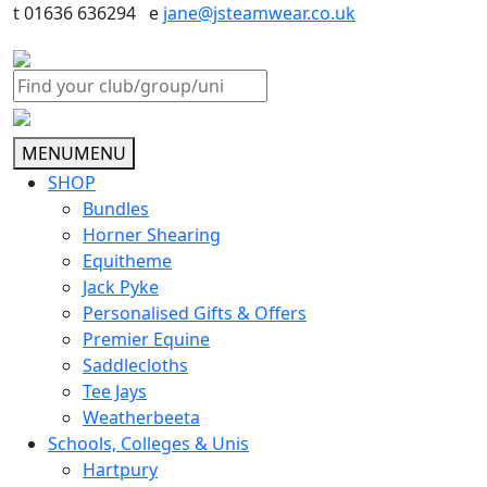
t 01636 636294 e
jane@jsteamwear.co.uk
MENU
MENU
SHOP
Bundles
Horner Shearing
Equitheme
Jack Pyke
Personalised Gifts & Offers
Premier Equine
Saddlecloths
Tee Jays
Weatherbeeta
Schools, Colleges & Unis
Hartpury