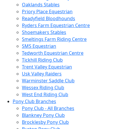
Oaklands Stables
Priory Place Equestrian
Readyfield Bloodhounds
Ryders Farm Equestrian Centre
Shoemakers Stables
Smeltings Farm Riding Centre
SMS Equestrian
Tedworth Equestrian Centre
Tickhill Riding Club
Trent Valley Equestrian
Usk Valley Raiders
Warminster Saddle Club
Wessex Riding Club
West End Riding Club
Pony Club Branches
Pony Club - All Branches
Blankney Pony Club
Brocklesby Pony Club