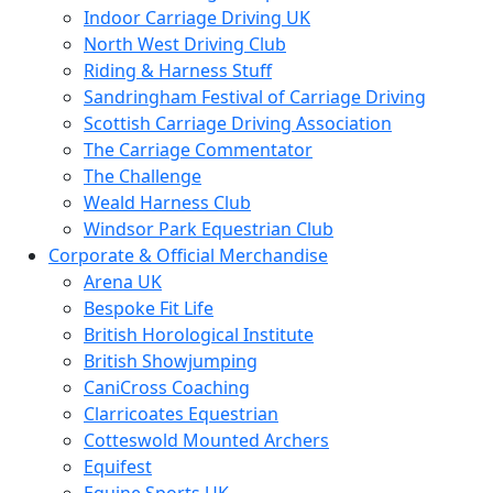
Indoor Carriage Driving UK
North West Driving Club
Riding & Harness Stuff
Sandringham Festival of Carriage Driving
Scottish Carriage Driving Association
The Carriage Commentator
The Challenge
Weald Harness Club
Windsor Park Equestrian Club
Corporate & Official Merchandise
Arena UK
Bespoke Fit Life
British Horological Institute
British Showjumping
CaniCross Coaching
Clarricoates Equestrian
Cotteswold Mounted Archers
Equifest