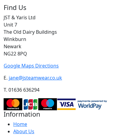
Find Us
JST & Yaris Ltd
Unit 7
The Old Dairy Buildings
Winkburn
Newark
NG22 8PQ
Google Maps Directions
E.
jane@jsteamwear.co.uk
T. 01636 636294
Information
Home
About Us