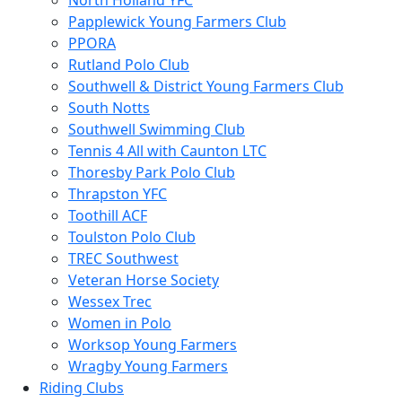
North Holland YFC
Papplewick Young Farmers Club
PPORA
Rutland Polo Club
Southwell & District Young Farmers Club
South Notts
Southwell Swimming Club
Tennis 4 All with Caunton LTC
Thoresby Park Polo Club
Thrapston YFC
Toothill ACF
Toulston Polo Club
TREC Southwest
Veteran Horse Society
Wessex Trec
Women in Polo
Worksop Young Farmers
Wragby Young Farmers
Riding Clubs