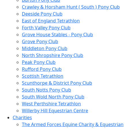
Burton Pony Club
Crawley & Horsham Hunt ( South ) Pony Club
Deeside Pony Club
East of England Tetrathlon
Forth Valley Pony Club
Grove House Stables - Pony Club
Grove Pony Club
Middleton Pony Club
North Shropshire Pony Club
Peak Pony Club
Rufford Pony Club
Scottish Tetrathlon
Scunthorpe & District Pony Club
South Notts Pony Club
South Wold North Pony Club
West Perthshire Tetrathlon
Willerby Hill Equestrian Centre
Charities
The Armed Forces Equine Charity & Equestrian