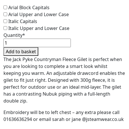
Arial Block Capitals
Arial Upper and Lower Case
Italic Capitals
Italic Upper and Lower Case
Quantity*
Jack
Pyke
Add to basket
Countryman
The Jack Pyke Countryman Fleece Gilet is perfect when
Fleece
you are looking to complete a smart look whilst
Gilet
keeping you warm. An adjustable drawcord enables the
-
gilet to fit just right. Designed with 300g fleece, it is
Junior
perfect for outdoor use or an ideal mid-layer. The gilet
quantity
has a contrasting Nubuk piping with a full-length
double zip.
Embroidery will be to left chest – any extra please call
01636636294 or email sarah or jane @jsteamwear.co.uk