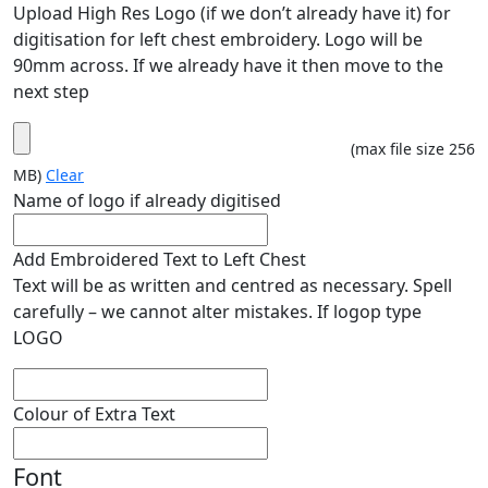
Upload High Res Logo (if we don’t already have it) for
digitisation for left chest embroidery. Logo will be
90mm across. If we already have it then move to the
next step
(max file size 256
MB)
Clear
Name of logo if already digitised
Add Embroidered Text to Left Chest
Text will be as written and centred as necessary. Spell
carefully – we cannot alter mistakes. If logop type
LOGO
Colour of Extra Text
Font