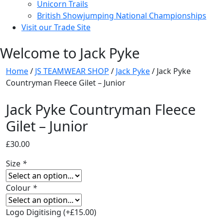
Unicorn Trails
British Showjumping National Championships
Visit our Trade Site
Welcome to Jack Pyke
Home
/
JS TEAMWEAR SHOP
/
Jack Pyke
/ Jack Pyke
Countryman Fleece Gilet – Junior
Jack Pyke Countryman Fleece
Gilet – Junior
£
30.00
Size
*
Colour
*
Logo Digitising
(+
£
15.00
)