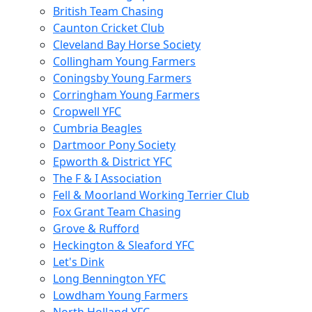
British Team Chasing
Caunton Cricket Club
Cleveland Bay Horse Society
Collingham Young Farmers
Coningsby Young Farmers
Corringham Young Farmers
Cropwell YFC
Cumbria Beagles
Dartmoor Pony Society
Epworth & District YFC
The F & I Association
Fell & Moorland Working Terrier Club
Fox Grant Team Chasing
Grove & Rufford
Heckington & Sleaford YFC
Let's Dink
Long Bennington YFC
Lowdham Young Farmers