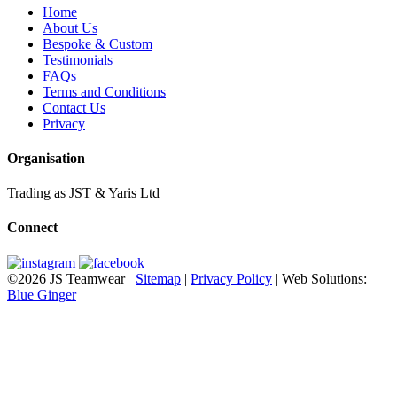
Home
About Us
Bespoke & Custom
Testimonials
FAQs
Terms and Conditions
Contact Us
Privacy
Organisation
Trading as JST & Yaris Ltd
Connect
©2026 JS Teamwear
Sitemap
|
Privacy Policy
| Web Solutions:
Blue Ginger