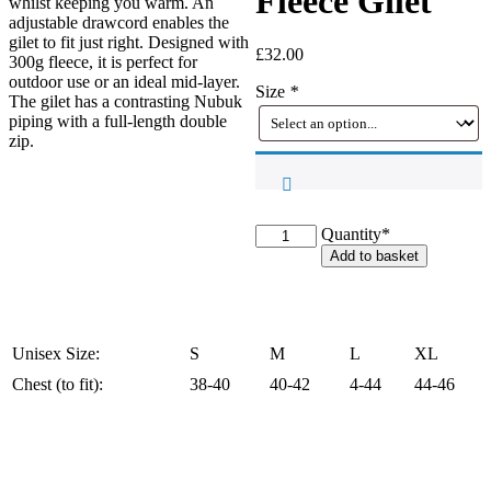
Fleece Gilet
whilst keeping you warm. An
adjustable drawcord enables the
gilet to fit just right. Designed with
£
32.00
300g fleece, it is perfect for
outdoor use or an ideal mid-layer.
Size
*
The gilet has a contrasting Nubuk
piping with a full-length double
zip.
Sandringham
Quantity*
Jack
Add to basket
Pyke
Countryman
Fleece
Gilet
quantity
Unisex Size:
S
M
L
XL
Chest (to fit):
38-40
40-42
4-44
44-46