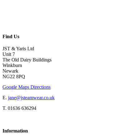
Find Us
JST & Yaris Ltd
Unit 7
The Old Dairy Buildings
Winkburn
Newark
NG22 8PQ
Google Maps Directions
E.
jane@jsteamwear.co.uk
T. 01636 636294
Information