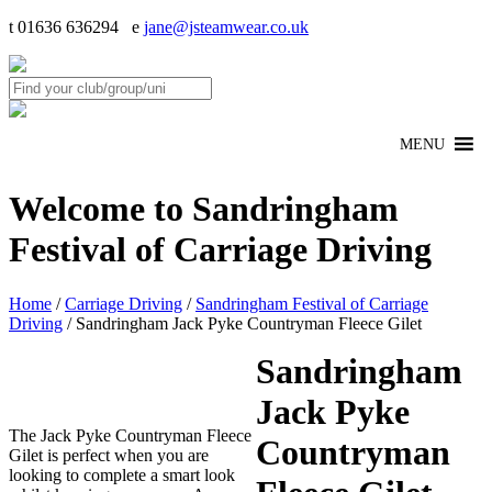
t 01636 636294 e
jane@jsteamwear.co.uk
MENU
Welcome to Sandringham
Festival of Carriage Driving
Home
/
Carriage Driving
/
Sandringham Festival of Carriage
Driving
/ Sandringham Jack Pyke Countryman Fleece Gilet
Sandringham
Jack Pyke
The Jack Pyke Countryman Fleece
Countryman
Gilet is perfect when you are
looking to complete a smart look