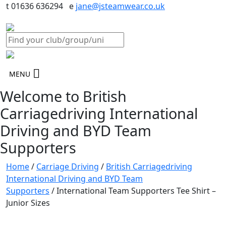
t 01636 636294 e
jane@jsteamwear.co.uk
MENU
Welcome to British
Carriagedriving International
Driving and BYD Team
Supporters
Home
/
Carriage Driving
/
British Carriagedriving
International Driving and BYD Team
Supporters
/ International Team Supporters Tee Shirt –
Junior Sizes