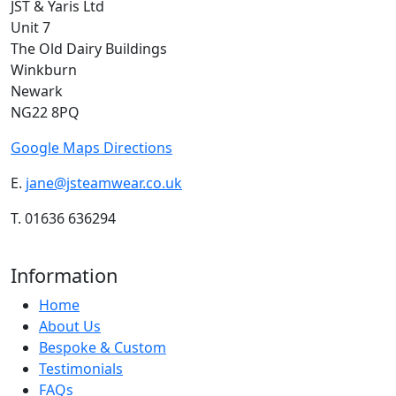
JST & Yaris Ltd
Unit 7
The Old Dairy Buildings
Winkburn
Newark
NG22 8PQ
Google Maps Directions
E.
jane@jsteamwear.co.uk
T. 01636 636294
Information
Home
About Us
Bespoke & Custom
Testimonials
FAQs