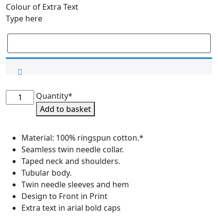
Colour of Extra Text
Type here
International
Quantity*
Team
Add to basket
Supporters
Tee
Material: 100% ringspun cotton.*
Shirt
Seamless twin needle collar.
-
Taped neck and shoulders.
Junior
Tubular body.
Sizes
Twin needle sleeves and hem
quantity
Design to Front in Print
Extra text in arial bold caps