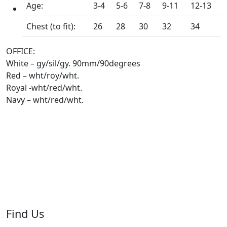
Age:
3-4
5-6
7-8
9-11
12-13
Chest (to fit):
26
28
30
32
34
OFFICE:
White – gy/sil/gy. 90mm/90degrees
Red – wht/roy/wht.
Royal -wht/red/wht.
Navy – wht/red/wht.
Find Us