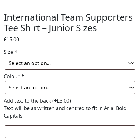
International Team Supporters
Tee Shirt – Junior Sizes
£
15.00
Size
*
Colour
*
Add text to the back
(+
£
3.00
)
Text will be as written and centred to fit in Arial Bold
Capitals