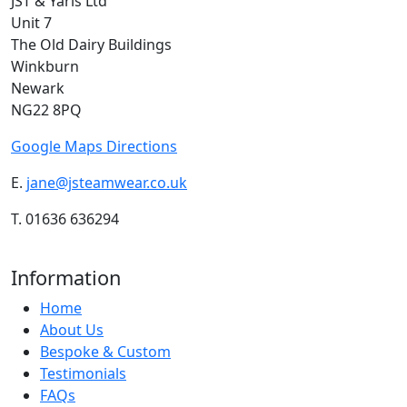
JST & Yaris Ltd
Unit 7
The Old Dairy Buildings
Winkburn
Newark
NG22 8PQ
Google Maps Directions
E.
jane@jsteamwear.co.uk
T. 01636 636294
Information
Home
About Us
Bespoke & Custom
Testimonials
FAQs