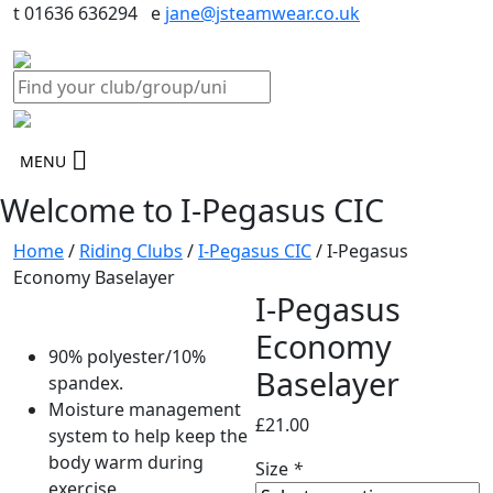
t 01636 636294 e
jane@jsteamwear.co.uk
MENU
Welcome to I-Pegasus CIC
Home
/
Riding Clubs
/
I-Pegasus CIC
/ I-Pegasus
Economy Baselayer
I-Pegasus
Economy
90% polyester/10%
Baselayer
spandex.
Moisture management
£
21.00
system to help keep the
body warm during
Size
*
exercise.