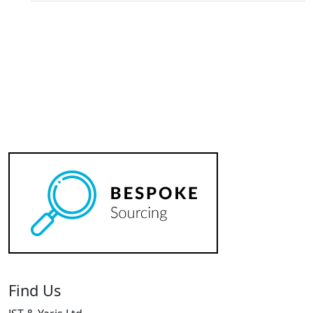
Find Us