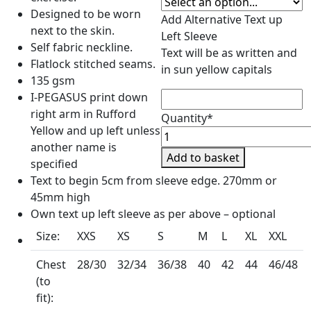
Designed to be worn
Add Alternative Text up
next to the skin.
Left Sleeve
Self fabric neckline.
Text will be as written and
Flatlock stitched seams.
in sun yellow capitals
135 gsm
I-PEGASUS print down
right arm in Rufford
Quantity*
Yellow and up left unless
I-
another name is
Pegasus
Add to basket
specified
Economy
Text to begin 5cm from sleeve edge. 270mm or
Baselayer
45mm high
quantity
Own text up left sleeve as per above – optional
Size:
XXS
XS
S
M
L
XL
XXL
Chest
28/30
32/34
36/38
40
42
44
46/48
(to
fit):