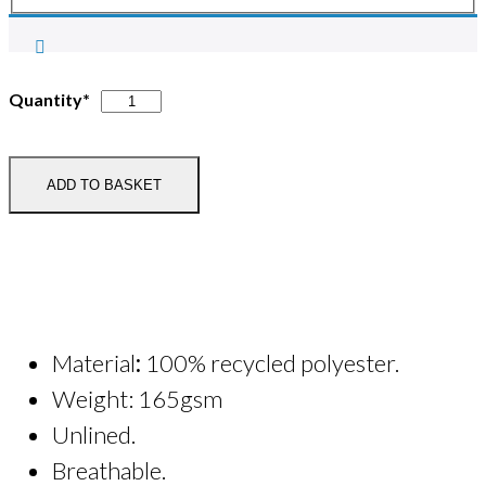
I-
Quantity*
Pegasus
Adult
Zip
ADD TO BASKET
Necked
Microfleece
quantity
Material
:
100% recycled polyester.
Weight: 165gsm
Unlined.
Breathable.