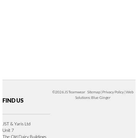
©2026 JS Teamwear
Sitemap
|
Privacy Policy
| Web
Solutions:
Blue Ginger
FIND US
JST & Yaris Ltd
Unit 7
The Old Dairy Buildings