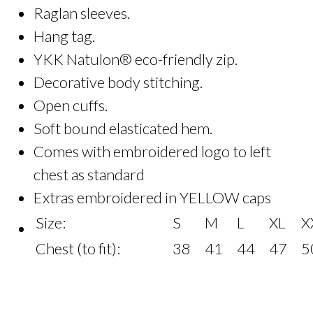
Raglan sleeves.
Hang tag.
YKK Natulon® eco-friendly zip.
Decorative body stitching.
Open cuffs.
Soft bound elasticated hem.
Comes with embroidered logo to left
chest as standard
Extras embroidered in YELLOW caps
Size:
S
M
L
XL
X
Chest (to fit):
38
41
44
47
5