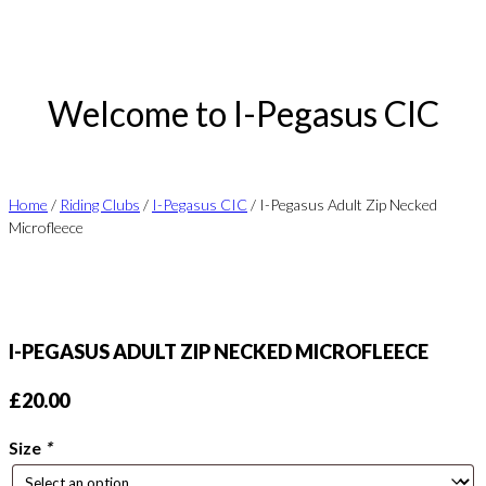
Welcome to I-Pegasus CIC
Home
/
Riding Clubs
/
I-Pegasus CIC
/ I-Pegasus Adult Zip Necked
Microfleece
I-PEGASUS ADULT ZIP NECKED MICROFLEECE
£
20.00
Size
*