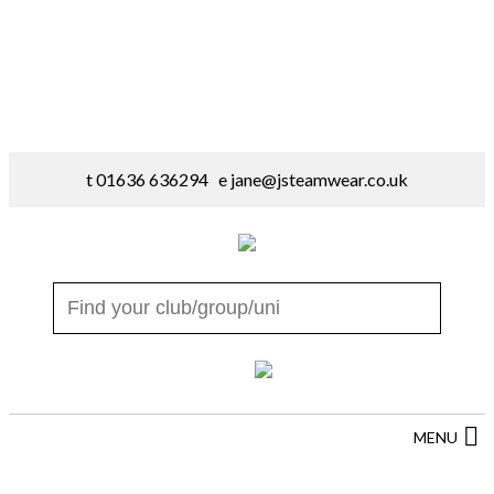
t 01636 636294 e
jane@jsteamwear.co.uk
MENU