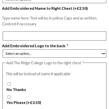
Add Embroidered Name to Right Chest
(+
£
2.50
)
Type name here. Text will be in yellow Caps and as written.
Centred if necessary
Add Embroidered Logo to the back
*
Add The Ridge College Logo to the right chest
*
This will be instead of name if applicable
No Thanks
Yes Please
(+
£
3.50
)