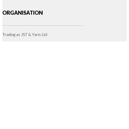
ORGANISATION
Trading as JST & Yaris Ltd