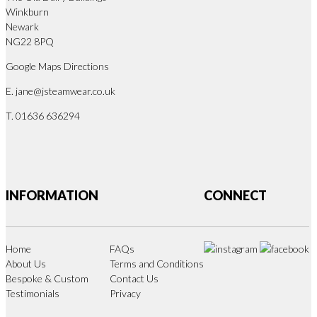
Winkburn
Newark
NG22 8PQ
Google Maps Directions
E.
jane@jsteamwear.co.uk
T. 01636 636294
INFORMATION
CONNECT
Home
FAQs
About Us
Terms and Conditions
Bespoke & Custom
Contact Us
Testimonials
Privacy