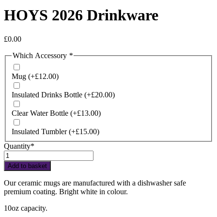
HOYS 2026 Drinkware
£
0.00
Which Accessory
*
Mug
(+
£
12.00
)
Insulated Drinks Bottle
(+
£
20.00
)
Clear Water Bottle
(+
£
13.00
)
Insulated Tumbler
(+
£
15.00
)
Quantity*
HOYS
2026
Add to basket
Drinkware
quantity
Our ceramic mugs are manufactured with a dishwasher safe
premium coating. Bright white in colour.
10oz capacity.