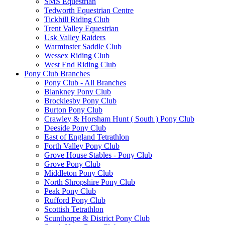
SMS Equestrian
Tedworth Equestrian Centre
Tickhill Riding Club
Trent Valley Equestrian
Usk Valley Raiders
Warminster Saddle Club
Wessex Riding Club
West End Riding Club
Pony Club Branches
Pony Club - All Branches
Blankney Pony Club
Brocklesby Pony Club
Burton Pony Club
Crawley & Horsham Hunt ( South ) Pony Club
Deeside Pony Club
East of England Tetrathlon
Forth Valley Pony Club
Grove House Stables - Pony Club
Grove Pony Club
Middleton Pony Club
North Shropshire Pony Club
Peak Pony Club
Rufford Pony Club
Scottish Tetrathlon
Scunthorpe & District Pony Club