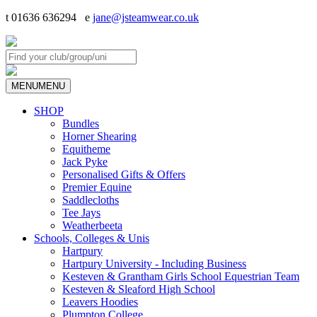
t 01636 636294 e
jane@jsteamwear.co.uk
MENU
MENU
SHOP
Bundles
Horner Shearing
Equitheme
Jack Pyke
Personalised Gifts & Offers
Premier Equine
Saddlecloths
Tee Jays
Weatherbeeta
Schools, Colleges & Unis
Hartpury
Hartpury University - Including Business
Kesteven & Grantham Girls School Equestrian Team
Kesteven & Sleaford High School
Leavers Hoodies
Plumpton College