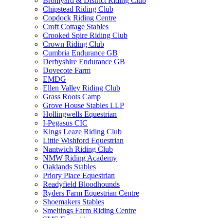
Bromyard & District Riding Club
Chipstead Riding Club
Copdock Riding Centre
Croft Cottage Stables
Crooked Spire Riding Club
Crown Riding Club
Cumbria Endurance GB
Derbyshire Endurance GB
Dovecote Farm
EMDG
Ellen Valley Riding Club
Grass Roots Camp
Grove House Stables LLP
Hollingwells Equestrian
I-Pegasus CIC
Kings Leaze Riding Club
Little Wishford Equestrian
Nantwich Riding Club
NMW Riding Academy
Oaklands Stables
Priory Place Equestrian
Readyfield Bloodhounds
Ryders Farm Equestrian Centre
Shoemakers Stables
Smeltings Farm Riding Centre