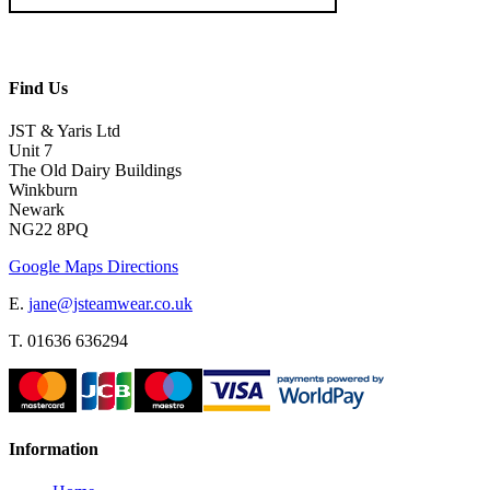
Find Us
JST & Yaris Ltd
Unit 7
The Old Dairy Buildings
Winkburn
Newark
NG22 8PQ
Google Maps Directions
E.
jane@jsteamwear.co.uk
T. 01636 636294
Information