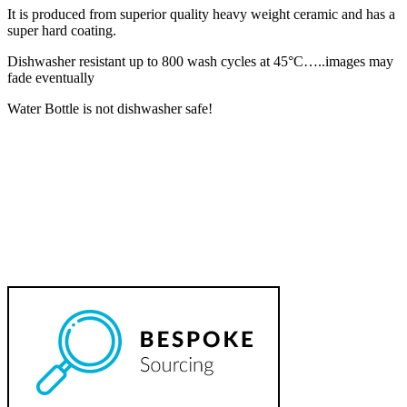
It is produced from superior quality heavy weight ceramic and has a
super hard coating.
Dishwasher resistant up to 800 wash cycles at 45°C…..images may
fade eventually
Water Bottle is not dishwasher safe!