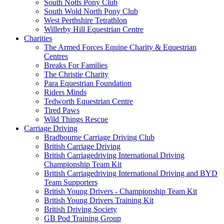
South Notts Pony Club
South Wold North Pony Club
West Perthshire Tetrathlon
Willerby Hill Equestrian Centre
Charities
The Armed Forces Equine Charity & Equestrian
Centres
Breaks For Families
The Christie Charity
Para Equestrian Foundation
Riders Minds
Tedworth Equestrian Centre
Tired Paws
Wild Things Rescue
Carriage Driving
Bradbourne Carriage Driving Club
British Carriage Driving
British Carriagedriving International Driving
Championship Team Kit
British Carriagedriving International Driving and BYD
Team Supporters
British Young Drivers - Championship Team Kit
British Young Drivers Training Kit
British Driving Society
GB Pod Training Group