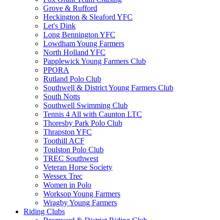
Grove & Rufford
Heckington & Sleaford YFC
Let's Dink
Long Bennington YFC
Lowdham Young Farmers
North Holland YFC
Papplewick Young Farmers Club
PPORA
Rutland Polo Club
Southwell & District Young Farmers Club
South Notts
Southwell Swimming Club
Tennis 4 All with Caunton LTC
Thoresby Park Polo Club
Thrapston YFC
Toothill ACF
Toulston Polo Club
TREC Southwest
Veteran Horse Society
Wessex Trec
Women in Polo
Worksop Young Farmers
Wragby Young Farmers
Riding Clubs