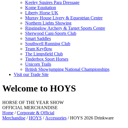
Keeley Squires Para Dressage
Kome Equitation
Liberty Horse UK
Murray House Livery & Equestrian Centre
Northern Lights Showing
Ringinglow Archery & Target Sports Centre
Sherwood Cani-Sports Club
Smart Saddles
Southwell Running Club
Team Keyflow
The Limpsfield Club
Tinderbox Sport Horses
Unicorn Trails
British Showjumping National Championships
Visit our Trade Site
Welcome to HOYS
HORSE OF THE YEAR SHOW
OFFICIAL MERCHANDISE
Home
/
Corporate & Official
Merchandise
/
HOYS
/
Accessories
/ HOYS 2026 Drinkware