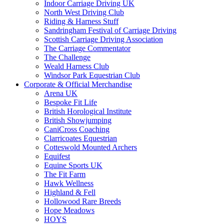
Indoor Carriage Driving UK
North West Driving Club
Riding & Harness Stuff
Sandringham Festival of Carriage Driving
Scottish Carriage Driving Association
The Carriage Commentator
The Challenge
Weald Harness Club
Windsor Park Equestrian Club
Corporate & Official Merchandise
Arena UK
Bespoke Fit Life
British Horological Institute
British Showjumping
CaniCross Coaching
Clarricoates Equestrian
Cotteswold Mounted Archers
Equifest
Equine Sports UK
The Fit Farm
Hawk Wellness
Highland & Fell
Hollowood Rare Breeds
Hope Meadows
HOYS