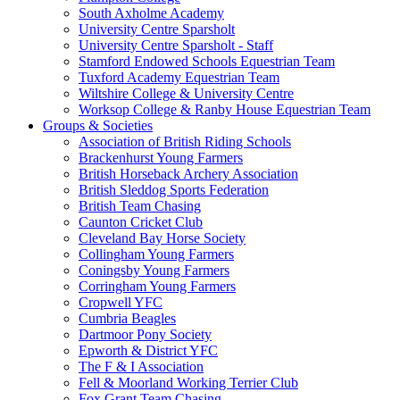
South Axholme Academy
University Centre Sparsholt
University Centre Sparsholt - Staff
Stamford Endowed Schools Equestrian Team
Tuxford Academy Equestrian Team
Wiltshire College & University Centre
Worksop College & Ranby House Equestrian Team
Groups & Societies
Association of British Riding Schools
Brackenhurst Young Farmers
British Horseback Archery Association
British Sleddog Sports Federation
British Team Chasing
Caunton Cricket Club
Cleveland Bay Horse Society
Collingham Young Farmers
Coningsby Young Farmers
Corringham Young Farmers
Cropwell YFC
Cumbria Beagles
Dartmoor Pony Society
Epworth & District YFC
The F & I Association
Fell & Moorland Working Terrier Club
Fox Grant Team Chasing