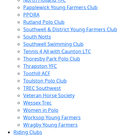
North Holland YFC
Papplewick Young Farmers Club
PPORA
Rutland Polo Club
Southwell & District Young Farmers Club
South Notts
Southwell Swimming Club
Tennis 4 All with Caunton LTC
Thoresby Park Polo Club
Thrapston YFC
Toothill ACF
Toulston Polo Club
TREC Southwest
Veteran Horse Society
Wessex Trec
Women in Polo
Worksop Young Farmers
Wragby Young Farmers
Riding Clubs