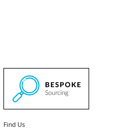
Badge
quantity
Find Us