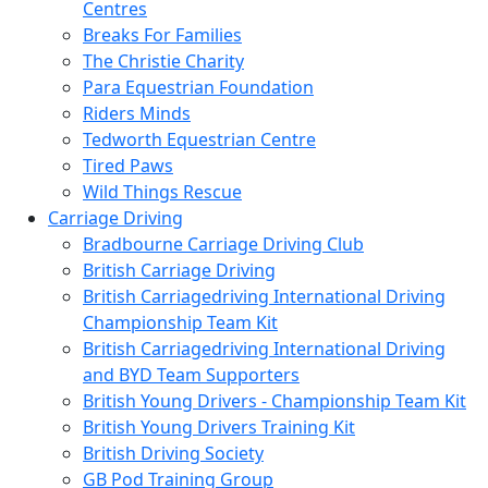
Centres
Breaks For Families
The Christie Charity
Para Equestrian Foundation
Riders Minds
Tedworth Equestrian Centre
Tired Paws
Wild Things Rescue
Carriage Driving
Bradbourne Carriage Driving Club
British Carriage Driving
British Carriagedriving International Driving
Championship Team Kit
British Carriagedriving International Driving
and BYD Team Supporters
British Young Drivers - Championship Team Kit
British Young Drivers Training Kit
British Driving Society
GB Pod Training Group