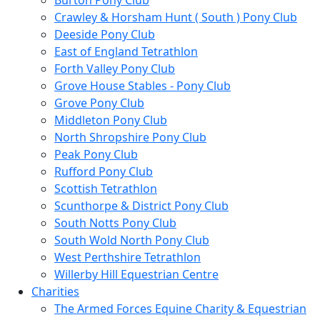
Burton Pony Club
Crawley & Horsham Hunt ( South ) Pony Club
Deeside Pony Club
East of England Tetrathlon
Forth Valley Pony Club
Grove House Stables - Pony Club
Grove Pony Club
Middleton Pony Club
North Shropshire Pony Club
Peak Pony Club
Rufford Pony Club
Scottish Tetrathlon
Scunthorpe & District Pony Club
South Notts Pony Club
South Wold North Pony Club
West Perthshire Tetrathlon
Willerby Hill Equestrian Centre
Charities
The Armed Forces Equine Charity & Equestrian