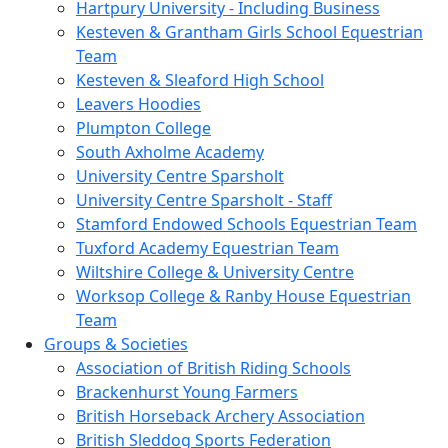
Hartpury University - Including Business
Kesteven & Grantham Girls School Equestrian
Team
Kesteven & Sleaford High School
Leavers Hoodies
Plumpton College
South Axholme Academy
University Centre Sparsholt
University Centre Sparsholt - Staff
Stamford Endowed Schools Equestrian Team
Tuxford Academy Equestrian Team
Wiltshire College & University Centre
Worksop College & Ranby House Equestrian
Team
Groups & Societies
Association of British Riding Schools
Brackenhurst Young Farmers
British Horseback Archery Association
British Sleddog Sports Federation