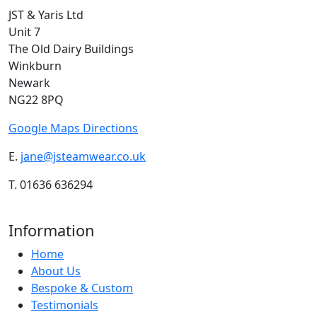
JST & Yaris Ltd
Unit 7
The Old Dairy Buildings
Winkburn
Newark
NG22 8PQ
Google Maps Directions
E.
jane@jsteamwear.co.uk
T. 01636 636294
Information
Home
About Us
Bespoke & Custom
Testimonials