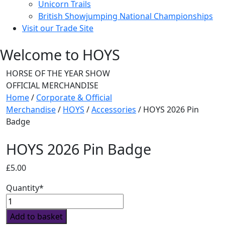
Unicorn Trails
British Showjumping National Championships
Visit our Trade Site
Welcome to HOYS
HORSE OF THE YEAR SHOW
OFFICIAL MERCHANDISE
Home
/
Corporate & Official
Merchandise
/
HOYS
/
Accessories
/ HOYS 2026 Pin
Badge
HOYS 2026 Pin Badge
£
5.00
Quantity*
HOYS
2026
Add to basket
Pin