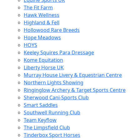
Equine Sports UK
The Fit Farm
Hawk Wellness
Highland & Fell
Hollowood Rare Breeds
Hope Meadows
HOYS
Keeley Squires Para Dressage
Kome Equitation
Liberty Horse UK
Murray House Livery & Equestrian Centre
Northern Lights Showing
Ringinglow Archery & Target Sports Centre
Sherwood Cani-Sports Club
Smart Saddles
Southwell Running Club
Team Keyflow
The Limpsfield Club
Tinderbox Sport Horses