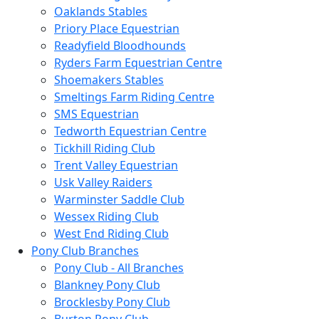
Oaklands Stables
Priory Place Equestrian
Readyfield Bloodhounds
Ryders Farm Equestrian Centre
Shoemakers Stables
Smeltings Farm Riding Centre
SMS Equestrian
Tedworth Equestrian Centre
Tickhill Riding Club
Trent Valley Equestrian
Usk Valley Raiders
Warminster Saddle Club
Wessex Riding Club
West End Riding Club
Pony Club Branches
Pony Club - All Branches
Blankney Pony Club
Brocklesby Pony Club