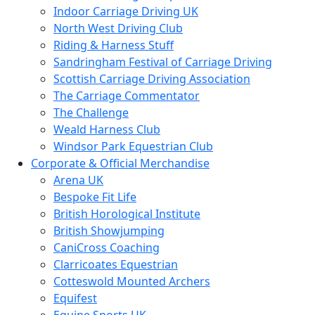
Indoor Carriage Driving UK
North West Driving Club
Riding & Harness Stuff
Sandringham Festival of Carriage Driving
Scottish Carriage Driving Association
The Carriage Commentator
The Challenge
Weald Harness Club
Windsor Park Equestrian Club
Corporate & Official Merchandise
Arena UK
Bespoke Fit Life
British Horological Institute
British Showjumping
CaniCross Coaching
Clarricoates Equestrian
Cotteswold Mounted Archers
Equifest