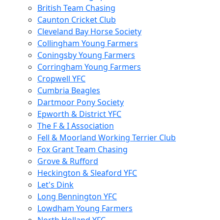
British Team Chasing
Caunton Cricket Club
Cleveland Bay Horse Society
Collingham Young Farmers
Coningsby Young Farmers
Corringham Young Farmers
Cropwell YFC
Cumbria Beagles
Dartmoor Pony Society
Epworth & District YFC
The F & I Association
Fell & Moorland Working Terrier Club
Fox Grant Team Chasing
Grove & Rufford
Heckington & Sleaford YFC
Let's Dink
Long Bennington YFC
Lowdham Young Farmers