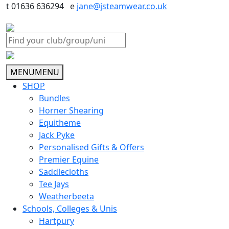
t 01636 636294 e
jane@jsteamwear.co.uk
MENU
MENU
SHOP
Bundles
Horner Shearing
Equitheme
Jack Pyke
Personalised Gifts & Offers
Premier Equine
Saddlecloths
Tee Jays
Weatherbeeta
Schools, Colleges & Unis
Hartpury