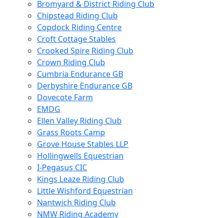
Bromyard & District Riding Club
Chipstead Riding Club
Copdock Riding Centre
Croft Cottage Stables
Crooked Spire Riding Club
Crown Riding Club
Cumbria Endurance GB
Derbyshire Endurance GB
Dovecote Farm
EMDG
Ellen Valley Riding Club
Grass Roots Camp
Grove House Stables LLP
Hollingwells Equestrian
I-Pegasus CIC
Kings Leaze Riding Club
Little Wishford Equestrian
Nantwich Riding Club
NMW Riding Academy