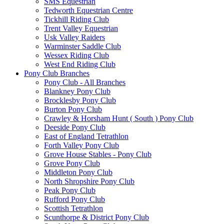
SMS Equestrian
Tedworth Equestrian Centre
Tickhill Riding Club
Trent Valley Equestrian
Usk Valley Raiders
Warminster Saddle Club
Wessex Riding Club
West End Riding Club
Pony Club Branches
Pony Club - All Branches
Blankney Pony Club
Brocklesby Pony Club
Burton Pony Club
Crawley & Horsham Hunt ( South ) Pony Club
Deeside Pony Club
East of England Tetrathlon
Forth Valley Pony Club
Grove House Stables - Pony Club
Grove Pony Club
Middleton Pony Club
North Shropshire Pony Club
Peak Pony Club
Rufford Pony Club
Scottish Tetrathlon
Scunthorpe & District Pony Club