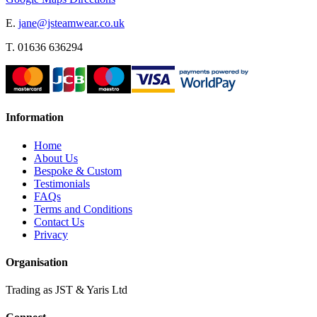
E.
jane@jsteamwear.co.uk
T. 01636 636294
Information
Home
About Us
Bespoke & Custom
Testimonials
FAQs
Terms and Conditions
Contact Us
Privacy
Organisation
Trading as JST & Yaris Ltd