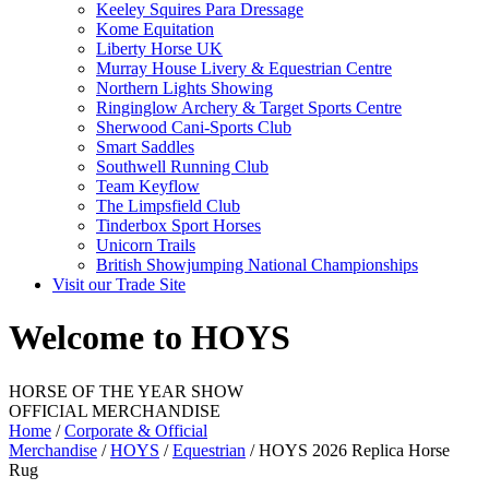
Keeley Squires Para Dressage
Kome Equitation
Liberty Horse UK
Murray House Livery & Equestrian Centre
Northern Lights Showing
Ringinglow Archery & Target Sports Centre
Sherwood Cani-Sports Club
Smart Saddles
Southwell Running Club
Team Keyflow
The Limpsfield Club
Tinderbox Sport Horses
Unicorn Trails
British Showjumping National Championships
Visit our Trade Site
Welcome to HOYS
HORSE OF THE YEAR SHOW
OFFICIAL MERCHANDISE
Home
/
Corporate & Official
Merchandise
/
HOYS
/
Equestrian
/ HOYS 2026 Replica Horse
Rug