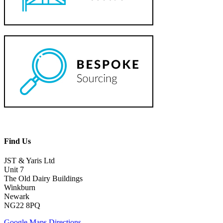
Find Us
JST & Yaris Ltd
Unit 7
The Old Dairy Buildings
Winkburn
Newark
NG22 8PQ
Google Maps Directions