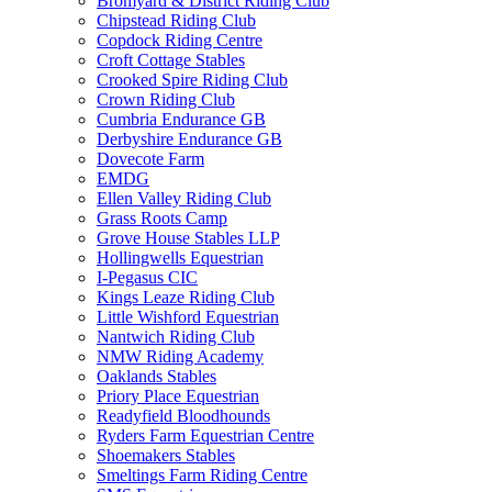
Bromyard & District Riding Club
Chipstead Riding Club
Copdock Riding Centre
Croft Cottage Stables
Crooked Spire Riding Club
Crown Riding Club
Cumbria Endurance GB
Derbyshire Endurance GB
Dovecote Farm
EMDG
Ellen Valley Riding Club
Grass Roots Camp
Grove House Stables LLP
Hollingwells Equestrian
I-Pegasus CIC
Kings Leaze Riding Club
Little Wishford Equestrian
Nantwich Riding Club
NMW Riding Academy
Oaklands Stables
Priory Place Equestrian
Readyfield Bloodhounds
Ryders Farm Equestrian Centre
Shoemakers Stables
Smeltings Farm Riding Centre