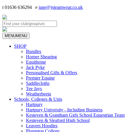
t 01636 636294 e
jane@jsteamwear.co.uk
MENU
MENU
SHOP
Bundles
Horner Shearing
Equitheme
Jack Pyke
Personalised Gifts & Offers
Premier Equine
Saddlecloths
Tee Jays
Weatherbeeta
Schools, Colleges & Unis
Hartpury
Hartpury University - Including Business
Kesteven & Grantham Girls School Equestrian Team
Kesteven & Sleaford High School
Leavers Hoodies
Plumpton College