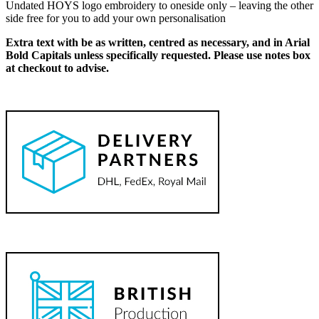
Undated HOYS logo embroidery to oneside only – leaving the other
side free for you to add your own personalisation
Extra text with be as written, centred as necessary, and in Arial
Bold Capitals unless specifically requested. Please use notes box
at checkout to advise.