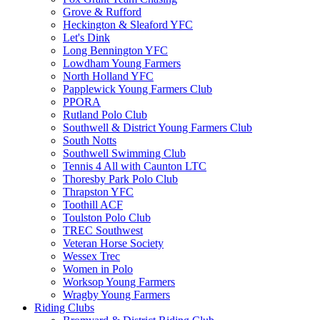
Grove & Rufford
Heckington & Sleaford YFC
Let's Dink
Long Bennington YFC
Lowdham Young Farmers
North Holland YFC
Papplewick Young Farmers Club
PPORA
Rutland Polo Club
Southwell & District Young Farmers Club
South Notts
Southwell Swimming Club
Tennis 4 All with Caunton LTC
Thoresby Park Polo Club
Thrapston YFC
Toothill ACF
Toulston Polo Club
TREC Southwest
Veteran Horse Society
Wessex Trec
Women in Polo
Worksop Young Farmers
Wragby Young Farmers
Riding Clubs