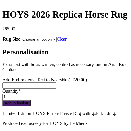
HOYS 2026 Replica Horse Rug
£
85.00
Rug Size
Clear
Personalisation
Extra text with be as written, centred as necessary, and in Arial Bold
Capitals
Add Embroidered Text to Nearside
(+
£
20.00
)
Quantity*
HOYS
2026
Add to basket
Replica
Horse
Limited Edition HOYS Purple Fleece Rug with gold binding.
Rug
quantity
Produced exclusively for HOYS by Le Mieux