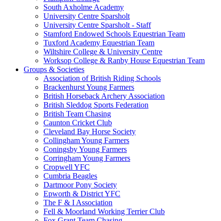
South Axholme Academy
University Centre Sparsholt
University Centre Sparsholt - Staff
Stamford Endowed Schools Equestrian Team
Tuxford Academy Equestrian Team
Wiltshire College & University Centre
Worksop College & Ranby House Equestrian Team
Groups & Societies
Association of British Riding Schools
Brackenhurst Young Farmers
British Horseback Archery Association
British Sleddog Sports Federation
British Team Chasing
Caunton Cricket Club
Cleveland Bay Horse Society
Collingham Young Farmers
Coningsby Young Farmers
Corringham Young Farmers
Cropwell YFC
Cumbria Beagles
Dartmoor Pony Society
Epworth & District YFC
The F & I Association
Fell & Moorland Working Terrier Club
Fox Grant Team Chasing