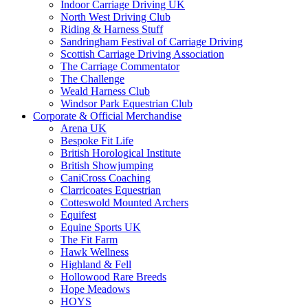
Indoor Carriage Driving UK
North West Driving Club
Riding & Harness Stuff
Sandringham Festival of Carriage Driving
Scottish Carriage Driving Association
The Carriage Commentator
The Challenge
Weald Harness Club
Windsor Park Equestrian Club
Corporate & Official Merchandise
Arena UK
Bespoke Fit Life
British Horological Institute
British Showjumping
CaniCross Coaching
Clarricoates Equestrian
Cotteswold Mounted Archers
Equifest
Equine Sports UK
The Fit Farm
Hawk Wellness
Highland & Fell
Hollowood Rare Breeds
Hope Meadows
HOYS