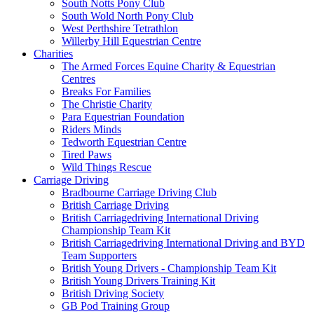
South Notts Pony Club
South Wold North Pony Club
West Perthshire Tetrathlon
Willerby Hill Equestrian Centre
Charities
The Armed Forces Equine Charity & Equestrian
Centres
Breaks For Families
The Christie Charity
Para Equestrian Foundation
Riders Minds
Tedworth Equestrian Centre
Tired Paws
Wild Things Rescue
Carriage Driving
Bradbourne Carriage Driving Club
British Carriage Driving
British Carriagedriving International Driving
Championship Team Kit
British Carriagedriving International Driving and BYD
Team Supporters
British Young Drivers - Championship Team Kit
British Young Drivers Training Kit
British Driving Society
GB Pod Training Group