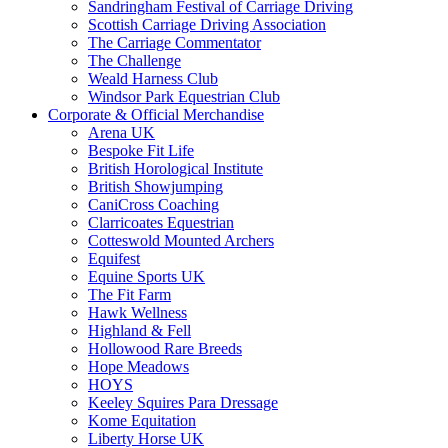
Sandringham Festival of Carriage Driving
Scottish Carriage Driving Association
The Carriage Commentator
The Challenge
Weald Harness Club
Windsor Park Equestrian Club
Corporate & Official Merchandise
Arena UK
Bespoke Fit Life
British Horological Institute
British Showjumping
CaniCross Coaching
Clarricoates Equestrian
Cotteswold Mounted Archers
Equifest
Equine Sports UK
The Fit Farm
Hawk Wellness
Highland & Fell
Hollowood Rare Breeds
Hope Meadows
HOYS
Keeley Squires Para Dressage
Kome Equitation
Liberty Horse UK