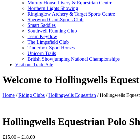
Murray House Livery & Equestrian Centre
Northern Lights Showing
Ringinglow Archery & Target Sports Centre
Sherwood Cani-Sports Club
Smart Saddles
Southwell Running Club
Team Keyflow
The Limpsfield Club
Tinderbox Sport Horses
Unicorn Trails
British Showjumping National Championships
Visit our Trade Site
Welcome to Hollingwells Equest
Home
/
Riding Clubs
/
Hollingwells Equestrian
/ Hollingwells Equestr
Hollingwells Equestrian Polo Sh
Price
£
15.00
–
£
18.00