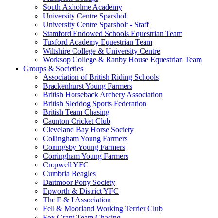
South Axholme Academy
University Centre Sparsholt
University Centre Sparsholt - Staff
Stamford Endowed Schools Equestrian Team
Tuxford Academy Equestrian Team
Wiltshire College & University Centre
Worksop College & Ranby House Equestrian Team
Groups & Societies
Association of British Riding Schools
Brackenhurst Young Farmers
British Horseback Archery Association
British Sleddog Sports Federation
British Team Chasing
Caunton Cricket Club
Cleveland Bay Horse Society
Collingham Young Farmers
Coningsby Young Farmers
Corringham Young Farmers
Cropwell YFC
Cumbria Beagles
Dartmoor Pony Society
Epworth & District YFC
The F & I Association
Fell & Moorland Working Terrier Club
Fox Grant Team Chasing