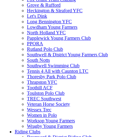
Grove & Rufford
Heckington & Sleaford YFC
Let's Dink
Long Bennington YFC
Lowdham Young Farmers
North Holland YFC
Papplewick Young Farmers Club
PPORA
Rutland Polo Club
Southwell & District Young Farmers Club
South Notts
Southwell Swimming Club
Tennis 4 All with Caunton LTC
Thoresby Park Polo Club
Thrapston YFC
Toothill ACF
Toulston Polo Club
TREC Southwest
Veteran Horse Society
Wessex Trec
Women in Polo
Worksop Young Farmers
Wragby Young Farmers
Riding Clubs