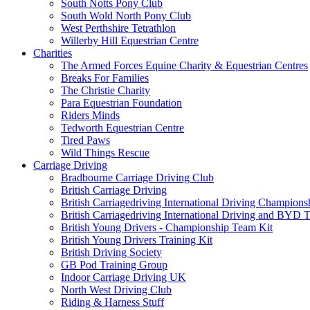
South Notts Pony Club
South Wold North Pony Club
West Perthshire Tetrathlon
Willerby Hill Equestrian Centre
Charities
The Armed Forces Equine Charity & Equestrian Centres
Breaks For Families
The Christie Charity
Para Equestrian Foundation
Riders Minds
Tedworth Equestrian Centre
Tired Paws
Wild Things Rescue
Carriage Driving
Bradbourne Carriage Driving Club
British Carriage Driving
British Carriagedriving International Driving Champion
British Carriagedriving International Driving and BYD 
British Young Drivers - Championship Team Kit
British Young Drivers Training Kit
British Driving Society
GB Pod Training Group
Indoor Carriage Driving UK
North West Driving Club
Riding & Harness Stuff