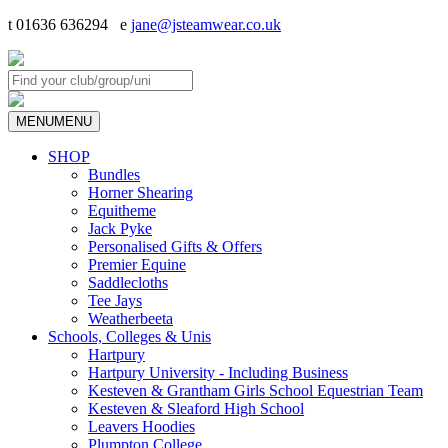
t 01636 636294 e
jane@jsteamwear.co.uk
MENU
MENU
SHOP
Bundles
Horner Shearing
Equitheme
Jack Pyke
Personalised Gifts & Offers
Premier Equine
Saddlecloths
Tee Jays
Weatherbeeta
Schools, Colleges & Unis
Hartpury
Hartpury University - Including Business
Kesteven & Grantham Girls School Equestrian Team
Kesteven & Sleaford High School
Leavers Hoodies
Plumpton College