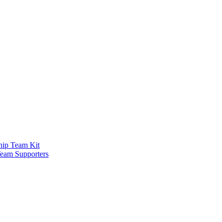
ship Team Kit
Team Supporters