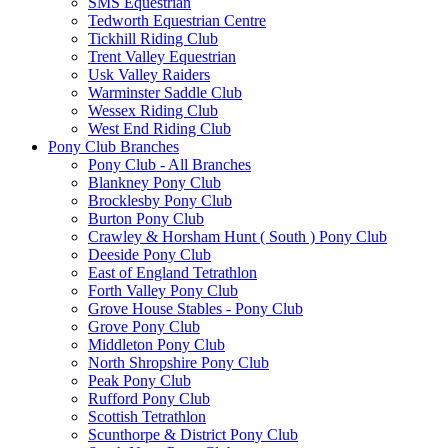
SMS Equestrian
Tedworth Equestrian Centre
Tickhill Riding Club
Trent Valley Equestrian
Usk Valley Raiders
Warminster Saddle Club
Wessex Riding Club
West End Riding Club
Pony Club Branches
Pony Club - All Branches
Blankney Pony Club
Brocklesby Pony Club
Burton Pony Club
Crawley & Horsham Hunt ( South ) Pony Club
Deeside Pony Club
East of England Tetrathlon
Forth Valley Pony Club
Grove House Stables - Pony Club
Grove Pony Club
Middleton Pony Club
North Shropshire Pony Club
Peak Pony Club
Rufford Pony Club
Scottish Tetrathlon
Scunthorpe & District Pony Club