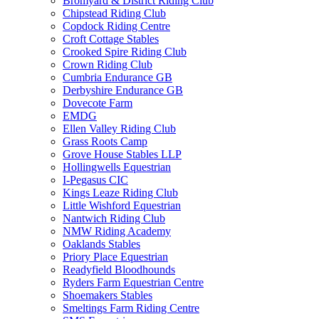
Bromyard & District Riding Club
Chipstead Riding Club
Copdock Riding Centre
Croft Cottage Stables
Crooked Spire Riding Club
Crown Riding Club
Cumbria Endurance GB
Derbyshire Endurance GB
Dovecote Farm
EMDG
Ellen Valley Riding Club
Grass Roots Camp
Grove House Stables LLP
Hollingwells Equestrian
I-Pegasus CIC
Kings Leaze Riding Club
Little Wishford Equestrian
Nantwich Riding Club
NMW Riding Academy
Oaklands Stables
Priory Place Equestrian
Readyfield Bloodhounds
Ryders Farm Equestrian Centre
Shoemakers Stables
Smeltings Farm Riding Centre