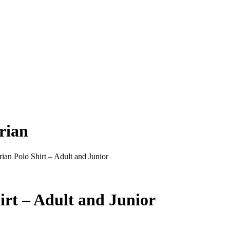
rian
ian Polo Shirt – Adult and Junior
irt – Adult and Junior